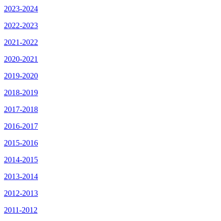
2023-2024
2022-2023
2021-2022
2020-2021
2019-2020
2018-2019
2017-2018
2016-2017
2015-2016
2014-2015
2013-2014
2012-2013
2011-2012