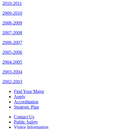
2010-2011
2009-2010
2008-2009
2007-2008
2006-2007
2005-2006
2004-2005
2003-2004
2002-2003
Find Your Major
Apply
Accreditation
Strategic Plan
Contact Us
Public Safety
Visitor Information