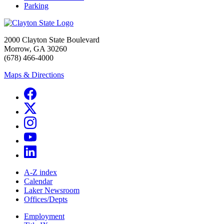
Parking
2000 Clayton State Boulevard
Morrow, GA 30260
(678) 466-4000
Maps & Directions
A-Z index
Calendar
Laker Newsroom
Offices/Depts
Employment