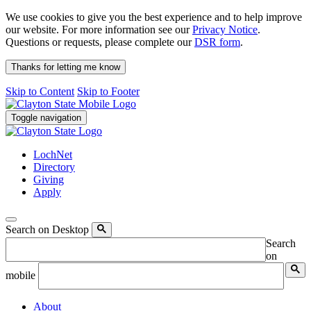
We use cookies to give you the best experience and to help improve
our website. For more information see our
Privacy Notice
.
Questions or requests, please complete our
DSR form
.
Thanks for letting me know
Skip to Content
Skip to Footer
Toggle navigation
LochNet
Directory
Giving
Apply
Search on Desktop
Search
on
mobile
About