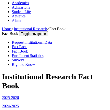
Academics
Admissions
Student Life
Athletics
Alumni
Home
>
Institutional Research
>
Fact Book
Fact Book
Toggle navigation
Request Institutional Data
Fast Facts
Fact Book
Enrollment Statistics
Surveys
Right to Know
Institutional Research Fact
Book
2025-2026
2024-2025