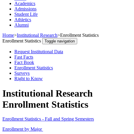
Academics
Admissions
Student Life
Athletics
Alumni
Home
>
Institutional Research
>
Enrollment Statistics
Enrollment Statistics
Toggle navigation
Request Institutional Data
Fast Facts
Fact Book
Enrollment Statistics
Surveys
Right to Know
Institutional Research
Enrollment Statistics
Enrollment Statistics - Fall and Spring Semesters
Enrollment by Major