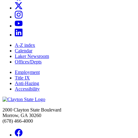
A-Z index
Calendar
Laker Newsroom
Offices/Depts
Employment
Title IX
Anti-Hazing
Accessibility
2000 Clayton State Boulevard
Morrow, GA 30260
(678) 466-4000