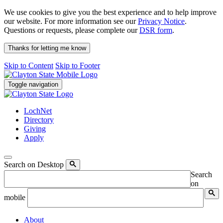
We use cookies to give you the best experience and to help improve
our website. For more information see our
Privacy Notice
.
Questions or requests, please complete our
DSR form
.
Thanks for letting me know
Skip to Content
Skip to Footer
Toggle navigation
LochNet
Directory
Giving
Apply
Search on Desktop
Search
on
mobile
About