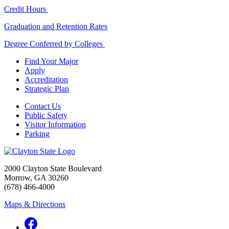
Credit Hours
Graduation and Retention Rates
Degree Conferred by Colleges
Find Your Major
Apply
Accreditation
Strategic Plan
Contact Us
Public Safety
Visitor Information
Parking
2000 Clayton State Boulevard
Morrow, GA 30260
(678) 466-4000
Maps & Directions