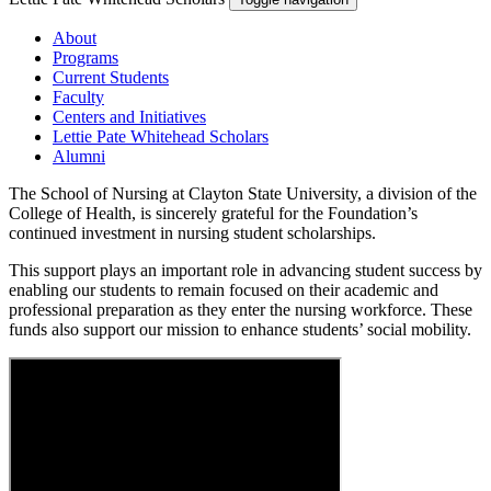
About
Programs
Current Students
Faculty
Centers and Initiatives
Lettie Pate Whitehead Scholars
Alumni
The School of Nursing at Clayton State University, a division of the
College of Health, is sincerely grateful for the Foundation’s
continued investment in nursing student scholarships.
This support plays an important role in advancing student success by
enabling our students to remain focused on their academic and
professional preparation as they enter the nursing workforce. These
funds also support our mission to enhance students’ social mobility.