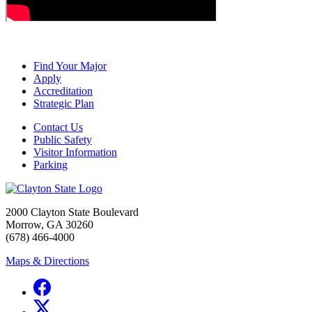
Find Your Major
Apply
Accreditation
Strategic Plan
Contact Us
Public Safety
Visitor Information
Parking
2000 Clayton State Boulevard
Morrow, GA 30260
(678) 466-4000
Maps & Directions