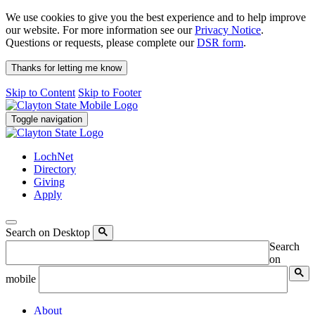
We use cookies to give you the best experience and to help improve
our website. For more information see our
Privacy Notice
.
Questions or requests, please complete our
DSR form
.
Thanks for letting me know
Skip to Content
Skip to Footer
Toggle navigation
LochNet
Directory
Giving
Apply
Search on Desktop
Search
on
mobile
About