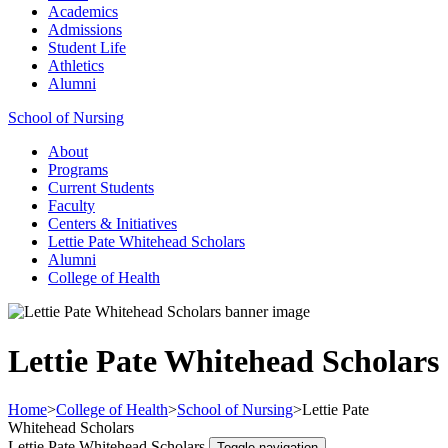
Academics
Admissions
Student Life
Athletics
Alumni
School of Nursing
About
Programs
Current Students
Faculty
Centers & Initiatives
Lettie Pate Whitehead Scholars
Alumni
College of Health
Lettie Pate Whitehead Scholars
Home
>
College of Health
>
School of Nursing
>
Lettie Pate
Whitehead Scholars
Lettie Pate Whitehead Scholars
Toggle navigation