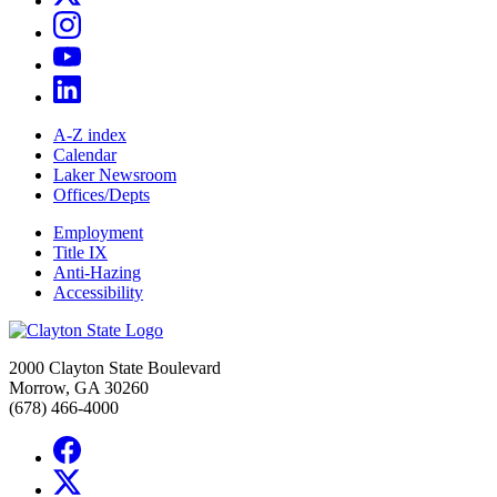
A-Z index
Calendar
Laker Newsroom
Offices/Depts
Employment
Title IX
Anti-Hazing
Accessibility
2000 Clayton State Boulevard
Morrow, GA 30260
(678) 466-4000