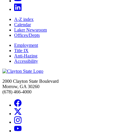
A-Z index
Calendar
Laker Newsroom
Offices/Depts
Employment
Title IX
Anti-Hazing
Accessibility
2000 Clayton State Boulevard
Morrow, GA 30260
(678) 466-4000