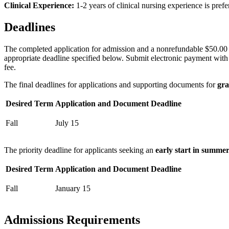
Clinical Experience:
1-2 years of clinical nursing experience is prefe
Deadlines
The completed application for admission and a nonrefundable $50.00 (
appropriate deadline specified below. Submit electronic payment with e
fee.
The final deadlines for applications and supporting documents for
gra
Desired Term
Application and Document Deadline
Fall
July 15
The priority deadline for applicants seeking an
early start in summe
Desired Term
Application and Document Deadline
Fall
January 15
Admissions Requirements