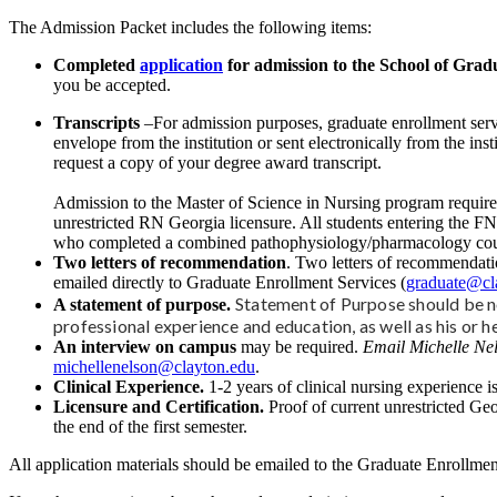
The Admission Packet includes the following items:
Completed
application
for admission to the School of Gradu
you be accepted.
Transcripts
–For admission purposes, graduate enrollment servi
envelope from the institution or sent electronically from the in
request a copy of your degree award transcript.
Admission to the Master of Science in Nursing program requires
unrestricted RN Georgia licensure. All students entering the F
who completed a combined pathophysiology/pharmacology course w
Two letters of recommendation
. Two letters of recommendatio
emailed directly to Graduate Enrollment Services (
graduate@cl
Statement of Purpose should be no
A statement of purpose.
professional experience and education, as well as his or h
An interview on campus
may be required.
Email Michelle Nel
michellenelson@clayton.edu
.
Clinical Experience.
1-2 years of clinical nursing experience is
Licensure and Certification.
Proof of current unrestricted Geo
the end of the first semester.
All application materials should be emailed to the Graduate Enrollmen