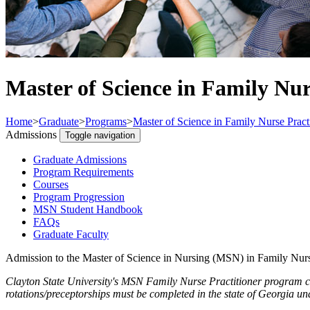
Master of Science in Family Nur
Home
>
Graduate
>
Programs
>
Master of Science in Family Nurse Pract
Admissions
Toggle navigation
Graduate Admissions
Program Requirements
Courses
Program Progression
MSN Student Handbook
FAQs
Graduate Faculty
Admission to the Master of Science in Nursing (MSN) in Family Nurs
Clayton State University's MSN Family Nurse Practitioner program can
rotations/preceptorships must be completed in the state of Georgia und