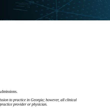
Admissions.
ion to practice in Georgia; however, all clinical
practice provider or physician.