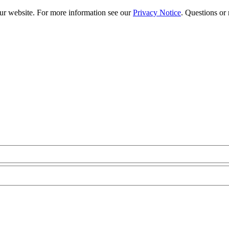
our website. For more information see our
Privacy Notice
. Questions or