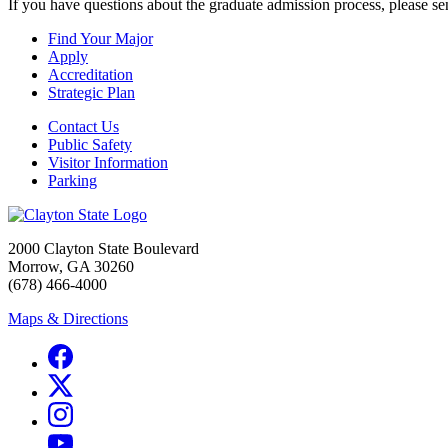
If you have questions about the graduate admission process, please s
Find Your Major
Apply
Accreditation
Strategic Plan
Contact Us
Public Safety
Visitor Information
Parking
2000 Clayton State Boulevard
Morrow, GA 30260
(678) 466-4000
Maps & Directions