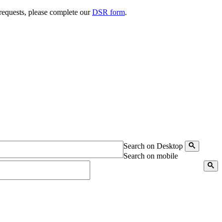
 requests, please complete our
DSR form
.
Search on Desktop
Search on mobile