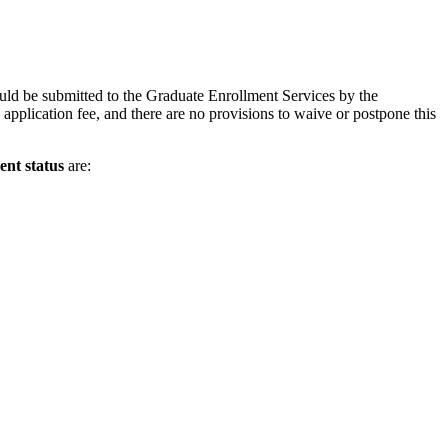
uld be submitted to the Graduate Enrollment Services by the
application fee, and there are no provisions to waive or postpone this
ent status
are: