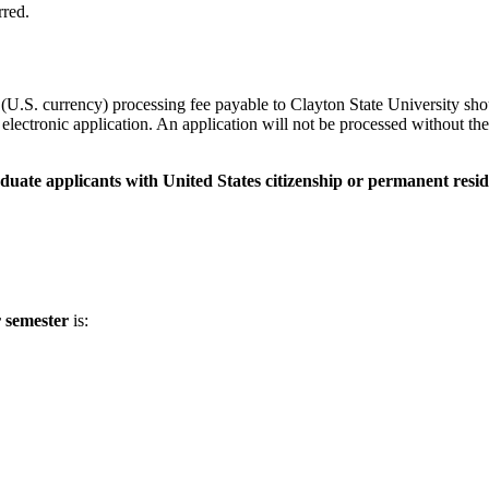
rred.
U.S. currency) processing fee payable to Clayton State University sho
lectronic application. An application will not be processed without the 
duate applicants with United States citizenship or permanent resid
r semester
is: