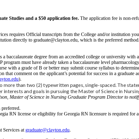
ate Studies and a $50 application fee.
The application fee is non-ref
ces requires Official transcripts from the College and/or institution y
stitution directly to graduate@clayton.edu, which is the preferred metho
 a baccalaureate degree from an accredited college or university with 
NP program must have already taken a baccalaureate level pharmacology 
ith a grade of B or better may submit course syllabus to determine if 
n that comment on the applicant’s potential for success in a graduate a
ayton.edu
).
 more than two (2) typewritten pages, single-spaced. The state
er interests and goals in pursuing the Master of Science in Nursi
son, Master of Science in Nursing Graduate Program Director to notify
 preferred.
rgia RN license or eligibility for Georgia RN licensure is required for ad
t Services at
graduate@clayton.edu
.