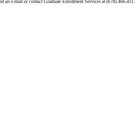
end an e-mail or contact Graduate Enrollment Services at (678) 466-411