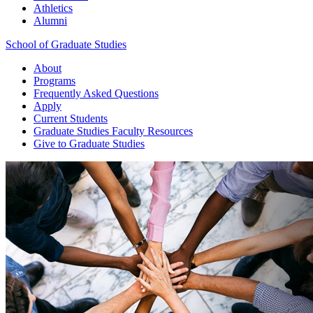
Athletics
Alumni
School of Graduate Studies
About
Programs
Frequently Asked Questions
Apply
Current Students
Graduate Studies
Faculty Resources
Give
to Graduate Studies