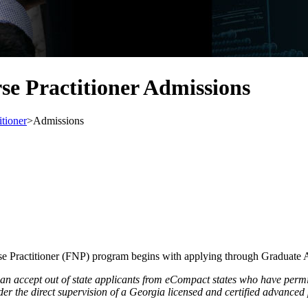
se Practitioner Admissions
itioner
>
Admissions
e Practitioner (FNP) program begins with applying through Graduate 
 accept out of state applicants from eCompact states who have permiss
er the direct supervision of a Georgia licensed and certified advanced 