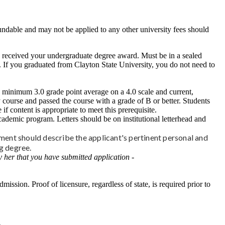
undable and may not be applied to any other university fees should
ou received your undergraduate degree award. Must be in a sealed
d. If you graduated from Clayton State University, you do not need to
a minimum 3.0 grade point average on a 4.0 scale and current,
course and passed the course with a grade of B or better. Students
content is appropriate to meet this prerequisite.
cademic program. Letters should be on institutional letterhead and
ment should describe the applicant's pertinent personal and
ng degree.
 her that you have submitted application -
mission. Proof of licensure, regardless of state, is required prior to