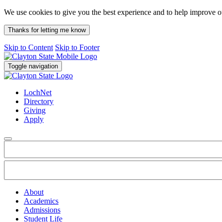
We use cookies to give you the best experience and to help improve 
Thanks for letting me know
Skip to Content
Skip to Footer
Toggle navigation
LochNet
Directory
Giving
Apply
About
Academics
Admissions
Student Life