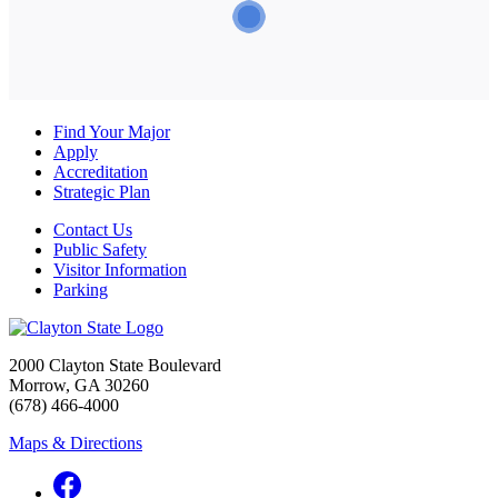
Find Your Major
Apply
Accreditation
Strategic Plan
Contact Us
Public Safety
Visitor Information
Parking
2000 Clayton State Boulevard
Morrow, GA 30260
(678) 466-4000
Maps & Directions