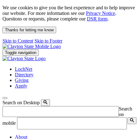
We use cookies to give you the best experience and to help improve
our website. For more information see our
Privacy Notice
.
Questions or requests, please complete our
DSR form
.
Thanks for letting me know
Skip to Content
Skip to Footer
Toggle navigation
LochNet
Directory
Giving
Apply
Search on Desktop
Search
on
mobile
About