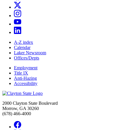
A-Z index
Calendar
Laker Newsroom
Offices/Depts
Employment
Title IX
Anti-Hazing
Accessibility
2000 Clayton State Boulevard
Morrow, GA 30260
(678) 466-4000