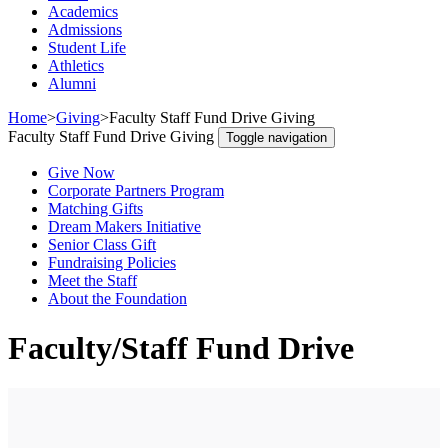
Academics
Admissions
Student Life
Athletics
Alumni
Home
>
Giving
>
Faculty Staff Fund Drive Giving
Faculty Staff Fund Drive Giving
Toggle navigation
Give Now
Corporate Partners Program
Matching Gifts
Dream Makers Initiative
Senior Class Gift
Fundraising Policies
Meet the Staff
About the Foundation
Faculty/Staff Fund Drive