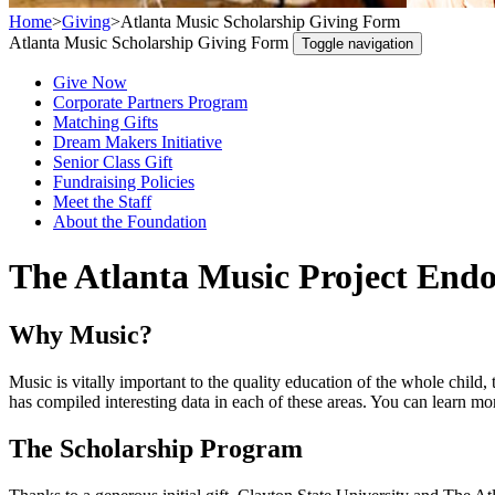
Home
>
Giving
>
Atlanta Music Scholarship Giving Form
Atlanta Music Scholarship Giving Form
Toggle navigation
Give Now
Corporate Partners Program
Matching Gifts
Dream Makers Initiative
Senior Class Gift
Fundraising Policies
Meet the Staff
About the Foundation
The Atlanta Music Project End
Why Music?
Music is vitally important to the quality education of the whole chil
has compiled interesting data in each of these areas. You can lear
The Scholarship Program