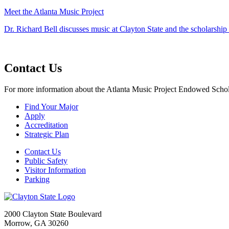
Meet the Atlanta Music Project
Dr. Richard Bell discusses music at Clayton State and the scholarshi
Contact Us
For more information about the Atlanta Music Project Endowed Schola
Find Your Major
Apply
Accreditation
Strategic Plan
Contact Us
Public Safety
Visitor Information
Parking
2000 Clayton State Boulevard
Morrow, GA 30260