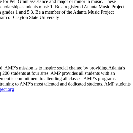
e for Pell Grant assistance and major or minor in music. These
 scholarships students must: 1. Be a registered Atlanta Music Project
 grades 1 and 5 3. Be a member of the Atlanta Music Project
ram of Clayton State University
d. AMP’s mission is to inspire social change by providing Atlanta’s
 200 students at four sites, AMP provides all students with an
rement is commitment to attending all classes. AMP’s programs
raining to AMP’s most talented and dedicated students. AMP students
ect.org