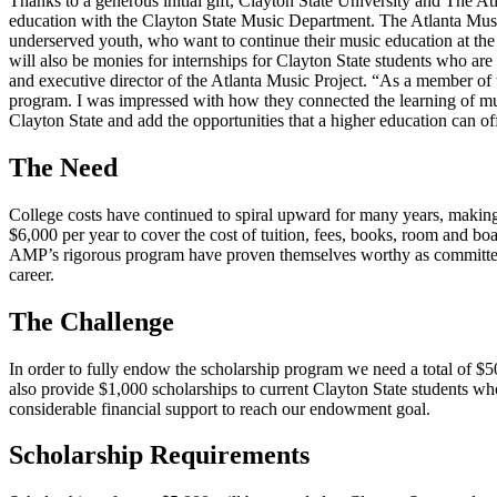
Thanks to a generous initial gift, Clayton State University and The 
education with the Clayton State Music Department. The Atlanta Musi
underserved youth, who want to continue their music education at the 
will also be monies for internships for Clayton State students who a
and executive director of the Atlanta Music Project. “As a member o
program. I was impressed with how they connected the learning of mu
Clayton State and add the opportunities that a higher education can off
The Need
College costs have continued to spiral upward for many years, making 
$6,000 per year to cover the cost of tuition, fees, books, room and bo
AMP’s rigorous program have proven themselves worthy as committed s
career.
The Challenge
In order to fully endow the scholarship program we need a total of $50
also provide $1,000 scholarships to current Clayton State students who
considerable financial support to reach our endowment goal.
Scholarship Requirements