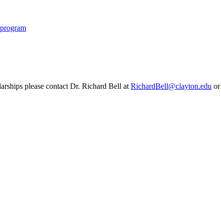
p program
rships please contact Dr. Richard Bell at
RichardBell@clayton.edu
or