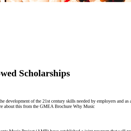
owed Scholarships
d, the development of the 21st century skills needed by employers and a
n more about this from the GMEA Brochure Why Music