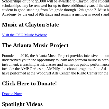
Scholarships of up to $5,000 will be awarded to Clayton State student
scholarships may be renewed for up to three additional years if the stud
student in good standing from 8th grade through 12th grade 2. Must 
Academy by the end of 9th grade and remain a member in good standin
Music at Clayton State
Visit the CSU Music Website
The Atlanta Music Project
Founded in 2010, the Atlanta Music Project provides intensive, tuitio
underserved youth the opportunity to learn and perform music in orches
instrument, a teaching artist, classes and numerous public performan
include: the AMP Orchestra; AMPlify, the choral program of the Atl
have performed at the Woodruff Arts Center, the Rialto Center for the
Click Here to Donate!
Donate Now
Spotlight Videos