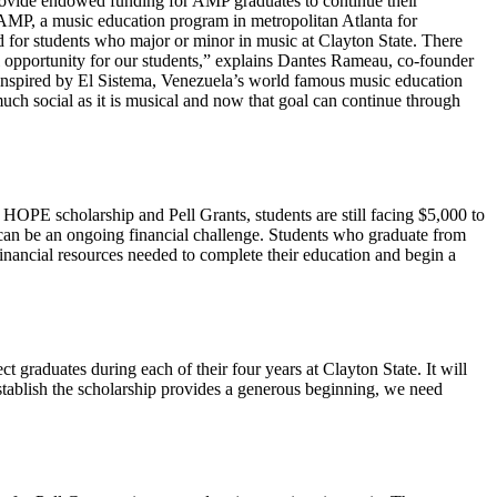
 provide endowed funding for AMP graduates to continue their
AMP, a music education program in metropolitan Atlanta for
d for students who major or minor in music at Clayton State. There
l opportunity for our students,” explains Dantes Rameau, co-founder
inspired by El Sistema, Venezuela’s world famous music education
ch social as it is musical and now that goal can continue through
HOPE scholarship and Pell Grants, students are still facing $5,000 to
th can be an ongoing financial challenge. Students who graduate from
nancial resources needed to complete their education and begin a
 graduates during each of their four years at Clayton State. It will
 establish the scholarship provides a generous beginning, we need