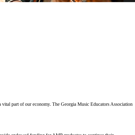
s a vital part of our economy. The Georgia Music Educators Association