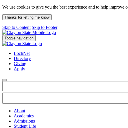
We use cookies to give you the best experience and to help improve 
Thanks for letting me know
Skip to Content
Skip to Footer
Toggle navigation
LochNet
Directory
Giving
Apply
About
Academics
Admissions
Student Life