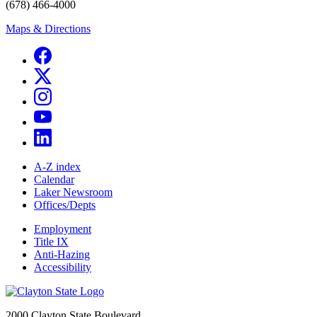
(678) 466-4000
Maps & Directions
A-Z index
Calendar
Laker Newsroom
Offices/Depts
Employment
Title IX
Anti-Hazing
Accessibility
2000 Clayton State Boulevard