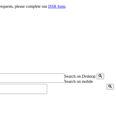
 requests, please complete our
DSR form
.
Search on Desktop
Search on mobile