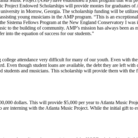
Atlanta Music Project (AMP) have established a joint program that will
c Project Endowed Scholarships will provide monies for graduates of 
university in Morrow, Georgia. The scholarship funding will be utilize
re assisting young musicians in the AMP program. “This is an exceptiona
f the Sistema Fellows Program at the New England Conservatory I was 
sic to the building of community. AMP’s mission has always been as mu
er into the equation of success for our students.”
college attendance very difficult for many of our youth. Even with the 
ard. Even though student loans are available, the debt they are left wi
tudents and musicians. This scholarship will provide them with the fi
0,000 dollars. This will provide $5,000 per year to Atlanta Music Project
 are interning with the Atlanta Music Project. While the initial gift to