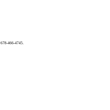
 678-466-4745.