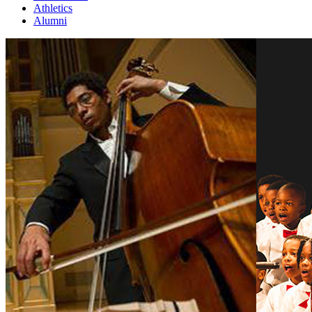
Athletics
Alumni