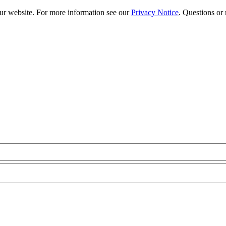
our website. For more information see our
Privacy Notice
. Questions or