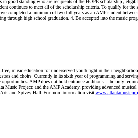
s in good standing who are recipients of the HOPE scholarship , eligibl
ent continues to meet all of the scholarship criteria. To qualify for the
have completed a minimum of two full years as an AMP student between
g through high school graduation. 4. Be accepted into the music prog
n-free, music education for underserved youth right in their neighborhoo
tras and choirs. Currently in its sixth year of programming and serving
ce opportunities. AMP does not hold entrance auditions – the only requi
anta Music Project; and the AMP Academy, providing advanced musical t
 Arts and Spivey Hall. For more information visit
www.atlantamusicproj