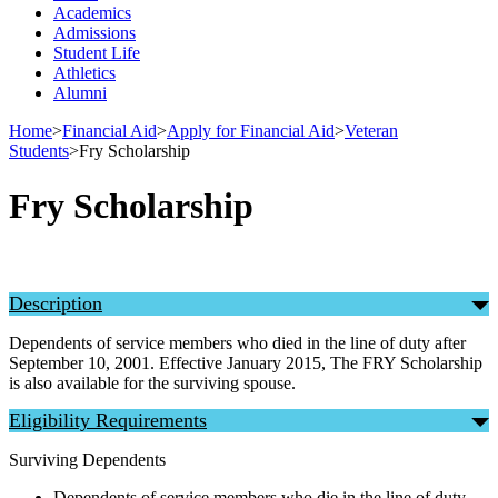
Academics
Admissions
Student Life
Athletics
Alumni
Home
>
Financial Aid
>
Apply for Financial Aid
>
Veteran
Students
>
Fry Scholarship
Fry Scholarship
Description
Dependents of service members who died in the line of duty after
September 10, 2001. Effective January 2015, The FRY Scholarship
is also available for the surviving spouse.
Eligibility Requirements
Surviving Dependents
Dependents of service members who die in the line of duty