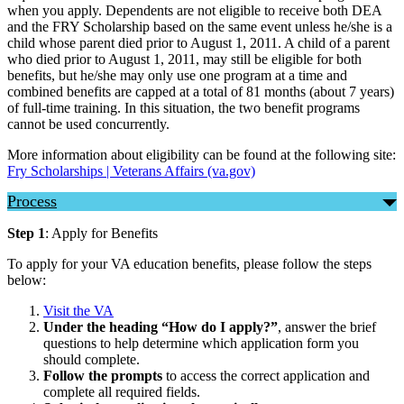
when you apply. Dependents are not eligible to receive both DEA
and the FRY Scholarship based on the same event unless he/she is a
child whose parent died prior to August 1, 2011. A child of a parent
who died prior to August 1, 2011, may still be eligible for both
benefits, but he/she may only use one program at a time and
combined benefits are capped at a total of 81 months (about 7 years)
of full-time training. In this situation, the two benefit programs
cannot be used concurrently.
More information about eligibility can be found at the following site:
Fry Scholarships | Veterans Affairs (va.gov)
Process
Step 1
: Apply for Benefits
To apply for your VA education benefits, please follow the steps
below:
Visit the VA
Under the heading “How do I apply?”
, answer the brief
questions to help determine which application form you
should complete.
Follow the prompts
to access the correct application and
complete all required fields.