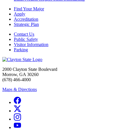
Find Your Major
Apply
Accreditation
Strategic Plan
Contact Us
Public Safety
Visitor Information
Parking
2000 Clayton State Boulevard
Morrow, GA 30260
(678) 466-4000
Maps & Directions