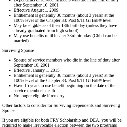
after September 10, 2001
Effective August 1, 2009
Entitlement is generally 36 months (about 3 years) at the
100% level of the Chapter 33: Post 9/11 GI Bill® level
May be eligible as of their 18th birthday (unless they have
already graduated from high school)
May use benefits until his/her 33rd birthday (Child can be
married)
Surviving Spouse
Spouse of service members who die in the line of duty after
September 10, 2001
Effective January 1, 2015
Entitlement is generally 36 months (about 3 years) at the
100% level of the Chapter 33: Post 9/11 GI Bill® level
Have 15 years to use benefit beginning on the date of the
service member's death
No longer eligible if remarry
Other factors to consider for Surviving Dependents and Surviving
Spouse
If you are eligible for both FRY Scholarship and DEA, you will be
required to make irrevocable election between the two programs