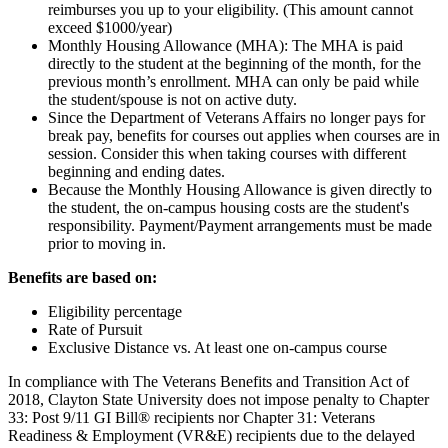
reimburses you up to your eligibility. (This amount cannot
exceed $1000/year)
Monthly Housing Allowance (MHA): The MHA is paid
directly to the student at the beginning of the month, for the
previous month’s enrollment. MHA can only be paid while
the student/spouse is not on active duty.
Since the Department of Veterans Affairs no longer pays for
break pay, benefits for courses out applies when courses are in
session. Consider this when taking courses with different
beginning and ending dates.
Because the Monthly Housing Allowance is given directly to
the student, the on-campus housing costs are the student's
responsibility. Payment/Payment arrangements must be made
prior to moving in.
Benefits are based on:
Eligibility percentage
Rate of Pursuit
Exclusive Distance vs. At least one on-campus course
In compliance with The Veterans Benefits and Transition Act of
2018, Clayton State University does not impose penalty to Chapter
33: Post 9/11 GI Bill® recipients nor Chapter 31: Veterans
Readiness & Employment (VR&E) recipients due to the delayed