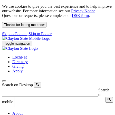
We use cookies to give you the best experience and to help improve
our website. For more information see our
Privacy Notice
.
Questions or requests, please complete our
DSR form
.
Thanks for letting me know
Skip to Content
Skip to Footer
Toggle navigation
LochNet
Directory
Giving
Apply
Search on Desktop
Search
on
mobile
About