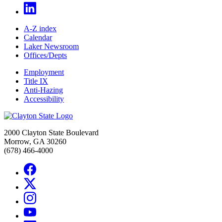
A-Z index
Calendar
Laker Newsroom
Offices/Depts
Employment
Title IX
Anti-Hazing
Accessibility
2000 Clayton State Boulevard
Morrow, GA 30260
(678) 466-4000