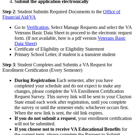
Submit the application electronically
Step 2
: Student Submits Required Documents to the
Office of
Financial Aid/VA
Go to
Verification
, Select Manage Requests and select the VA
Veterans Basic Data Sheet to proceed to the electronic request
form. (If not available, here is a pdf version
Veterans Basic
Data Sheet
)
Certificate of Eligibility or Eligibility Statement
Primary School Letter, if student is a transient student
Step 3
: Student Completes and Submits a VA Request for
Enrollment Certification (Every Semester)
During Registration
Each semester, after you have
completed your schedule and do not expect to make any
changes, please complete the VA Enrollment Certification
Request Survey. This survey link will be sent to your Clayton
State email each week after registration, until you complete
the survey or until the semester ends; whichever occurs first.
When the new link is sent, the old link expires.
If you do not submit a request
, your enrollment certification
will not be submitted.
If you choose not to receive VA Educational Benefits
for
the current term, please complete the Request to Submit