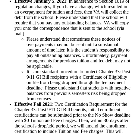
Effective January 5, 2021
: In adherence to Section 1019 of
regulation changes, If you have a change, which resulted in
an overpayment for tuition and fees, then VA will collect the
debt from the school. Please understand that the school will
require that you pay any outstanding balances. VA will copy
you onto the correspondence that is sent to the school (via
mail).
Please understand that sometimes these notices of
overpayments may not be sent until a substantial
amount of time later. It is the student’s responsibility to
pay all outstanding balances. Unfortunately, payment
arrangements for previous tuition and fee debt may not
be applicable.
It is our standard procedure to protect Chapter 33: Post
9/11 GI Bill recipients with a Certificate of Eligibility
on file from being dropped through the fee payment
deadline. Please understand that students with negative
balances from previous semesters risk being dropped
from courses.
Effective Fall 2021
: Two Certification Requirement for the
Chapter 33: Post 9/11 GI Bill benefits, initial enrollment
certifications can be submitted prior to the No Show deadline
with $0 Tuition and Fee charges. Then, within 30-days after
the school's drop/add period, we will amend the enrollment
certification to include Tuition and Fee charges. This will