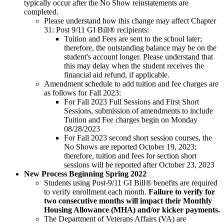
typically occur after the No Show reinstatements are
completed.
Please understand how this change may affect Chapter
31: Post 9/11 GI Bill® recipients:
Tuition and Fees are sent to the school later;
therefore, the outstanding balance may be on the
student's account longer. Please understand that
this may delay when the student receives the
financial aid refund, if applicable.
Amendment schedule to add tuition and fee charges are
as follows for Fall 2023:
For Fall 2023 Full Sessions and First Short
Sessions, submission of amendments to include
Tuition and Fee charges begin on Monday
08/28/2023
For Fall 2023 second short session courses, the
No Shows are reported October 19, 2023;
therefore, tuition and fees for section short
sessions will be reported after October 23, 2023
New Process Beginning Spring 2022
Students using Post-9/11 GI Bill® benefits are required
to verify enrollment each month.
Failure to verify for
two consecutive months will impact their Monthly
Housing Allowance (MHA) and/or kicker payments.
The Department of Veterans Affairs (VA) are