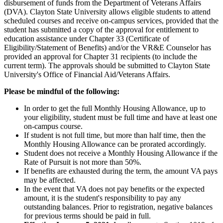
disbursement of funds from the Department of Veterans Affairs
(DVA). Clayton State University allows eligible students to attend
scheduled courses and receive on-campus services, provided that the
student has submitted a copy of the approval for entitlement to
education assistance under Chapter 33 (Certificate of
Eligibility/Statement of Benefits) and/or the VR&E Counselor has
provided an approval for Chapter 31 recipients (to include the
current term). The approvals should be submitted to Clayton State
University's Office of Financial Aid/Veterans Affairs.
Please be mindful of the following:
In order to get the full Monthly Housing Allowance, up to
your eligibility, student must be full time and have at least one
on-campus course.
If student is not full time, but more than half time, then the
Monthly Housing Allowance can be prorated accordingly.
Student does not receive a Monthly Housing Allowance if the
Rate of Pursuit is not more than 50%.
If benefits are exhausted during the term, the amount VA pays
may be affected.
In the event that VA does not pay benefits or the expected
amount, it is the student's responsibility to pay any
outstanding balances. Prior to registration, negative balances
for previous terms should be paid in full.