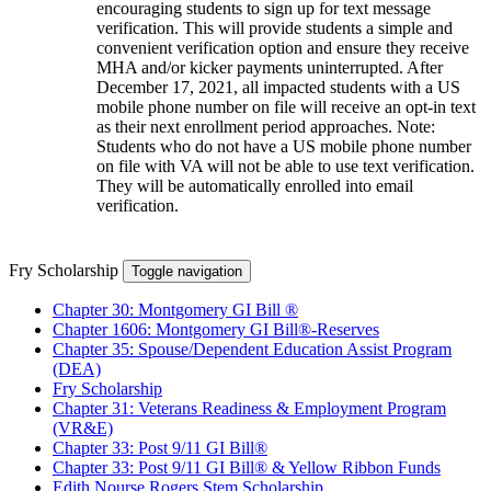
encouraging students to sign up for text message
verification. This will provide students a simple and
convenient verification option and ensure they receive
MHA and/or kicker payments uninterrupted. After
December 17, 2021, all impacted students with a US
mobile phone number on file will receive an opt-in text
as their next enrollment period approaches. Note:
Students who do not have a US mobile phone number
on file with VA will not be able to use text verification.
They will be automatically enrolled into email
verification.
Fry Scholarship
Toggle navigation
Chapter 30: Montgomery GI Bill ®
Chapter 1606: Montgomery GI Bill®-Reserves
Chapter 35: Spouse/Dependent Education Assist Program
(DEA)
Fry Scholarship
Chapter 31: Veterans Readiness & Employment Program
(VR&E)
Chapter 33: Post 9/11 GI Bill®
Chapter 33: Post 9/11 GI Bill® & Yellow Ribbon Funds
Edith Nourse Rogers Stem Scholarship