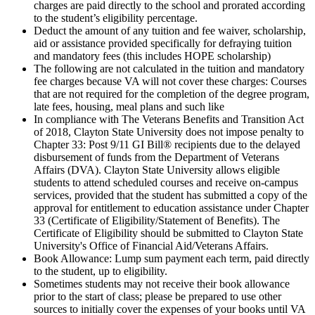
charges are paid directly to the school and prorated according
to the student’s eligibility percentage.
Deduct the amount of any tuition and fee waiver, scholarship,
aid or assistance provided specifically for defraying tuition
and mandatory fees (this includes HOPE scholarship)
The following are not calculated in the tuition and mandatory
fee charges because VA will not cover these charges: Courses
that are not required for the completion of the degree program,
late fees, housing, meal plans and such like
In compliance with The Veterans Benefits and Transition Act
of 2018, Clayton State University does not impose penalty to
Chapter 33: Post 9/11 GI Bill® recipients due to the delayed
disbursement of funds from the Department of Veterans
Affairs (DVA). Clayton State University allows eligible
students to attend scheduled courses and receive on-campus
services, provided that the student has submitted a copy of the
approval for entitlement to education assistance under Chapter
33 (Certificate of Eligibility/Statement of Benefits). The
Certificate of Eligibility should be submitted to Clayton State
University's Office of Financial Aid/Veterans Affairs.
Book Allowance: Lump sum payment each term, paid directly
to the student, up to eligibility.
Sometimes students may not receive their book allowance
prior to the start of class; please be prepared to use other
sources to initially cover the expenses of your books until VA