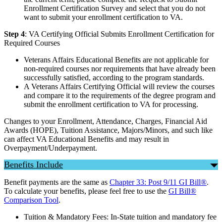
Enrollment Certification Survey and select that you do not
want to submit your enrollment certification to VA.
Step 4
: VA Certifying Official Submits Enrollment Certification for
Required Courses
Veterans Affairs Educational Benefits are not applicable for
non-required courses nor requirements that have already been
successfully satisfied, according to the program standards.
A Veterans Affairs Certifying Official will review the courses
and compare it to the requirements of the degree program and
submit the enrollment certification to VA for processing.
Changes to your Enrollment, Attendance, Charges, Financial Aid
Awards (HOPE), Tuition Assistance, Majors/Minors, and such like
can affect VA Educational Benefits and may result in
Overpayment/Underpayment.
Benefits Include
Benefit payments are the same as
Chapter 33: Post 9/11 GI Bill®
.
To calculate your benefits, please feel free to use the
GI Bill®
Comparison Tool
.
Tuition & Mandatory Fees: In-State tuition and mandatory fee