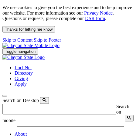
We use cookies to give you the best experience and to help improve
our website. For more information see our
Privacy Notice
.
Questions or requests, please complete our
DSR form
.
Thanks for letting me know
Skip to Content
Skip to Footer
Toggle navigation
LochNet
Directory
Giving
Apply
Search on Desktop
Search
on
mobile
About