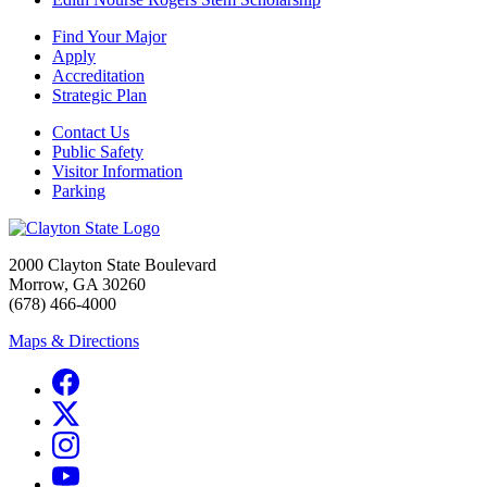
Find Your Major
Apply
Accreditation
Strategic Plan
Contact Us
Public Safety
Visitor Information
Parking
2000 Clayton State Boulevard
Morrow, GA 30260
(678) 466-4000
Maps & Directions