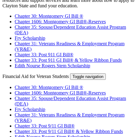
resources and support services and learn more about how to apply to
Clayton State and fund your education.
Chapter 30: Montgomery GI Bill ®
Chapter 1606: Montgomery GI Bill®-Reserves
Chapter 35: Spouse/Dependent Education Assist Program
(DEA)
Fry Scholarship
Chapter 31: Veterans Readiness & Employment Program
(VR&E)
Chapter 33: Post 911 GI Bill®
Chapter 33: Post 911 GI Bill® & Yellow Ribbon Funds
Edith Nourse Rogers Stem Scholarship
Financial Aid for Veteran Students
Toggle navigation
Chapter 30: Montgomery GI Bill ®
Chapter 1606: Montgomery GI Bill®-Reserves
Chapter 35: Spouse/Dependent Education Assist Program
(DEA)
Fry Scholarship
Chapter 31: Veterans Readiness & Employment Program
(VR&E)
Chapter 33: Post 9/11 GI Bill®
Chapter 33: Post 9/11 GI Bill® & Yellow Ribbon Funds
Edith Nourse Rogers Stem Scholarship