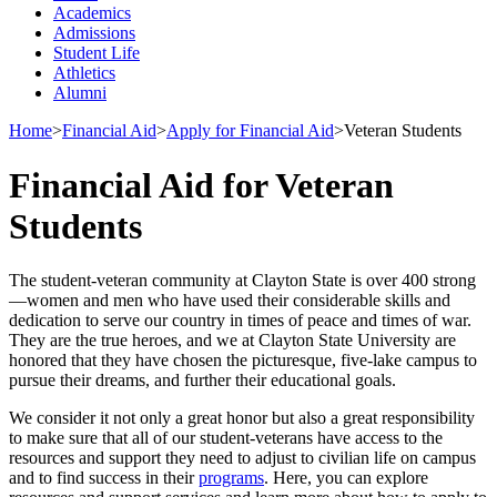
Academics
Admissions
Student Life
Athletics
Alumni
Home
>
Financial Aid
>
Apply for Financial Aid
>
Veteran Students
Financial Aid for Veteran
Students
The student-veteran community at Clayton State is over 400 strong
—women and men who have used their considerable skills and
dedication to serve our country in times of peace and times of war.
They are the true heroes, and we at Clayton State University are
honored that they have chosen the picturesque, five-lake campus to
pursue their dreams, and further their educational goals.
We consider it not only a great honor but also a great responsibility
to make sure that all of our student-veterans have access to the
resources and support they need to adjust to civilian life on campus
and to find success in their
programs
. Here, you can explore