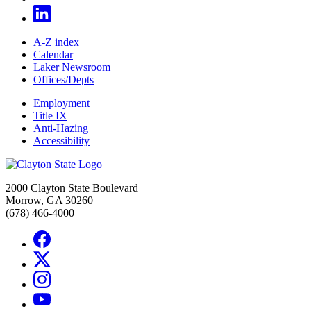
A-Z index
Calendar
Laker Newsroom
Offices/Depts
Employment
Title IX
Anti-Hazing
Accessibility
2000 Clayton State Boulevard
Morrow, GA 30260
(678) 466-4000