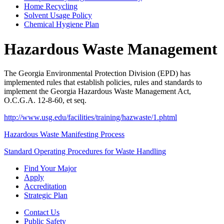
Home Recycling
Solvent Usage Policy
Chemical Hygiene Plan
Hazardous Waste Management
The Georgia Environmental Protection Division (EPD) has
implemented rules that establish policies, rules and standards to
implement the Georgia Hazardous Waste Management Act,
O.C.G.A. 12-8-60, et seq.
http://www.usg.edu/facilities/training/hazwaste/1.phtml
Hazardous Waste Manifesting Process
Standard Operating Procedures for Waste Handling
Find Your Major
Apply
Accreditation
Strategic Plan
Contact Us
Public Safety