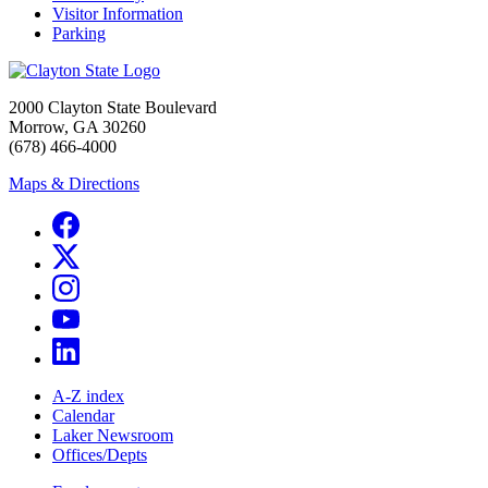
Visitor Information
Parking
2000 Clayton State Boulevard
Morrow, GA 30260
(678) 466-4000
Maps & Directions
A-Z index
Calendar
Laker Newsroom
Offices/Depts