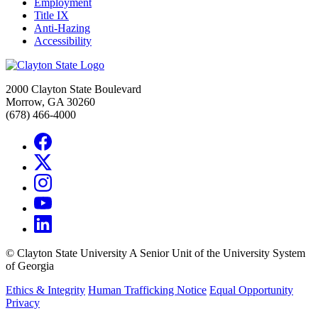
Employment
Title IX
Anti-Hazing
Accessibility
2000 Clayton State Boulevard
Morrow, GA 30260
(678) 466-4000
©
Clayton State University
A Senior Unit of the University System
of Georgia
Ethics & Integrity
Human Trafficking Notice
Equal Opportunity
Privacy