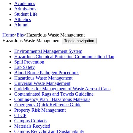
Academics
Admissions
Student Life
Athletics
Alumni
Home
>
Ehs
>
Hazardous Waste Management
Hazardous Waste Management
Toggle navigation
Environmental Management System
Hazardous Chemical Protection Communication Plan
Spill Prevention
Lab Safety
Blood Borne Pathogen Procedures
Hazardous Waste Management
Universal Waste Management
Guidelines for Management of Waste Aerosol Cans
Contaminated Rags and Towels Guideline
Contingency Plan - Hazardous Materials
Emergency Quick Reference Guide
Property Risk Management
CLCP
Campus Contacts
Materials Recycled
Campus Recycling and Sustainability