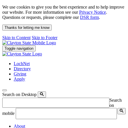
We use cookies to give you the best experience and to help improve
our website. For more information see our
Privacy Notice
.
Questions or requests, please complete our
DSR form
.
Thanks for letting me know
Skip to Content
Skip to Footer
Toggle navigation
LochNet
Directory
Giving
Apply
Search on Desktop
Search
on
mobile
About