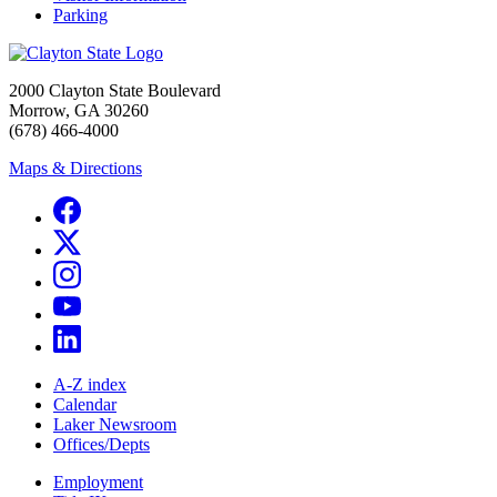
Parking
2000 Clayton State Boulevard
Morrow, GA 30260
(678) 466-4000
Maps & Directions
A-Z index
Calendar
Laker Newsroom
Offices/Depts
Employment