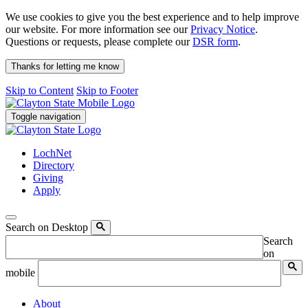
We use cookies to give you the best experience and to help improve
our website. For more information see our
Privacy Notice
.
Questions or requests, please complete our
DSR form
.
Thanks for letting me know
Skip to Content
Skip to Footer
Toggle navigation
LochNet
Directory
Giving
Apply
Search on Desktop
Search
on
mobile
About