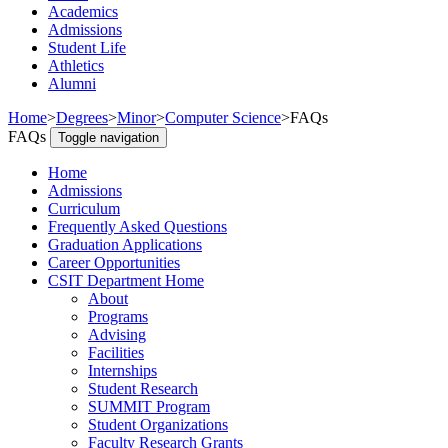
Academics
Admissions
Student Life
Athletics
Alumni
Home
>
Degrees
>
Minor
>
Computer Science
>
FAQs
FAQs
Toggle navigation
Home
Admissions
Curriculum
Frequently Asked Questions
Graduation Applications
Career Opportunities
CSIT Department Home
About
Programs
Advising
Facilities
Internships
Student Research
SUMMIT Program
Student Organizations
Faculty Research Grants