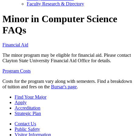
Faculty Research & Directory
Minor in Computer Science
FAQs
Financial Aid
The minor program may be eligible for financial aid. Please contact
Clayton State University Financial Aid Office for details.
Program Costs
Costs for the program vary along with semesters. Find a breakdown
of tuition and fees on the
Bursar's page
.
Find Your Major
Apply
Accreditation
Strategic Plan
Contact Us
Public Safety
Visitor Information