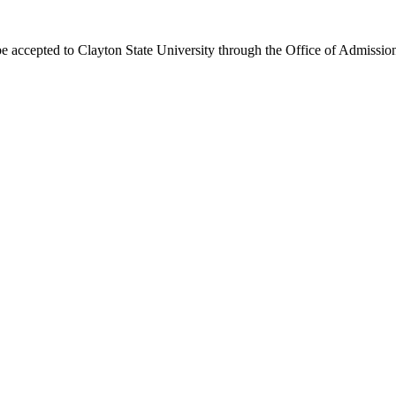
e accepted to Clayton State University through the Office of Admissio