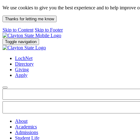
We use cookies to give you the best experience and to help improve 
Thanks for letting me know
Skip to Content
Skip to Footer
Toggle navigation
LochNet
Directory
Giving
Apply
About
Academics
Admissions
Student Life