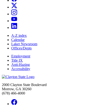
A-Z index
Calendar
Laker Newsroom
Offices/Depts
Employment
Title IX
Anti-Hazing
Accessibility
2000 Clayton State Boulevard
Morrow, GA 30260
(678) 466-4000