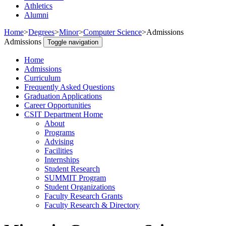
Athletics
Alumni
Home
>
Degrees
>
Minor
>
Computer Science
>
Admissions
Admissions
Toggle navigation
Home
Admissions
Curriculum
Frequently Asked Questions
Graduation Applications
Career Opportunities
CSIT Department Home
About
Programs
Advising
Facilities
Internships
Student Research
SUMMIT Program
Student Organizations
Faculty Research Grants
Faculty Research & Directory