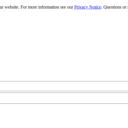
our website. For more information see our
Privacy Notice
. Questions or