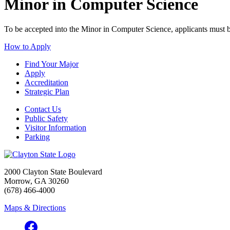
Minor in Computer Science
To be accepted into the Minor in Computer Science, applicants must b
How to Apply
Find Your Major
Apply
Accreditation
Strategic Plan
Contact Us
Public Safety
Visitor Information
Parking
2000 Clayton State Boulevard
Morrow, GA 30260
(678) 466-4000
Maps & Directions