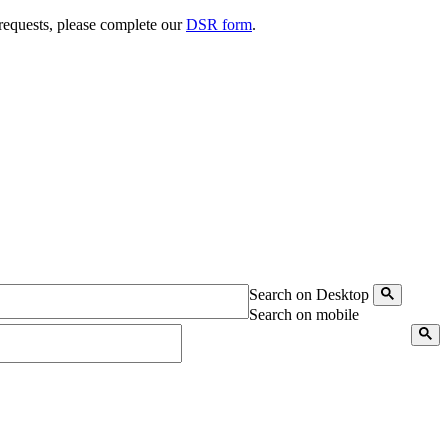
 requests, please complete our
DSR form
.
Search on Desktop
Search on mobile