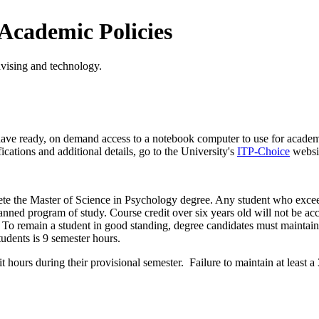
 Academic Policies
advising and technology.
r have ready, on demand access to a notebook computer to use for acade
cations and additional details, go to the University's
ITP-Choice
websi
plete the Master of Science in Psychology degree. Any student who excee
nned program of study. Course credit over six years old will not be a
y. To remain a student in good standing, degree candidates must maintain
tudents is 9 semester hours.
t hours during their provisional semester. Failure to maintain at least a