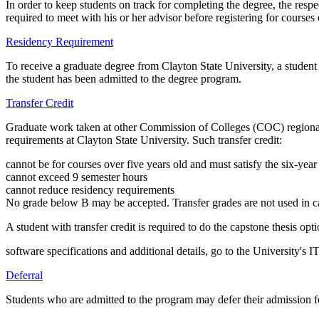
In order to keep students on track for completing the degree, the res
required to meet with his or her advisor before registering for courses
Residency Requirement
To receive a graduate degree from Clayton State University, a student
the student has been admitted to the degree program.
Transfer Credit
Graduate work taken at other Commission of Colleges (COC) regionally
requirements at Clayton State University. Such transfer credit:
cannot be for courses over five years old and must satisfy the six-year
cannot exceed 9 semester hours
cannot reduce residency requirements
No grade below B may be accepted. Transfer grades are not used in c
A student with transfer credit is required to do the capstone thesis opti
software specifications and additional details, go to the University's 
Deferral
Students who are admitted to the program may defer their admission f