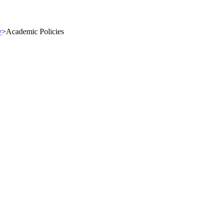
y
>
Academic Policies