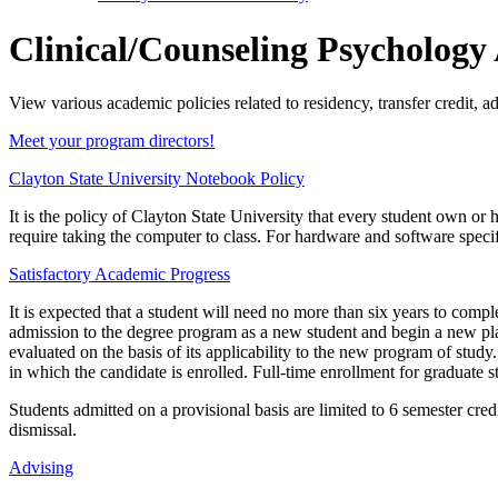
Clinical/Counseling Psychology
View various academic policies related to residency, transfer credit, 
Meet your program directors!
Clayton State University Notebook Policy
It is the policy of Clayton State University that every student own o
require taking the computer to class. For hardware and software specifi
Satisfactory Academic Progress
It is expected that a student will need no more than six years to com
admission to the degree program as a new student and begin a new pla
evaluated on the basis of its applicability to the new program of stud
in which the candidate is enrolled. Full-time enrollment for graduate s
Students admitted on a provisional basis are limited to 6 semester credi
dismissal.
Advising