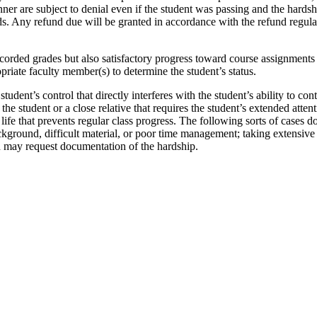
anner are subject to denial even if the student was passing and the hards
s. Any refund due will be granted in accordance with the refund regula
ecorded grades but also satisfactory progress toward course assignments (
opriate faculty member(s) to determine the student’s status.
dent’s control that directly interferes with the student’s ability to cont
 of the student or a close relative that requires the student’s extended a
y life that prevents regular class progress. The following sorts of cases d
kground, difficult material, or poor time management; taking extensive 
n may request documentation of the hardship.