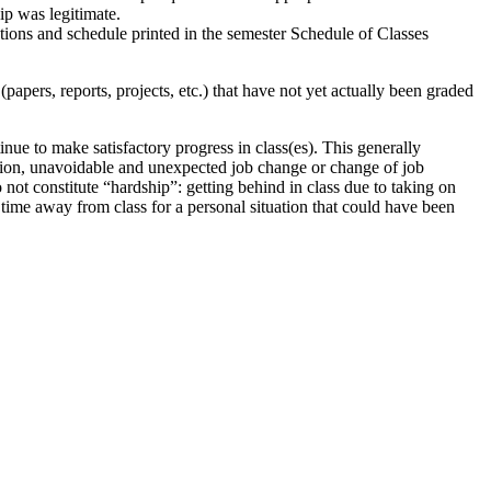
hip was legitimate.
tions and schedule printed in the semester Schedule of Classes
papers, reports, projects, etc.) that have not yet actually been graded
inue to make satisfactory progress in class(es). This generally
ttention, unavoidable and unexpected job change or change of job
o not constitute “hardship”: getting behind in class due to taking on
time away from class for a personal situation that could have been