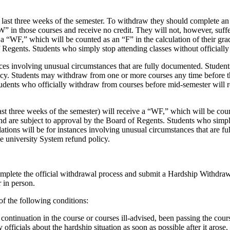
ast three weeks of the semester. To withdraw they should complete an o
W” in those courses and receive no credit. They will not, however, suff
e a “WF,” which will be counted as an “F” in the calculation of their gr
 Regents. Students who simply stop attending classes without officially
nces involving unusual circumstances that are fully documented. Student
licy. Students may withdraw from one or more courses any time before t
tudents who officially withdraw from courses before mid-semester will r
st three weeks of the semester) will receive a “WF,” which will be coun
and are subject to approval by the Board of Regents. Students who simpl
lations will be for instances involving unusual circumstances that are 
he university System refund policy.
omplete the official withdrawal process and submit a Hardship Withdraw
 in person.
f the following conditions:
ntinuation in the course or courses ill-advised, been passing the cours
 officials about the hardship situation as soon as possible after it arose