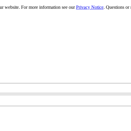
our website. For more information see our
Privacy Notice
. Questions or