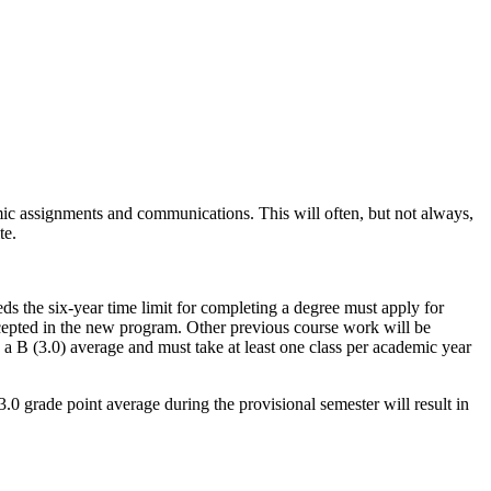
mic assignments and communications. This will often, but not always,
te.
ds the six-year time limit for completing a degree must apply for
ccepted in the new program. Other previous course work will be
 a B (3.0) average and must take at least one class per academic year
 3.0 grade point average during the provisional semester will result in