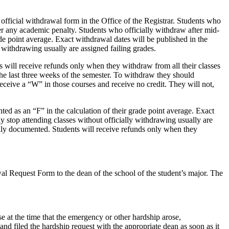
fficial withdrawal form in the Office of the Registrar. Students who
er any academic penalty. Students who officially withdraw after mid-
ade point average. Exact withdrawal dates will be published in the
 withdrawing usually are assigned failing grades.
s will receive refunds only when they withdraw from all their classes
he last three weeks of the semester. To withdraw they should
eceive a “W” in those courses and receive no credit. They will not,
ted as an “F” in the calculation of their grade point average. Exact
y stop attending classes without officially withdrawing usually are
fully documented. Students will receive refunds only when they
al Request Form to the dean of the school of the student’s major. The
e at the time that the emergency or other hardship arose,
, and filed the hardship request with the appropriate dean as soon as it