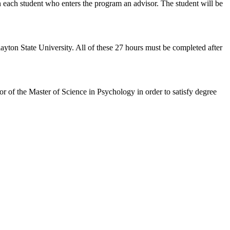
n each student who enters the program an advisor. The student will be
ayton State University. All of these 27 hours must be completed after
r of the Master of Science in Psychology in order to satisfy degree