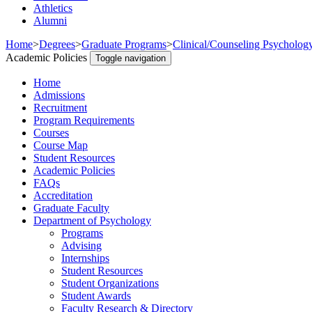
Athletics
Alumni
Home
>
Degrees
>
Graduate Programs
>
Clinical/Counseling Psycholog
Academic Policies
Toggle navigation
Home
Admissions
Recruitment
Program Requirements
Courses
Course Map
Student Resources
Academic Policies
FAQs
Accreditation
Graduate Faculty
Department of Psychology
Programs
Advising
Internships
Student Resources
Student Organizations
Student Awards
Faculty Research & Directory