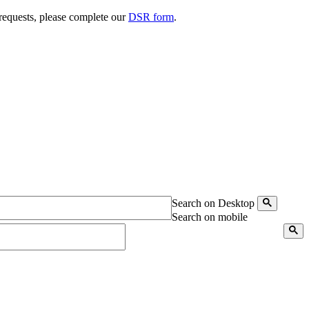
 requests, please complete our
DSR form
.
Search on Desktop
Search on mobile