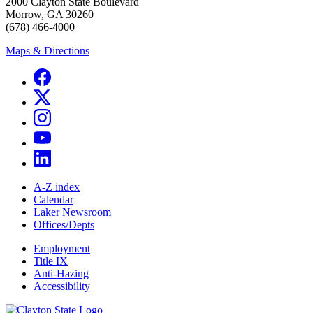
2000 Clayton State Boulevard
Morrow, GA 30260
(678) 466-4000
Maps & Directions
A-Z index
Calendar
Laker Newsroom
Offices/Depts
Employment
Title IX
Anti-Hazing
Accessibility