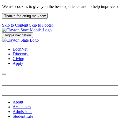
We use cookies to give you the best experience and to help improve 
Thanks for letting me know
Skip to Content
Skip to Footer
Toggle navigation
LochNet
Directory
Giving
Apply
About
Academics
Admissions
Student Life