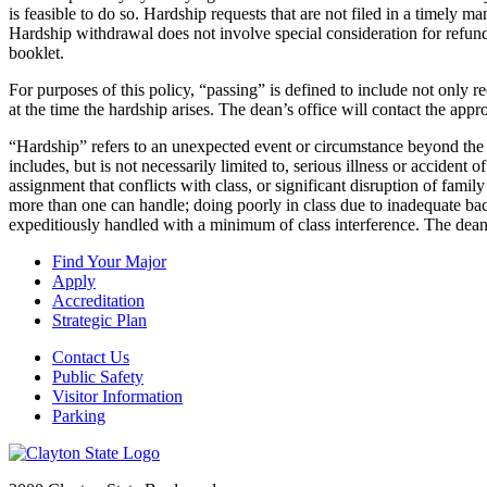
is feasible to do so. Hardship requests that are not filed in a timely m
Hardship withdrawal does not involve special consideration for refund
booklet.
For purposes of this policy, “passing” is defined to include not only r
at the time the hardship arises. The dean’s office will contact the appr
“Hardship” refers to an unexpected event or circumstance beyond the stu
includes, but is not necessarily limited to, serious illness or accident
assignment that conflicts with class, or significant disruption of famil
more than one can handle; doing poorly in class due to inadequate bac
expeditiously handled with a minimum of class interference. The dea
Find Your Major
Apply
Accreditation
Strategic Plan
Contact Us
Public Safety
Visitor Information
Parking