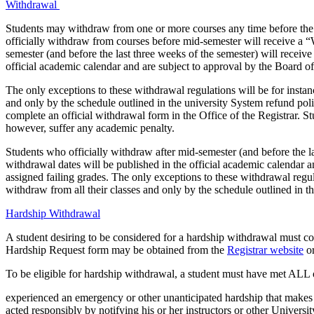
Withdrawal
Students may withdraw from one or more courses any time before the l
officially withdraw from courses before mid-semester will receive a “
semester (and before the last three weeks of the semester) will receiv
official academic calendar and are subject to approval by the Board of
The only exceptions to these withdrawal regulations will be for insta
and only by the schedule outlined in the university System refund po
complete an official withdrawal form in the Office of the Registrar. S
however, suffer any academic penalty.
Students who officially withdraw after mid-semester (and before the la
withdrawal dates will be published in the official academic calendar 
assigned failing grades. The only exceptions to these withdrawal regu
withdraw from all their classes and only by the schedule outlined in t
Hardship Withdrawal
A student desiring to be considered for a hardship withdrawal must c
Hardship Request form may be obtained from the
Registrar website
or
To be eligible for hardship withdrawal, a student must have met ALL o
experienced an emergency or other unanticipated hardship that makes co
acted responsibly by notifying his or her instructors or other University