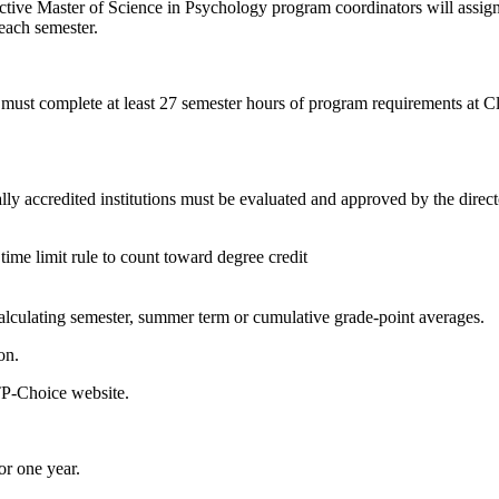
pective Master of Science in Psychology program coordinators will assig
 each semester.
 must complete at least 27 semester hours of program requirements at Cl
 accredited institutions must be evaluated and approved by the directo
 time limit rule to count toward degree credit
alculating semester, summer term or cumulative grade-point averages.
on.
ITP-Choice website.
or one year.