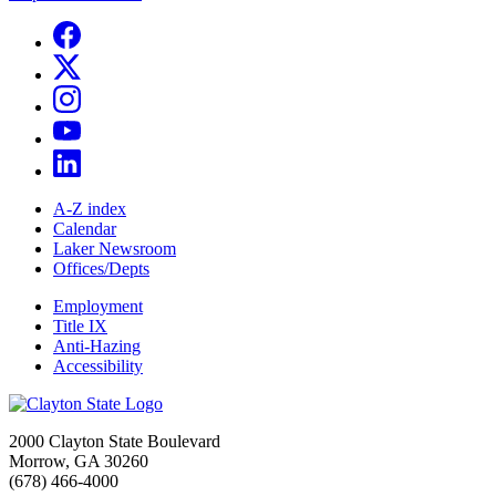
A-Z index
Calendar
Laker Newsroom
Offices/Depts
Employment
Title IX
Anti-Hazing
Accessibility
2000 Clayton State Boulevard
Morrow, GA 30260
(678) 466-4000