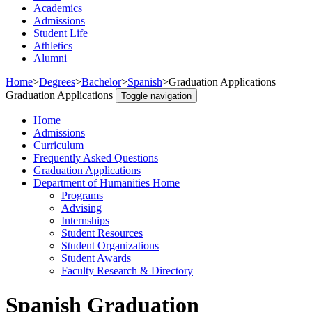
Academics
Admissions
Student Life
Athletics
Alumni
Home
>
Degrees
>
Bachelor
>
Spanish
>
Graduation Applications
Graduation Applications
Toggle navigation
Home
Admissions
Curriculum
Frequently Asked Questions
Graduation Applications
Department of Humanities Home
Programs
Advising
Internships
Student Resources
Student Organizations
Student Awards
Faculty Research & Directory
Spanish Graduation