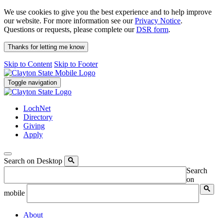
We use cookies to give you the best experience and to help improve
our website. For more information see our
Privacy Notice
.
Questions or requests, please complete our
DSR form
.
Thanks for letting me know
Skip to Content
Skip to Footer
Toggle navigation
LochNet
Directory
Giving
Apply
Search on Desktop
Search
on
mobile
About