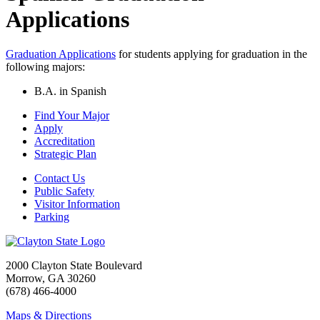
Applications
Graduation Applications
for students applying for graduation in the
following majors:
B.A. in Spanish
Find Your Major
Apply
Accreditation
Strategic Plan
Contact Us
Public Safety
Visitor Information
Parking
2000 Clayton State Boulevard
Morrow, GA 30260
(678) 466-4000
Maps & Directions