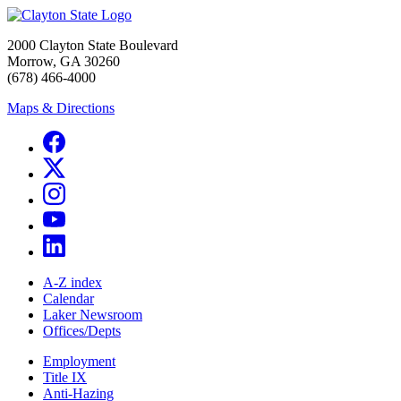
2000 Clayton State Boulevard
Morrow, GA 30260
(678) 466-4000
Maps & Directions
A-Z index
Calendar
Laker Newsroom
Offices/Depts
Employment
Title IX
Anti-Hazing