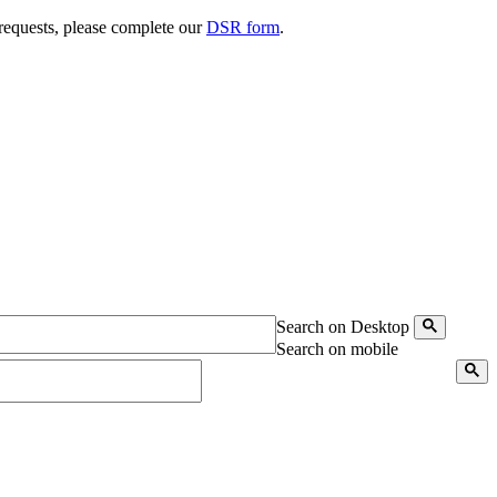
 requests, please complete our
DSR form
.
Search on Desktop
Search on mobile