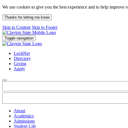
We use cookies to give you the best experience and to help improve 
Thanks for letting me know
Skip to Content
Skip to Footer
Toggle navigation
LochNet
Directory
Giving
Apply
About
Academics
Admissions
Student Life