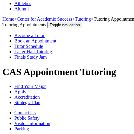
Athletics
Alumni
Home
>
Center for Academic Success
>
Tutoring
>
Tutoring Appointmen
Tutoring Appointments
Toggle navigation
Become a Tutor
Book an Appointment
Tutor Schedule
Laker Hall Tutoring
Finals Study Jam
CAS Appointment Tutoring
Find Your Major
Apply
Accreditation
Strategic Plan
Contact Us
Public Safety
Visitor Information
Parking