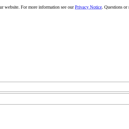
our website. For more information see our
Privacy Notice
. Questions or