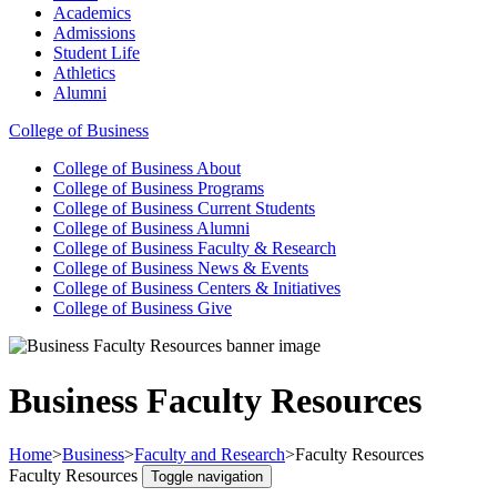
Academics
Admissions
Student Life
Athletics
Alumni
College of Business
College of Business
About
College of Business
Programs
College of Business
Current Students
College of Business
Alumni
College of Business
Faculty & Research
College of Business
News & Events
College of Business
Centers & Initiatives
College of Business
Give
Business Faculty Resources
Home
>
Business
>
Faculty and Research
>
Faculty Resources
Faculty Resources
Toggle navigation