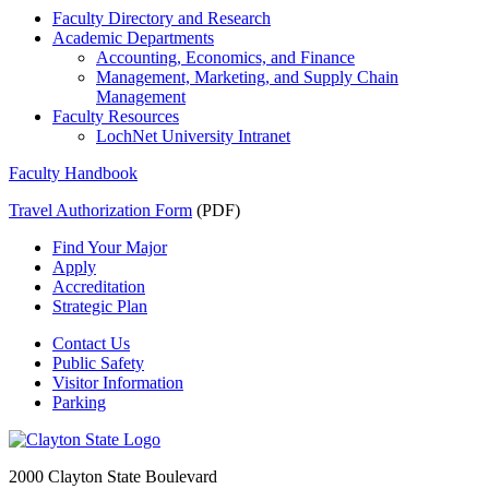
Faculty Directory and Research
Academic Departments
Accounting, Economics, and Finance
Management, Marketing, and Supply Chain
Management
Faculty Resources
LochNet University Intranet
Faculty Handbook
Travel Authorization Form
(PDF)
Find Your Major
Apply
Accreditation
Strategic Plan
Contact Us
Public Safety
Visitor Information
Parking
2000 Clayton State Boulevard