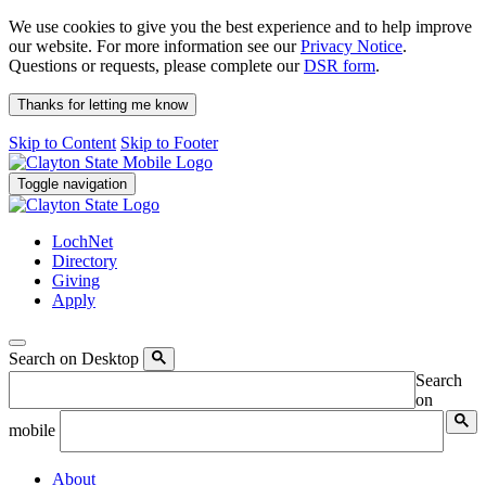
We use cookies to give you the best experience and to help improve
our website. For more information see our
Privacy Notice
.
Questions or requests, please complete our
DSR form
.
Thanks for letting me know
Skip to Content
Skip to Footer
Toggle navigation
LochNet
Directory
Giving
Apply
Search on Desktop
Search
on
mobile
About