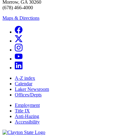
Morrow, GA 30260
(678) 466-4000
Maps & Directions
A-Z index
Calendar
Laker Newsroom
Offices/Depts
Employment
Title IX
Anti-Hazing
Accessibility