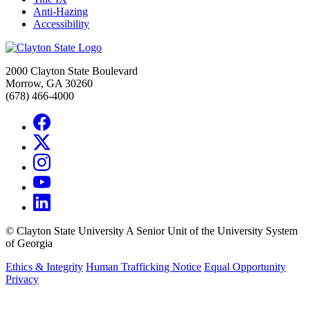
Anti-Hazing
Accessibility
2000 Clayton State Boulevard
Morrow, GA 30260
(678) 466-4000
©
Clayton State University
A Senior Unit of the University System
of Georgia
Ethics & Integrity
Human Trafficking Notice
Equal Opportunity
Privacy