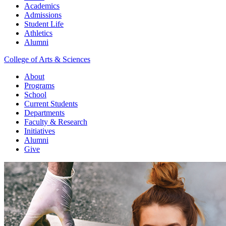
Academics
Admissions
Student Life
Athletics
Alumni
College of Arts & Sciences
About
Programs
School
Current Students
Departments
Faculty & Research
Initiatives
Alumni
Give