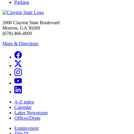
Parking
2000 Clayton State Boulevard
Morrow, GA 30260
(678) 466-4000
Maps & Directions
A-Z index
Calendar
Laker Newsroom
Offices/Depts
Employment
Title IX