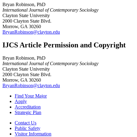
Bryan Robinson, PhD
International Journal of Contemporary Sociology
Clayton State University
2000 Clayton State Blvd.
Morrow, GA 30260
BryanRobinson@clayton.edu
IJCS Article Permission and Copyright
Bryan Robinson, PhD
International Journal of Contemporary Sociology
Clayton State University
2000 Clayton State Blvd.
Morrow, GA 30260
BryanRobinson@clayton.edu
Find Your Major
Apply
Accreditation
Strategic Plan
Contact Us
Public Safety
Visitor Information