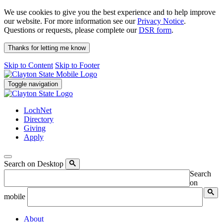
We use cookies to give you the best experience and to help improve
our website. For more information see our
Privacy Notice
.
Questions or requests, please complete our
DSR form
.
Thanks for letting me know
Skip to Content
Skip to Footer
Toggle navigation
LochNet
Directory
Giving
Apply
Search on Desktop
Search
on
mobile
About