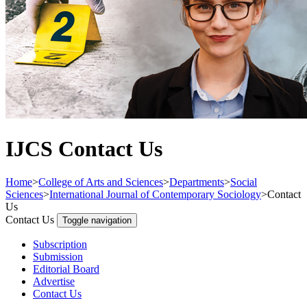
IJCS Contact Us
Home
>
College of Arts and Sciences
>
Departments
>
Social
Sciences
>
International Journal of Contemporary Sociology
>
Contact
Us
Contact Us
Toggle navigation
Subscription
Submission
Editorial Board
Advertise
Contact Us