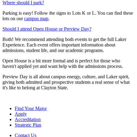
Where should I park?
Parking is easy! Follow the signs to Lots K or L. You can find these
lots on our
campus map
.
Should I attend Open House or Preview Day?
Both! We recommend attending both events to get the full Laker
Experience. Each event offers important information about
admissions, student life, and our academic programs.
Open House is a bit more formal and is perfect for those who
haven't applied yet and want help with the admissions process.
Preview Day is all about campus energy, culture, and Laker spirit,
giving both admitted and prospective students a real sense of what
it's like to belong at Clayton State.
Find Your Major
Apply
Accreditation
Strategic Plan
Contact Us