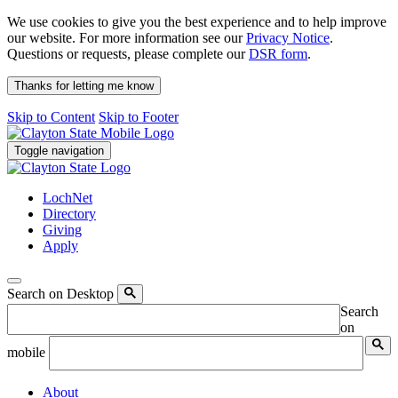
We use cookies to give you the best experience and to help improve
our website. For more information see our
Privacy Notice
.
Questions or requests, please complete our
DSR form
.
Thanks for letting me know
Skip to Content
Skip to Footer
Toggle navigation
LochNet
Directory
Giving
Apply
Search on Desktop
Search
on
mobile
About