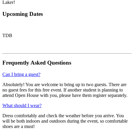
Laker!
Upcoming Dates
TDB
Frequently Asked Questions
Can I bring a guest?
Absolutely! You are welcome to bring up to two guests. There are
no guest fees for this free event. If another student is planning to
attend Open House with you, please have them register separately.
What should I wear?
Dress comfortably and check the weather before you arrive. You
will be both indoors and outdoors during the event, so comfortable
shoes are a must!