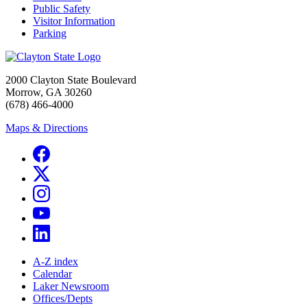
Public Safety
Visitor Information
Parking
2000 Clayton State Boulevard
Morrow, GA 30260
(678) 466-4000
Maps & Directions
A-Z index
Calendar
Laker Newsroom
Offices/Depts