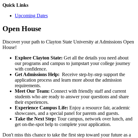
Quick Links
Upcoming Dates
Open House
Discover your path to Clayton State University at Admissions Open
House!
Explore Clayton State:
Get all the details you need about
our programs and campus to jumpstart your college journey
with confidence.
Get Admissions Help:
Receive step-by-step support the
application process and learn more about the admission
requirement
s.
Meet Our Team:
Connect with friendly staff and current
students who are ready to answer your questions and share
their experiences.
Experience Campus Life:
Enjoy a resource fair, academic
showcases, and a special panel for parents and guests.
Take the Next Step:
Tour campus, network over lunch, and
get on-the-spot help to complete your application.
Don't miss this chance to take the first step toward your future as a