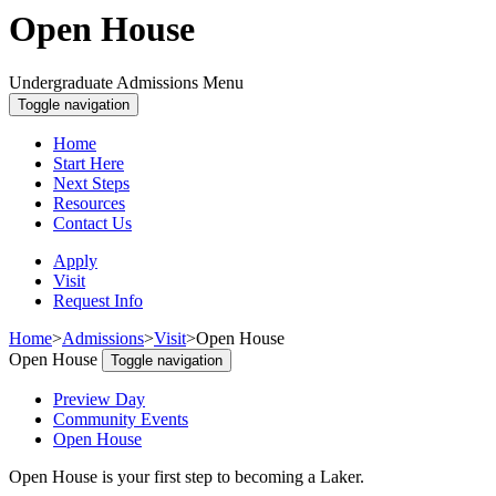
Open House
Undergraduate Admissions Menu
Toggle navigation
Home
Start Here
Next Steps
Resources
Contact Us
Apply
Visit
Request Info
Home
>
Admissions
>
Visit
>
Open House
Open House
Toggle navigation
Preview Day
Community Events
Open House
Open House is your first step to becoming a Laker.