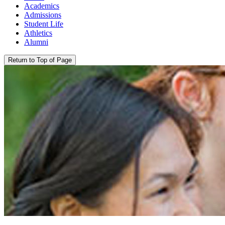
Academics
Admissions
Student Life
Athletics
Alumni
Return to Top of Page