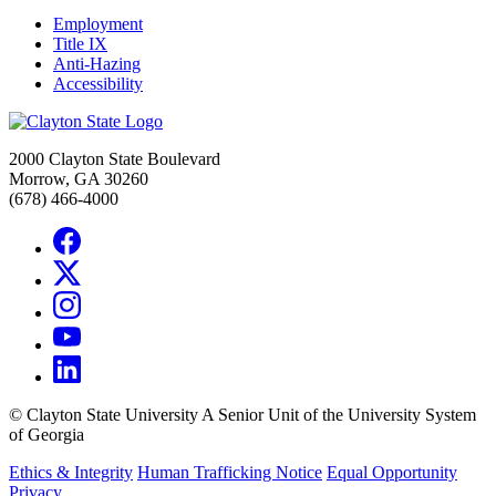
Employment
Title IX
Anti-Hazing
Accessibility
2000 Clayton State Boulevard
Morrow, GA 30260
(678) 466-4000
©
Clayton State University
A Senior Unit of the University System
of Georgia
Ethics & Integrity
Human Trafficking Notice
Equal Opportunity
Privacy