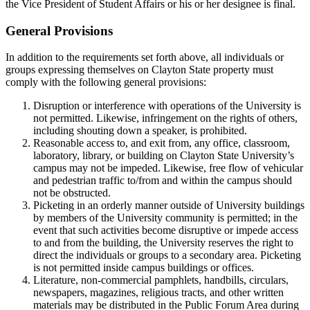
the Vice President of Student Affairs or his or her designee is final.
General Provisions
In addition to the requirements set forth above, all individuals or
groups expressing themselves on Clayton State property must
comply with the following general provisions:
Disruption or interference with operations of the University is
not permitted. Likewise, infringement on the rights of others,
including shouting down a speaker, is prohibited.
Reasonable access to, and exit from, any office, classroom,
laboratory, library, or building on Clayton State University’s
campus may not be impeded. Likewise, free flow of vehicular
and pedestrian traffic to/from and within the campus should
not be obstructed.
Picketing in an orderly manner outside of University buildings
by members of the University community is permitted; in the
event that such activities become disruptive or impede access
to and from the building, the University reserves the right to
direct the individuals or groups to a secondary area. Picketing
is not permitted inside campus buildings or offices.
Literature, non-commercial pamphlets, handbills, circulars,
newspapers, magazines, religious tracts, and other written
materials may be distributed in the Public Forum Area during