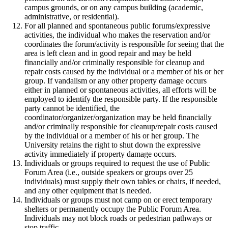
campus grounds, or on any campus building (academic,
administrative, or residential).
For all planned and spontaneous public forums/expressive
activities, the individual who makes the reservation and/or
coordinates the forum/activity is responsible for seeing that the
area is left clean and in good repair and may be held
financially and/or criminally responsible for cleanup and
repair costs caused by the individual or a member of his or her
group. If vandalism or any other property damage occurs
either in planned or spontaneous activities, all efforts will be
employed to identify the responsible party. If the responsible
party cannot be identified, the
coordinator/organizer/organization may be held financially
and/or criminally responsible for cleanup/repair costs caused
by the individual or a member of his or her group. The
University retains the right to shut down the expressive
activity immediately if property damage occurs.
Individuals or groups required to request the use of Public
Forum Area (i.e., outside speakers or groups over 25
individuals) must supply their own tables or chairs, if needed,
and any other equipment that is needed.
Individuals or groups must not camp on or erect temporary
shelters or permanently occupy the Public Forum Area.
Individuals may not block roads or pedestrian pathways or
stop traffic.