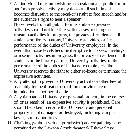
An individual or group wishing to speak out at a public forum
and/or expressive activity may do so until such time it
becomes disruptive to the speaker’s right to free speech and/or
the audience’s right to hear a speaker.
Noise levels from all public forums and/or expressive
activities should not interfere with classes, meetings or
research activities in progress, the privacy of residence hall
students or library patrons, University activities, or the
performance of the duties of University employees. In the
event that noise levels become disruptive to classes, meetings
or research activities in progress, the privacy of residence hall
students or the library patrons, University activities, or the
performance of the duties of University employees, the
University reserves the right to either re-locate or terminate the
expressive activities.
Any attempt to prevent a University activity or other lawful
assembly by the threat or use of force or violence or
intimidation is not permissible.
Any damage to University or personal property in the course
of, or as result of, an expressive activity is prohibited. Care
should be taken to ensure that University and personal
property is not damaged or destroyed, including campus
lawns, shrubs, and trees.
Chalking (without written permission) and/or painting is not
permitted on the Lawson Amphitheater & Eskew Stage,