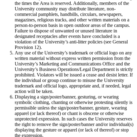
the times the Area is reserved. Additionally, members of the
University community may distribute literature, non-
commercial pamphlets, handbills, circulars, newspapers,
magazines, religious tracks, and other written materials on a
person-to-person basis in open outdoor areas of the campus.
Failure to dispose of unwanted or unused literature in
designated receptacles after events have concluded is a
violation of the University’s anti-litter policies (see General
Provision 12).
Any use of the University’s trademark or official logo on any
written material without express written permission from the
University’s Marketing and Communications Office and the
University’s Business Operations/Legal Department is strictly
prohibited. Violators will be issued a cease and desist letter. If
the individual or group continue to misuse the University
trademark and official logo, appropriate and, if needed, legal
action will be taken.
Displaying a sign/poster/banner, gesturing, or wearing
symbolic clothing, chanting or otherwise protesting silently is
permissible unless the sign/poster/banner, gesture, wearing
apparel (or lack thereof) or chant is obscene or otherwise
unprotected expression. In such cases the University reserves
the right to remove the sign/poster/banner and/or individual(s)
displaying the gesture or apparel (or lack of thereof) or stop
the expression.