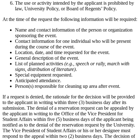
The use or activity intended by the applicant is prohibited by
law, University Policy, or Board of Regents’ Policy.
At the time of the request the following information will be required:
Name and contact information of the person or organization
sponsoring the event.
Contact information for one individual who will be present
during the course of the event.
Location, date, and time requested for the event.
General description of the event.
List of planned activities
(e.g., speech or rally, march with
signs, distribution of literature)
.
Special equipment requested.
Anticipated attendance.
Person(s) responsible for cleaning up area after event.
If a request is denied, the rationale for the decision will be provided
to the applicant in writing within three (3) business day after its
submission. The denial of a reservation request can be appealed by
the applicant in writing to the Office of the Vice President for
Student Affairs within five (5) business days of the applicant being
notified as to the denial of the reservation request by the University.
The Vice President of Student Affairs or his or her designee must
respond to the appeal within two (2) business days. The decision of