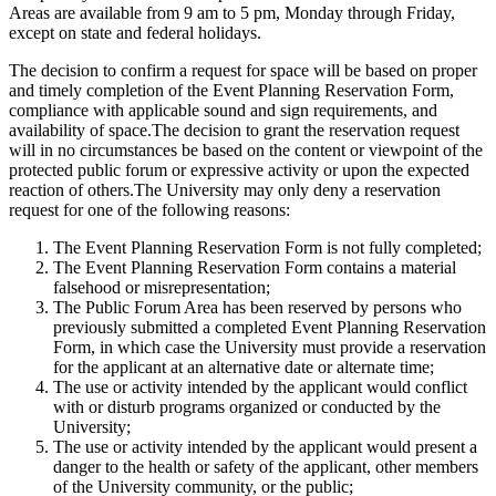
Areas are available from 9 am to 5 pm, Monday through Friday,
except on state and federal holidays.
The decision to confirm a request for space will be based on proper
and timely completion of the Event Planning Reservation Form,
compliance with applicable sound and sign requirements, and
availability of space.The decision to grant the reservation request
will in no circumstances be based on the content or viewpoint of the
protected public forum or expressive activity or upon the expected
reaction of others.The University may only deny a reservation
request for one of the following reasons:
The Event Planning Reservation Form is not fully completed;
The Event Planning Reservation Form contains a material
falsehood or misrepresentation;
The Public Forum Area has been reserved by persons who
previously submitted a completed Event Planning Reservation
Form, in which case the University must provide a reservation
for the applicant at an alternative date or alternate time;
The use or activity intended by the applicant would conflict
with or disturb programs organized or conducted by the
University;
The use or activity intended by the applicant would present a
danger to the health or safety of the applicant, other members
of the University community, or the public;