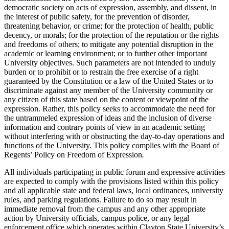
democratic society on acts of expression, assembly, and dissent, in
the interest of public safety, for the prevention of disorder,
threatening behavior, or crime; for the protection of health, public
decency, or morals; for the protection of the reputation or the rights
and freedoms of others; to mitigate any potential disruption in the
academic or learning environment; or to further other important
University objectives. Such parameters are not intended to unduly
burden or to prohibit or to restrain the free exercise of a right
guaranteed by the Constitution or a law of the United States or to
discriminate against any member of the University community or
any citizen of this state based on the content or viewpoint of the
expression. Rather, this policy seeks to accommodate the need for
the untrammeled expression of ideas and the inclusion of diverse
information and contrary points of view in an academic setting
without interfering with or obstructing the day-to-day operations and
functions of the University. This policy complies with the Board of
Regents’ Policy on Freedom of Expression
.
All individuals participating in public forum and expressive activities
are expected to comply with the provisions listed within this policy
and all applicable state and federal laws, local ordinances, university
rules, and parking regulations. Failure to do so may result in
immediate removal from the campus and any other appropriate
action by University officials, campus police, or any legal
enforcement office which operates within Clayton State University’s