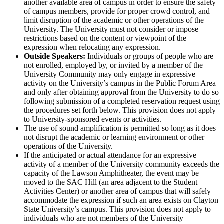
another available area of campus in order to ensure the safety
of campus members, provide for proper crowd control, and
limit disruption of the academic or other operations of the
University. The University must not consider or impose
restrictions based on the content or viewpoint of the
expression when relocating any expression.
Outside Speakers:
Individuals or groups of people who are
not enrolled, employed by, or invited by a member of the
University Community may only engage in expressive
activity on the University’s campus in the Public Forum Area
and only after obtaining approval from the University to do so
following submission of a completed reservation request using
the procedures set forth below. This provision does not apply
to University-sponsored events or activities.
The use of sound amplification is permitted so long as it does
not disrupt the academic or learning environment or other
operations of the University.
If the anticipated or actual attendance for an expressive
activity of a member of the University community exceeds the
capacity of the Lawson Amphitheater, the event may be
moved to the SAC Hill (an area adjacent to the Student
Activities Center) or another area of campus that will safely
accommodate the expression if such an area exists on Clayton
State University’s campus. This provision does not apply to
individuals who are not members of the University