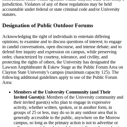
jurisdiction. Violators of any of these regulations may be held
accountable under federal or state criminal code and/or University
statutes.
Designation of Public Outdoor Forums
Acknowledging the right of individuals to entertain differing
opinions; to examine and to discuss questions of interest; to engage
in candid conversations, open discourse, and intense debate; and to
defend free inquiry and expression on campus, while preserving
order, characterized by courtesy, tolerance, and civility, and
protecting the rights of others, the University has designated the
Lawson Amphitheater & Eskew Stage as the Public Forum Area on
Clayton State University’s campus (maximum capacity 125). The
following additional guidelines apply to use of the Public Forum
Area:
Members of the University Community (and Their
Invited Guest(s):
Members of the University community and
their invited guest(s) who plan to engage in expressive
activity, whether written, spoken, or in another form, in
groups of 25 or less, may do so in any outdoor area that is
generally accessible to the public, anywhere on the Morrow
campus, so long as the primary action is not to advertise or