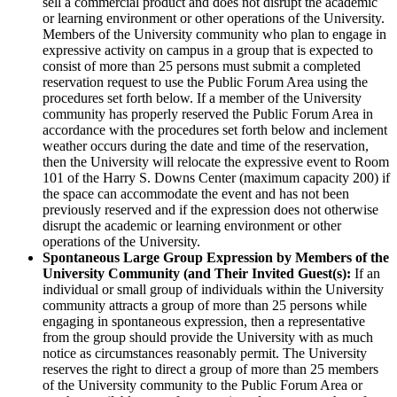
sell a commercial product and does not disrupt the academic
or learning environment or other operations of the University.
Members of the University community who plan to engage in
expressive activity on campus in a group that is expected to
consist of more than 25 persons must submit a completed
reservation request to use the Public Forum Area using the
procedures set forth below. If a member of the University
community has properly reserved the Public Forum Area in
accordance with the procedures set forth below and inclement
weather occurs during the date and time of the reservation,
then the University will relocate the expressive event to Room
101 of the Harry S. Downs Center (maximum capacity 200) if
the space can accommodate the event and has not been
previously reserved and if the expression does not otherwise
disrupt the academic or learning environment or other
operations of the University.
Spontaneous Large Group Expression by Members of the
University Community (and Their Invited Guest(s):
If an
individual or small group of individuals within the University
community attracts a group of more than 25 persons while
engaging in spontaneous expression, then a representative
from the group should provide the University with as much
notice as circumstances reasonably permit. The University
reserves the right to direct a group of more than 25 members
of the University community to the Public Forum Area or