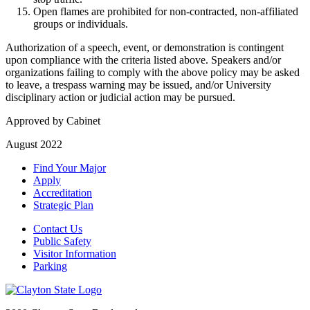
Open flames are prohibited for non-contracted, non-affiliated
groups or individuals.
Authorization of a speech, event, or demonstration is contingent
upon compliance with the criteria listed above. Speakers and/or
organizations failing to comply with the above policy may be asked
to leave, a trespass warning may be issued, and/or University
disciplinary action or judicial action may be pursued.
Approved by Cabinet
August 2022
Find Your Major
Apply
Accreditation
Strategic Plan
Contact Us
Public Safety
Visitor Information
Parking