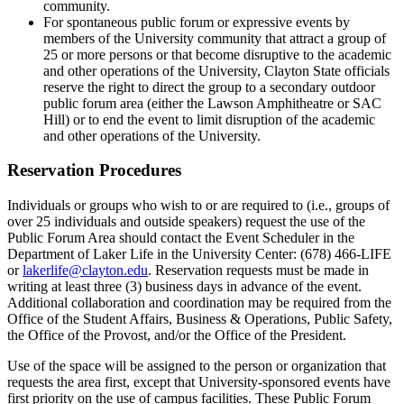
community.
For spontaneous public forum or expressive events by
members of the University community that attract a group of
25 or more persons or that become disruptive to the academic
and other operations of the University, Clayton State officials
reserve the right to direct the group to a secondary outdoor
public forum area (either the Lawson Amphitheatre or SAC
Hill) or to end the event to limit disruption of the academic
and other operations of the University.
Reservation Procedures
Individuals or groups who wish to or are required to (i.e., groups of
over 25 individuals and outside speakers) request the use of the
Public Forum Area should contact the Event Scheduler in the
Department of Laker Life in the University Center: (678) 466-LIFE
or
lakerlife@clayton.edu
. Reservation requests must be made in
writing at least three (3) business days in advance of the event.
Additional collaboration and coordination may be required from the
Office of the Student Affairs, Business & Operations, Public Safety,
the Office of the Provost, and/or the Office of the President.
Use of the space will be assigned to the person or organization that
requests the area first, except that University-sponsored events have
first priority on the use of campus facilities. These Public Forum