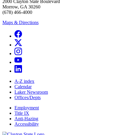
2000 Clayton State Boulevard
Morrow, GA 30260
(678) 466-4000
Maps & Directions
A-Z index
Calendar
Laker Newsroom
Offices/Depts
Employment
Title IX
Anti-Hazing
Accessibility