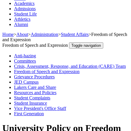
Academics
Admissions
Student Life
Athletics
Alumni
Home
>
About
>
Administration
>
Student Affairs
>
Freedom of Speech
and Expression
Freedom of Speech and Expression
Toggle navigation
Anti-hazing
Committees
Crisis, Assessment, Response, and Education (CARE) Team
Freedom of Speech and Expression
Grievance Procedures
JED Campus
Lakers Care and Share
Resources and Policies
Student Complaints
Student Insurance
Vice President's Office Staff
First Generation
University Policy on Freedom