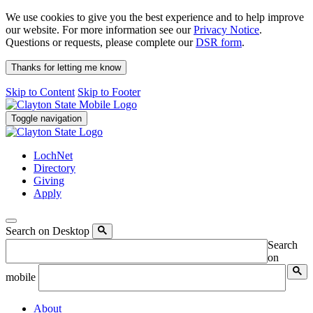
We use cookies to give you the best experience and to help improve
our website. For more information see our
Privacy Notice
.
Questions or requests, please complete our
DSR form
.
Thanks for letting me know
Skip to Content
Skip to Footer
Toggle navigation
LochNet
Directory
Giving
Apply
Search on Desktop
Search
on
mobile
About