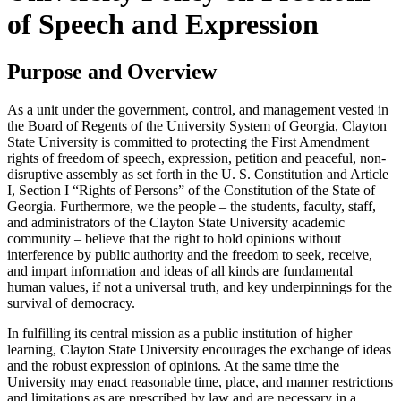
of Speech and Expression
Purpose and Overview
As a unit under the government, control, and management vested in
the Board of Regents of the University System of Georgia, Clayton
State University is committed to protecting the First Amendment
rights of freedom of speech, expression, petition and peaceful, non-
disruptive assembly as set forth in the U. S. Constitution and Article
I, Section I “Rights of Persons” of the Constitution of the State of
Georgia. Furthermore, we the people – the students, faculty, staff,
and administrators of the Clayton State University academic
community – believe that the right to hold opinions without
interference by public authority and the freedom to seek, receive,
and impart information and ideas of all kinds are fundamental
human values, if not a universal truth, and key underpinnings for the
survival of democracy.
In fulfilling its central mission as a public institution of higher
learning, Clayton State University encourages the exchange of ideas
and the robust expression of opinions. At the same time the
University may enact reasonable time, place, and manner restrictions
and limitations as are prescribed by law and are necessary in a