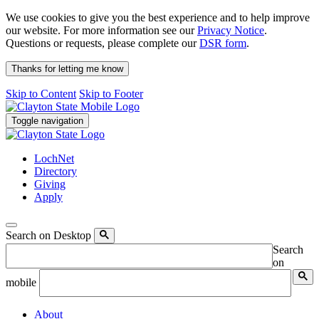
We use cookies to give you the best experience and to help improve
our website. For more information see our
Privacy Notice
.
Questions or requests, please complete our
DSR form
.
Thanks for letting me know
Skip to Content
Skip to Footer
Toggle navigation
LochNet
Directory
Giving
Apply
Search on Desktop
Search
on
mobile
About