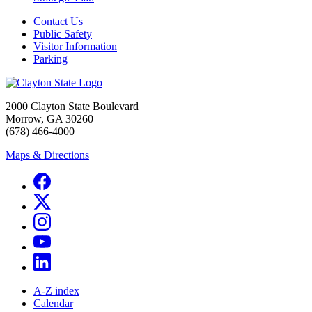
Contact Us
Public Safety
Visitor Information
Parking
2000 Clayton State Boulevard
Morrow, GA 30260
(678) 466-4000
Maps & Directions
A-Z index
Calendar