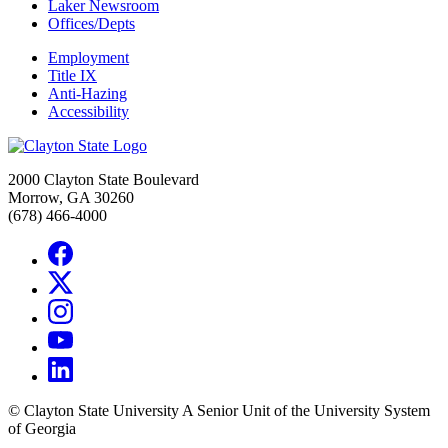
Laker Newsroom
Offices/Depts
Employment
Title IX
Anti-Hazing
Accessibility
2000 Clayton State Boulevard
Morrow, GA 30260
(678) 466-4000
©
Clayton State University
A Senior Unit of the University System
of Georgia