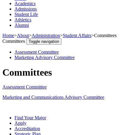
Academics
Admissions
Student Life
Athletics
Alumni
Home
>
About
>
Administration
>
Student Affairs
>
Committees
Committees
Toggle navigation
Assessment Committee
Marketing Advisory Committee
Committees
Assessment Committee
Marketing and Communications Advisory Committee
Find Your Major
Apply
Accreditation
Strategic Plan