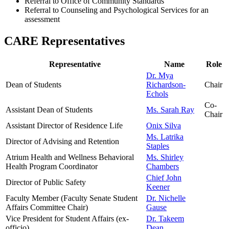
Referral to Office of Community Standards
Referral to Counseling and Psychological Services for an
assessment
CARE Representatives
Representative
Name
Role
Dr. Mya
Dean of Students
Richardson-
Chair
Echols
Co-
Assistant Dean of Students
Ms. Sarah Ray
Chair
Assistant Director of Residence Life
Onix Silva
Ms. Latrika
Director of Advising and Retention
Staples
Atrium Health and Wellness
Behavioral
Ms. Shirley
Health Program Coordinator
Chambers
Chief John
Director of Public Safety
Keener
Faculty Member (Faculty Senate Student
Dr. Nichelle
Affairs Committee Chair)
Gause
Vice President for Student Affairs (ex-
Dr. Takeem
officio)
Dean