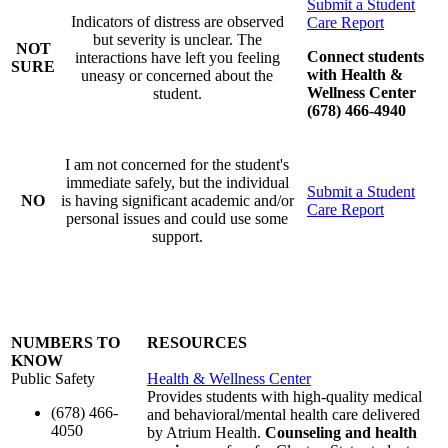
Submit a Student
Indicators of distress are observed
Care Report
but severity is unclear. The
NOT
Connect students
interactions have left you feeling
SURE
with Health &
uneasy or concerned about the
Wellness Center
student.
(678) 466-4940
I am not concerned for the student's
immediate safely, but the individual
Submit a Student
NO
is having significant academic and/or
Care Report
personal issues and could use some
support.
NUMBERS TO
RESOURCES
KNOW
Public Safety
Health & Wellness Center
Provides students with high-quality medical
(678) 466-
and behavioral/mental health care delivered
4050
by Atrium Health.
Counseling and health