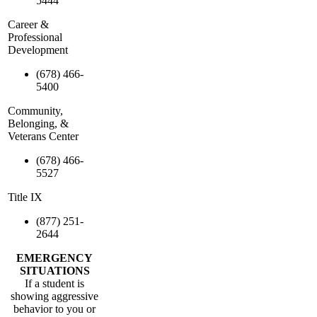
5444
Career &
Professional
Development
(678) 466-
5400
Community,
Belonging, &
Veterans Center
(678) 466-
5527
Title IX
(877) 251-
2644
EMERGENCY
SITUATIONS
If a student is
showing aggressive
behavior to you or