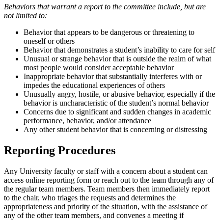
Behaviors that warrant a report to the committee include, but are
not limited to:
Behavior that appears to be dangerous or threatening to
oneself or others
Behavior that demonstrates a student’s inability to care for self
Unusual or strange behavior that is outside the realm of what
most people would consider acceptable behavior
Inappropriate behavior that substantially interferes with or
impedes the educational experiences of others
Unusually angry, hostile, or abusive behavior, especially if the
behavior is uncharacteristic of the student’s normal behavior
Concerns due to significant and sudden changes in academic
performance, behavior, and/or attendance
Any other student behavior that is concerning or distressing
Reporting Procedures
Any University faculty or staff with a concern about a student can
access online reporting form or reach out to the team through any of
the regular team members. Team members then immediately report
to the chair, who triages the requests and determines the
appropriateness and priority of the situation, with the assistance of
any of the other team members, and convenes a meeting if