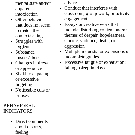
advice
mental state and/or
Conduct that interferes with
apparent
classroom, group work, or activity
intoxication
engagement
Other behavior
Essays or creative work that
that does not seem
include disturbing content and/or
to match the
themes of despair, hopelessness,
context/setting
suicide, violence, death, or
Struggles with
aggression
hygiene
Multiple requests for extensions or
Substance
incomplete grades
misuse/abuse
Excessive fatigue or exhaustion;
Changes in dress
falling asleep in class
or appearance
Shakiness, pacing,
or excessive
fidgeting
Noticeable cuts or
bruises
BEHAVIORAL
INDICATORS
Direct comments
about distress,
feeling