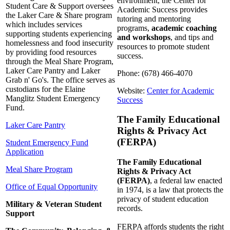
environment, the Center for
Student Care & Support oversees
Academic Success provides
the Laker Care & Share program
tutoring and mentoring
which includes services
programs,
academic coaching
supporting students experiencing
and workshops
, and tips and
homelessness and food insecurity
resources to promote student
by providing food resources
success.
through the Meal Share Program,
Laker Care Pantry and Laker
Phone: (678) 466-4070
Grab n' Go's. The office serves as
custodians for the Elaine
Website:
Center for Academic
Manglitz Student Emergency
Success
Fund.
The Family Educational
Laker Care Pantry
Rights & Privacy Act
(FERPA)
Student Emergency Fund
Application
The Family Educational
Meal Share Program
Rights & Privacy Act
(FERPA)
, a federal law enacted
Office of Equal Opportunity
in 1974, is a law that protects the
privacy of student education
Military & Veteran Student
records.
Support
FERPA affords students the right