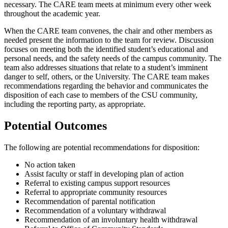
necessary. The CARE team meets at minimum every other week
throughout the academic year.
When the CARE team convenes, the chair and other members as
needed present the information to the team for review. Discussion
focuses on meeting both the identified student’s educational and
personal needs, and the safety needs of the campus community. The
team also addresses situations that relate to a student’s imminent
danger to self, others, or the University. The CARE team makes
recommendations regarding the behavior and communicates the
disposition of each case to members of the CSU community,
including the reporting party, as appropriate.
Potential Outcomes
The following are potential recommendations for disposition:
No action taken
Assist faculty or staff in developing plan of action
Referral to existing campus support resources
Referral to appropriate community resources
Recommendation of parental notification
Recommendation of a voluntary withdrawal
Recommendation of an involuntary health withdrawal