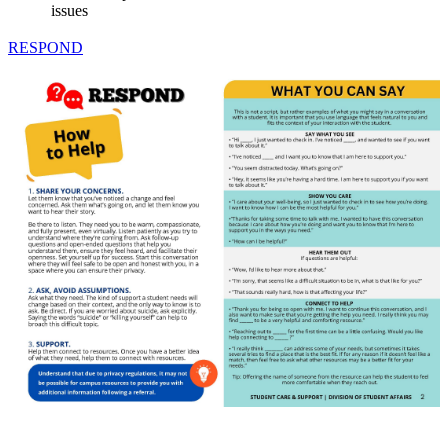
issues
RESPOND