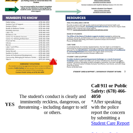
Call 911 or Public
Safety: (678) 466-
The student's conduct is clearly and
4050
imminently reckless, dangerous, or
*After speaking
YES
threatening - including danger to self
with the police
or others.
report the concern
by submitting a
Student Care Report