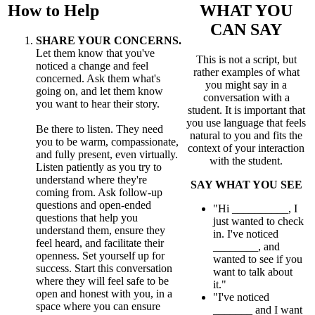
How to Help
WHAT YOU
CAN SAY
SHARE YOUR CONCERNS.
Let them know that you've
This is not a script, but
noticed a change and feel
rather examples of what
concerned. Ask them what's
you might say in a
going on, and let them know
conversation with a
you want to hear their story.
student. It is important that
you use language that feels
Be there to listen. They need
natural to you and fits the
you to be warm, compassionate,
context of your interaction
and fully present, even virtually.
with the student.
Listen patiently as you try to
understand where they're
SAY WHAT YOU SEE
coming from. Ask follow-up
questions and open-ended
"Hi __________, I
questions that help you
just wanted to check
understand them, ensure they
in. I've noticed
feel heard, and facilitate their
________, and
openness. Set yourself up for
wanted to see if you
success. Start this conversation
want to talk about
where they will feel safe to be
it."
open and honest with you, in a
"I've noticed
space where you can ensure
_______ and I want