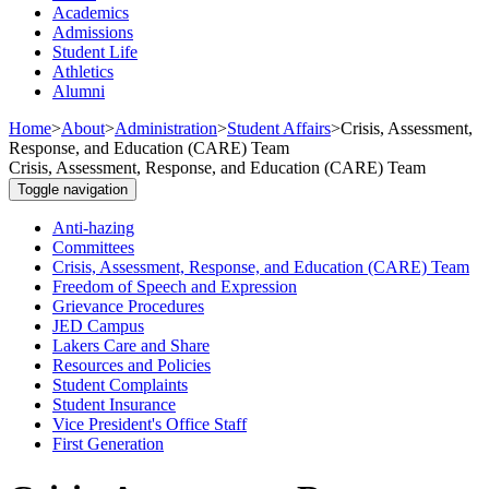
Academics
Admissions
Student Life
Athletics
Alumni
Home
>
About
>
Administration
>
Student Affairs
>
Crisis, Assessment,
Response, and Education (CARE) Team
Crisis, Assessment, Response, and Education (CARE) Team
Toggle navigation
Anti-hazing
Committees
Crisis, Assessment, Response, and Education (CARE) Team
Freedom of Speech and Expression
Grievance Procedures
JED Campus
Lakers Care and Share
Resources and Policies
Student Complaints
Student Insurance
Vice President's Office Staff
First Generation