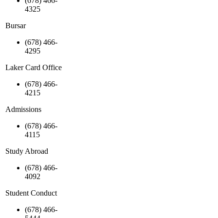
(678) 466-
4325
Bursar
(678) 466-
4295
Laker Card Office
(678) 466-
4215
Admissions
(678) 466-
4115
Study Abroad
(678) 466-
4092
Student Conduct
(678) 466-