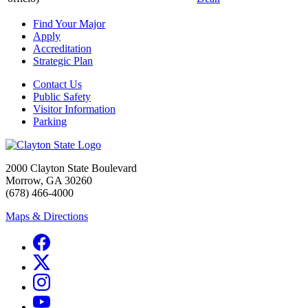
Find Your Major
Apply
Accreditation
Strategic Plan
Contact Us
Public Safety
Visitor Information
Parking
2000 Clayton State Boulevard
Morrow, GA 30260
(678) 466-4000
Maps & Directions