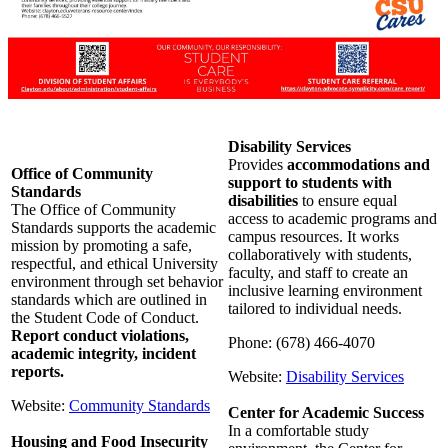
Disability Services
Provides
accommodations and
Office of Community
support to students with
Standards
disabilities
to ensure equal
The Office of Community
access to academic programs and
Standards supports the academic
campus resources. It works
mission by promoting a safe,
collaboratively with students,
respectful, and ethical University
faculty, and staff to create an
environment through set behavior
inclusive learning environment
standards which are outlined in
tailored to individual needs.
the Student Code of Conduct.
Report conduct violations,
Phone: (678) 466-4070
academic integrity, incident
reports.
Website:
Disability Services
Website:
Community Standards
Center for Academic Success
In a comfortable study
Housing and Food Insecurity