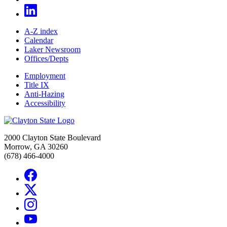
A-Z index
Calendar
Laker Newsroom
Offices/Depts
Employment
Title IX
Anti-Hazing
Accessibility
2000 Clayton State Boulevard
Morrow, GA 30260
(678) 466-4000