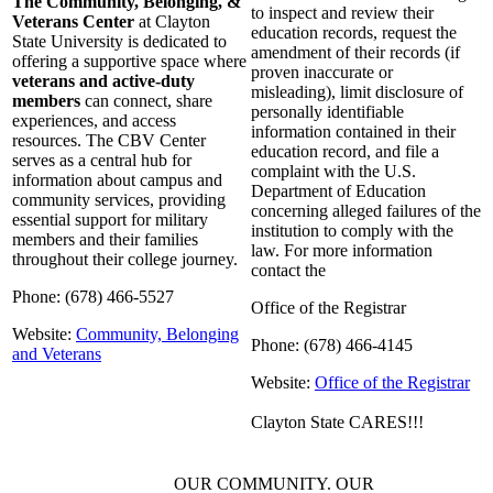
The Community, Belonging, &
to inspect and review their
Veterans Center
at Clayton
education records, request the
State University is dedicated to
amendment of their records (if
offering a supportive space where
proven inaccurate or
veterans and active-duty
misleading), limit disclosure of
members
can connect, share
personally identifiable
experiences, and access
information contained in their
resources. The CBV Center
education record, and file a
serves as a central hub for
complaint with the U.S.
information about campus and
Department of Education
community services, providing
concerning alleged failures of the
essential support for military
institution to comply with the
members and their families
law. For more information
throughout their college journey.
contact the
Phone: (678) 466-5527
Office of the Registrar
Website:
Community, Belonging
Phone: (678) 466-4145
and Veterans
Website:
Office of the Registrar
Clayton State CARES!!!
OUR COMMUNITY. OUR