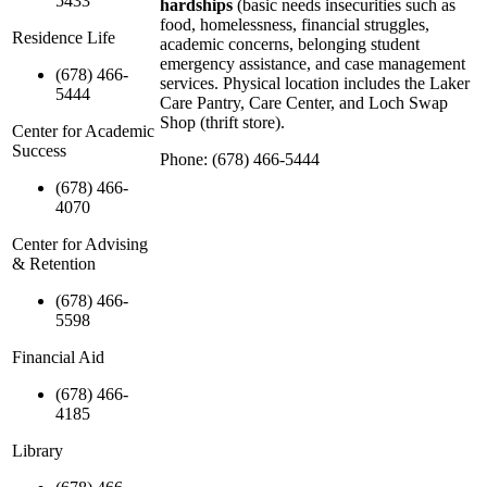
5433
hardships
(basic needs insecurities such as
food, homelessness, financial struggles,
Residence Life
academic concerns, belonging student
emergency assistance, and case management
(678) 466-
services. Physical location includes the Laker
5444
Care Pantry, Care Center, and Loch Swap
Shop (thrift store).
Center for Academic
Success
Phone: (678) 466-5444
(678) 466-
4070
Center for Advising
& Retention
(678) 466-
5598
Financial Aid
(678) 466-
4185
Library