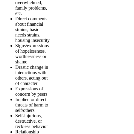
overwhelmed,
family problems,
etc.
Direct comments
about financial
strains, basic
needs strains,
housing insecurity
Signs/expressions
of hopelessness,
worthlessness or
shame
Drastic change in
interactions with
others, acting out
of character
Expressions of
concern by peers
Implied or direct
threats of harm to
self/others
Self-injurious,
destructive, or
reckless behavior
Relationship