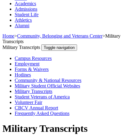
Academics
Admissions
Student Life
Athletics
Alumni
Home
>
Community, Belonging and Veterans Center
>
Military
Transcripts
Military Transcripts
Toggle navigation
Campus Resources
Employment
Forms & Waivers
Hotlines
Community & National Resources
Military Student Official Websites
Military Transcripts
Student Veterans of America
Volunteer Fair
CBCV Annual Report
Frequently Asked Questions
Military Transcripts