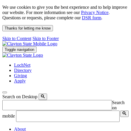
We use cookies to give you the best experience and to help improve
our website. For more information see our
Privacy Notice
.
Questions or requests, please complete our
DSR form
.
Thanks for letting me know
Skip to Content
Skip to Footer
Toggle navigation
LochNet
Directory
Giving
Apply
Search on Desktop
Search
on
mobile
About