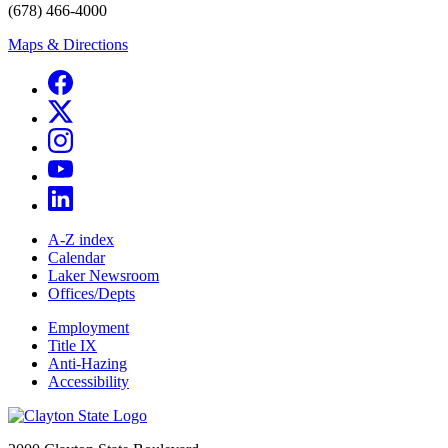
(678) 466-4000
Maps & Directions
A-Z index
Calendar
Laker Newsroom
Offices/Depts
Employment
Title IX
Anti-Hazing
Accessibility