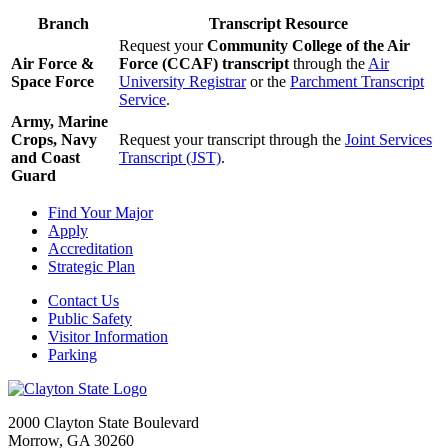
Branch
Transcript Resource
Request your
Community College of the Air
Air Force &
Force (CCAF) transcript
through the
Air
Space Force
University Registrar
or the
Parchment Transcript
Service
.
Army, Marine
Crops, Navy
Request your transcript through the
Joint Services
and Coast
Transcript (JST)
.
Guard
Find Your Major
Apply
Accreditation
Strategic Plan
Contact Us
Public Safety
Visitor Information
Parking
2000 Clayton State Boulevard
Morrow, GA 30260