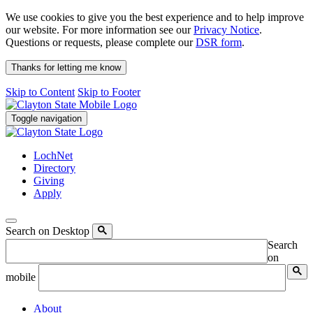
We use cookies to give you the best experience and to help improve
our website. For more information see our
Privacy Notice
.
Questions or requests, please complete our
DSR form
.
Thanks for letting me know
Skip to Content
Skip to Footer
Toggle navigation
LochNet
Directory
Giving
Apply
Search on Desktop
Search
on
mobile
About