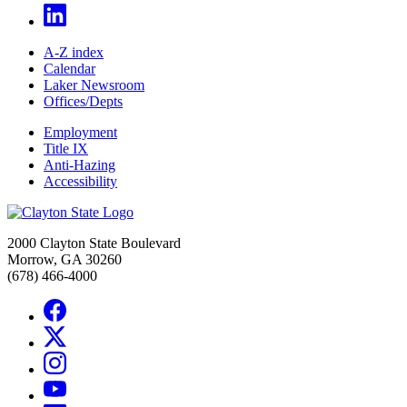
A-Z index
Calendar
Laker Newsroom
Offices/Depts
Employment
Title IX
Anti-Hazing
Accessibility
2000 Clayton State Boulevard
Morrow, GA 30260
(678) 466-4000