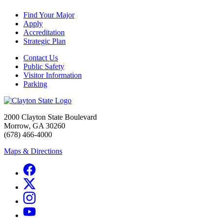
Find Your Major
Apply
Accreditation
Strategic Plan
Contact Us
Public Safety
Visitor Information
Parking
2000 Clayton State Boulevard
Morrow, GA 30260
(678) 466-4000
Maps & Directions