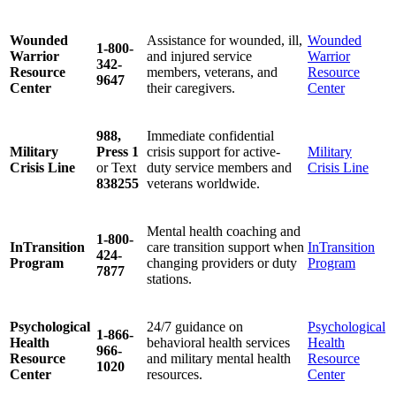
Wounded
Assistance for wounded, ill,
Wounded
1-800-
Warrior
and injured service
Warrior
342-
Resource
members, veterans, and
Resource
9647
Center
their caregivers.
Center
988,
Immediate confidential
Military
Press 1
crisis support for active-
Military
Crisis Line
or Text
duty service members and
Crisis Line
838255
veterans worldwide.
Mental health coaching and
1-800-
InTransition
care transition support when
InTransition
424-
Program
changing providers or duty
Program
7877
stations.
Psychological
24/7 guidance on
Psychological
1-866-
Health
behavioral health services
Health
966-
Resource
and military mental health
Resource
1020
Center
resources.
Center