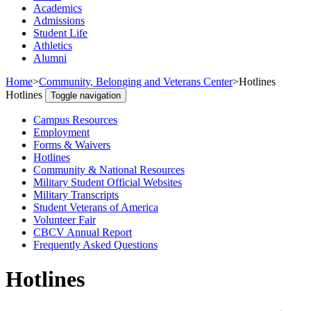
Academics
Admissions
Student Life
Athletics
Alumni
Home
>
Community, Belonging and Veterans Center
>
Hotlines
Hotlines
Toggle navigation
Campus Resources
Employment
Forms & Waivers
Hotlines
Community & National Resources
Military Student Official Websites
Military Transcripts
Student Veterans of America
Volunteer Fair
CBCV Annual Report
Frequently Asked Questions
Hotlines