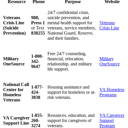
Resource
Phone
Purpose
Website
24/7 confidential crisis,
Veterans
988,
suicide prevention, and
Crisis Line
Press 1
mental health support for
Veterans
(Suicide
or Text
veterans, service members,
Crisis Line
Prevention)
838255
National Guard, Reserve,
and their families.
Free 24/7 counseling,
1-800-
Military
financial, relocation,
Military
342-
OneSource
relationship, and military
OneSource
9647
life support.
National Call
1-877-
Housing assistance and
Center for
VA Homeless
424-
support for homeless or at-
Homeless
Programs
3838
risk veterans.
Veterans
1-855-
Resources, education, and
VA Caregiver
VA Caregiver
260-
support for caregivers of
Support
Support Line
3274
veterans.
Program