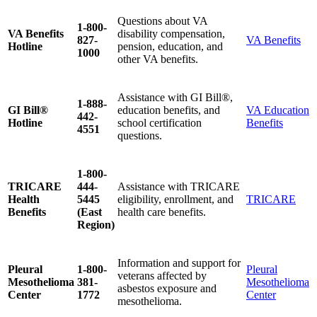
Questions about VA
1-800-
VA Benefits
disability compensation,
827-
VA Benefits
Hotline
pension, education, and
1000
other VA benefits.
Assistance with GI Bill®,
1-888-
GI Bill®
education benefits, and
VA Education
442-
Hotline
school certification
Benefits
4551
questions.
1-800-
TRICARE
444-
Assistance with TRICARE
Health
5445
eligibility, enrollment, and
TRICARE
Benefits
(East
health care benefits.
Region)
Information and support for
Pleural
1-800-
Pleural
veterans affected by
Mesothelioma
381-
Mesothelioma
asbestos exposure and
Center
1772
Center
mesothelioma.