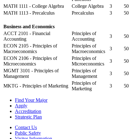
MATH 1111 - College Algebra
College Algebra
3
50
MATH 1113 - Precalculus
Precalculus
3
50
Business and Economics
ACCT 2101 - Financial
Principles of
3
50
Accounting
Accounting
ECON 2105 - Principles of
Principles of
3
50
Macroeconomics
Macroeconomics
ECON 2106 - Principles of
Principles of
3
50
Microeconomics
Microeconomics
MGMT 3101 - Principles of
Principles of
3
50
Management
Management
Principles of
MKTG - Principles of Marketing
3
50
Marketing
Find Your Major
Apply
Accreditation
Strategic Plan
Contact Us
Public Safety
Visitor Information