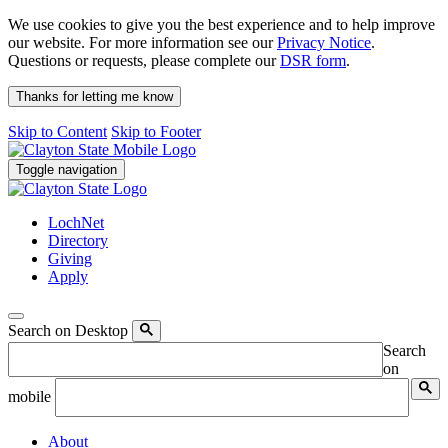
We use cookies to give you the best experience and to help improve
our website. For more information see our
Privacy Notice
.
Questions or requests, please complete our
DSR form
.
Thanks for letting me know
Skip to Content
Skip to Footer
Toggle navigation
LochNet
Directory
Giving
Apply
Search on Desktop
Search
on
mobile
About