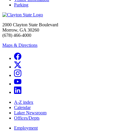
Parking
2000 Clayton State Boulevard
Morrow, GA 30260
(678) 466-4000
Maps & Directions
A-Z index
Calendar
Laker Newsroom
Offices/Depts
Employment