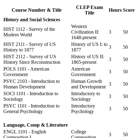
CLEP Exam
Course Number & Title
Hours
Score
Title
History and Social Sciences
Western
HIST 1112 - Survey of the
Civilization II:
3
50
Modern World
1648-present
HIST 2111 - Survey of US
History of US I: to
3
50
History to 1877
1877
HIST 2112 - Survey of US
History of US II:
3
50
History Since Reconstruction
1865-present
POLS 1101 - American
American
3
50
Government
Government
PSYC 2103 - Introduction to
Human Growth
3
50
Human Development
and Development
SOCI 1101 - Introduction to
Introductory to
3
50
Sociology
Sociology
PSYC 1101 - Introduction to
Introductory
3
50
General Psychology
Psychology
Language, Comp & Literature
ENGL 1101 - English
College
3
50
Composition I
Composition