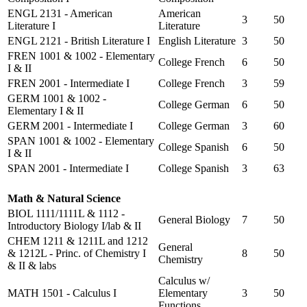
ENGL 2131 - American
American
3
50
Literature I
Literature
ENGL 2121 - British Literature I
English Literature
3
50
FREN 1001 & 1002 - Elementary
College French
6
50
I & II
FREN 2001 - Intermediate I
College French
3
59
GERM 1001 & 1002 -
College German
6
50
Elementary I & II
GERM 2001 - Intermediate I
College German
3
60
SPAN 1001 & 1002 - Elementary
College Spanish
6
50
I & II
SPAN 2001 - Intermediate I
College Spanish
3
63
Math & Natural Science
BIOL 1111/1111L & 1112 -
General Biology
7
50
Introductory Biology I/lab & II
CHEM 1211 & 1211L and 1212
General
& 1212L - Princ. of Chemistry I
8
50
Chemistry
& II & labs
Calculus w/
MATH 1501 - Calculus I
Elementary
3
50
Functions