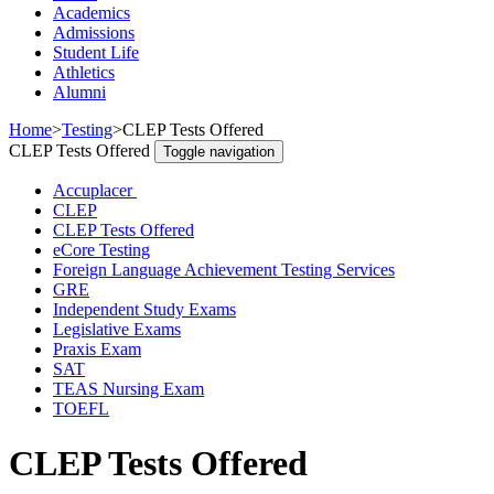
Academics
Admissions
Student Life
Athletics
Alumni
Home
>
Testing
>
CLEP Tests Offered
CLEP Tests Offered
Toggle navigation
Accuplacer
CLEP
CLEP Tests Offered
eCore Testing
Foreign Language Achievement Testing Services
GRE
Independent Study Exams
Legislative Exams
Praxis Exam
SAT
TEAS Nursing Exam
TOEFL
CLEP Tests Offered