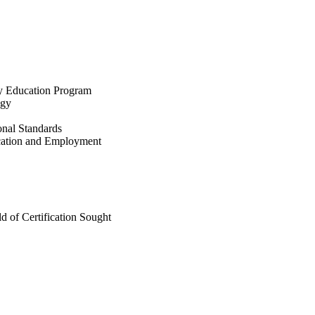
ry Education Program
ogy
nal Standards
ication and Employment
ld of Certification Sought