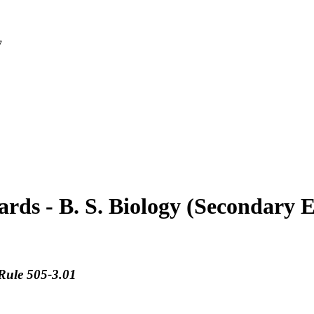
7
rds - B. S. Biology (Secondary 
Rule 505-3.01