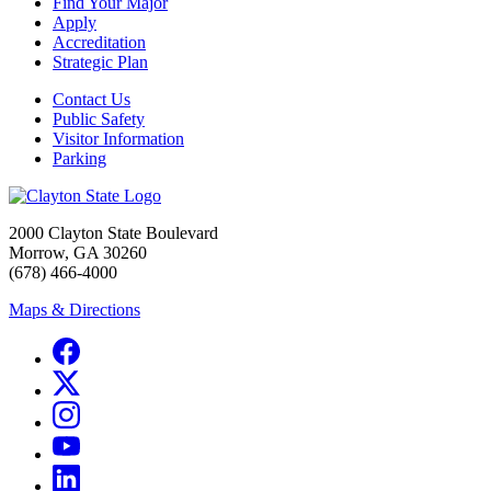
Find Your Major
Apply
Accreditation
Strategic Plan
Contact Us
Public Safety
Visitor Information
Parking
2000 Clayton State Boulevard
Morrow, GA 30260
(678) 466-4000
Maps & Directions