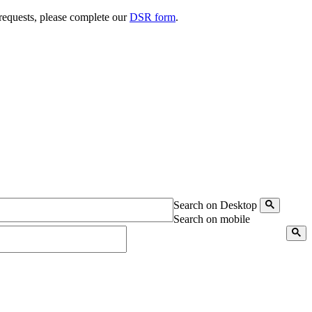
 requests, please complete our
DSR form
.
Search on Desktop
Search on mobile