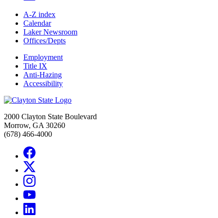
A-Z index
Calendar
Laker Newsroom
Offices/Depts
Employment
Title IX
Anti-Hazing
Accessibility
2000 Clayton State Boulevard
Morrow, GA 30260
(678) 466-4000