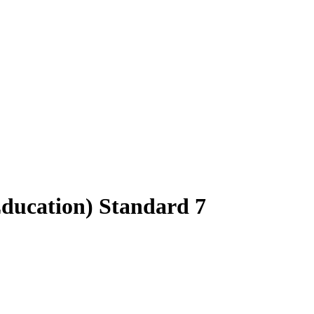
Education) Standard 7