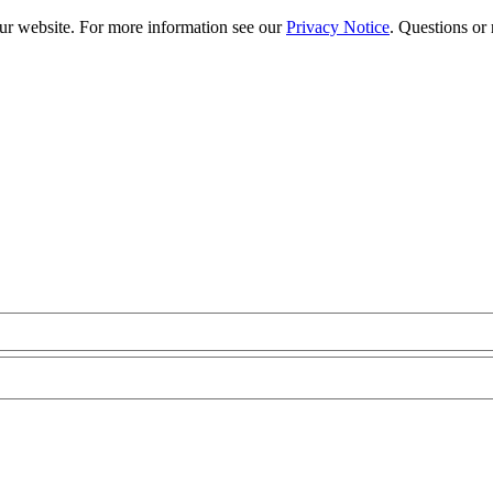
our website. For more information see our
Privacy Notice
. Questions or