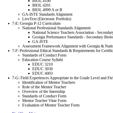
BIOL 4100
BIOL 4201
BIOL 4999 A or B
GA-ISTE Standards Alignment
LiveText (Electronic Portfolio)
7-E: Georgia P-12 Curriculum
National Professional Standards Alignment
National Science Teachers Association - Seconda
Georgia Performance Standards - Secondary Biol
GA-ISTE
Assessment Framework Alignment with Georgia & Natio
7-F: Professional Ethical Standards & Requirements for Certif
Standards of Conduct Form
Education Course Syllabi
EDUC 3210
EDUC 3030
EDUC 4003
7
-G: Field Experiences Appropriate to the Grade Level and Fie
Identification of Mentor Teachers
Role of the Mentor Teacher
Overview of the Internship
Standards of Conduct Form
Mentor Teacher Vitae Form
Evaluation of Mentor Teacher Form