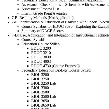
Secondary Education Program Admission Application
Assessment Check Points -- Schematic with Assessments
Assessment Process List
Interim Grade Point Averages
7-B: Reading Methods (Not Applicable)
7-C: Identification & Education of Children with Special Need
Course Syllabus for EDUC 3030 - Exploring the Excepti
Summary of GACE Scores
7-D: Use, Application, and Integration of Instructional Techno
Course Syllabi
Education Course Syllabi
EDUC 3200
EDUC 3210
EDUC 3030
EDUC 4003
EDUC 4730 (Course Proposal)
Secondary Education Biology Course Syllabi
BIOL 3200
BIOL 3250
BIOL 3250 Lab
BIOL 3380
BIOL 3500
BIOL 3500 Lab
BIOL 3650
BIOL 3650 Lab