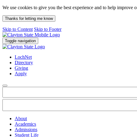
We use cookies to give you the best experience and to help improve 
Thanks for letting me know
Skip to Content
Skip to Footer
Toggle navigation
LochNet
Directory
Giving
Apply
About
Academics
Admissions
Student Life