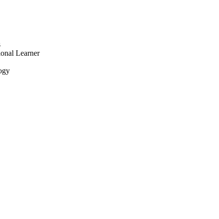
s
onal Learner
logy