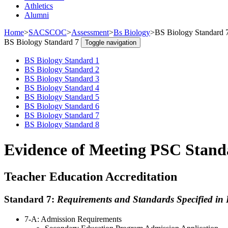
Athletics
Alumni
Home
>
SACSCOC
>
Assessment
>
Bs Biology
>
BS Biology Standard 
BS Biology Standard 7
Toggle navigation
BS Biology Standard 1
BS Biology Standard 2
BS Biology Standard 3
BS Biology Standard 4
BS Biology Standard 5
BS Biology Standard 6
BS Biology Standard 7
BS Biology Standard 8
Evidence of Meeting PSC Standa
Teacher Education Accreditation
Standard 7:
Requirements and Standards Specified in 
7-A: Admission Requirements