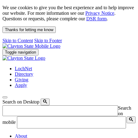
We use cookies to give you the best experience and to help improve
our website. For more information see our
Privacy Notice
.
Questions or requests, please complete our
DSR form
.
Thanks for letting me know
Skip to Content
Skip to Footer
Toggle navigation
LochNet
Directory
Giving
Apply
Search on Desktop
Search
on
mobile
About