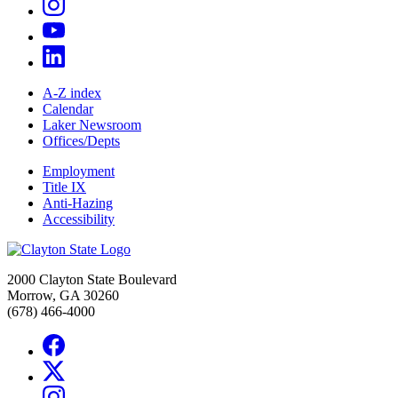
A-Z index
Calendar
Laker Newsroom
Offices/Depts
Employment
Title IX
Anti-Hazing
Accessibility
2000 Clayton State Boulevard
Morrow, GA 30260
(678) 466-4000