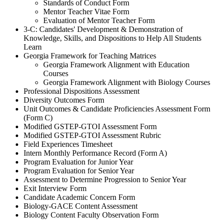
Standards of Conduct Form
Mentor Teacher Vitae Form
Evaluation of Mentor Teacher Form
3-C: Candidates' Development & Demonstration of
Knowledge, Skills, and Dispositions to Help All Students
Learn
Georgia Framework for Teaching Matrices
Georgia Framework Alignment with Education
Courses
Georgia Framework Alignment with Biology Courses
Professional Dispositions Assessment
Diversity Outcomes Form
Unit Outcomes & Candidate Proficiencies Assessment Form
(Form C)
Modified GSTEP-GTOI Assessment Form
Modified GSTEP-GTOI Assessment Rubric
Field Experiences Timesheet
Intern Monthly Performance Record (Form A)
Program Evaluation for Junior Year
Program Evaluation for Senior Year
Assessment to Determine Progression to Senior Year
Exit Interview Form
Candidate Academic Concern Form
Biology-GACE Content Assessment
Biology Content Faculty Observation Form