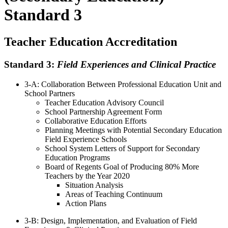
Standard 3
Teacher Education Accreditation
Standard 3:
Field Experiences and Clinical Practice
3-A: Collaboration Between Professional Education Unit and
School Partners
Teacher Education Advisory Council
School Partnership Agreement Form
Collaborative Education Efforts
Planning Meetings with Potential Secondary Education
Field Experience Schools
School System Letters of Support for Secondary
Education Programs
Board of Regents Goal of Producing 80% More
Teachers by the Year 2020
Situation Analysis
Areas of Teaching Continuum
Action Plans
3-B: Design, Implementation, and Evaluation of Field