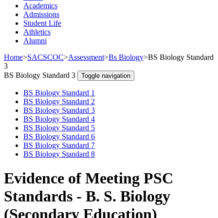
Academics
Admissions
Student Life
Athletics
Alumni
Home
>
SACSCOC
>
Assessment
>
Bs Biology
>
BS Biology Standard
3
BS Biology Standard 3
Toggle navigation
BS Biology Standard 1
BS Biology Standard 2
BS Biology Standard 3
BS Biology Standard 4
BS Biology Standard 5
BS Biology Standard 6
BS Biology Standard 7
BS Biology Standard 8
Evidence of Meeting PSC
Standards - B. S. Biology
(Secondary Education)