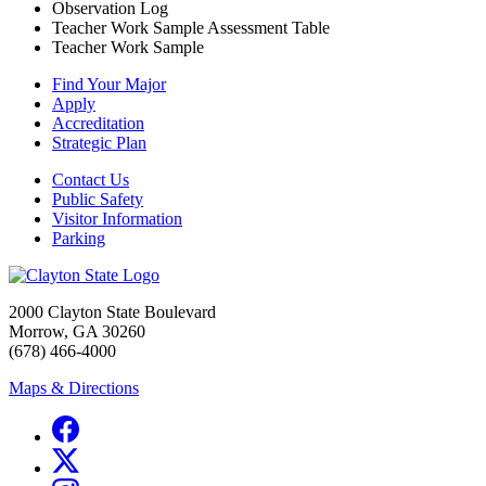
Observation Log
Teacher Work Sample Assessment Table
Teacher Work Sample
Find Your Major
Apply
Accreditation
Strategic Plan
Contact Us
Public Safety
Visitor Information
Parking
2000 Clayton State Boulevard
Morrow, GA 30260
(678) 466-4000
Maps & Directions