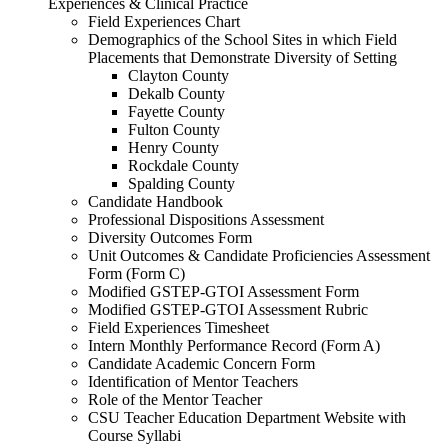
Experiences & Clinical Practice
Field Experiences Chart
Demographics of the School Sites in which Field
Placements that Demonstrate Diversity of Setting
Clayton County
Dekalb County
Fayette County
Fulton County
Henry County
Rockdale County
Spalding County
Candidate Handbook
Professional Dispositions Assessment
Diversity Outcomes Form
Unit Outcomes & Candidate Proficiencies Assessment
Form (Form C)
Modified GSTEP-GTOI Assessment Form
Modified GSTEP-GTOI Assessment Rubric
Field Experiences Timesheet
Intern Monthly Performance Record (Form A)
Candidate Academic Concern Form
Identification of Mentor Teachers
Role of the Mentor Teacher
CSU Teacher Education Department Website with
Course Syllabi