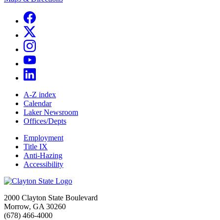
A-Z index
Calendar
Laker Newsroom
Offices/Depts
Employment
Title IX
Anti-Hazing
Accessibility
2000 Clayton State Boulevard
Morrow, GA 30260
(678) 466-4000