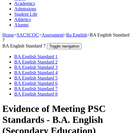
Academics
Admissions
Student Life
Athletics
Alumni
Home
>
SACSCOC
>
Assessment
>
Ba English
>
BA English Standard
7
BA English Standard 7
Toggle navigation
BA English Standard 1
BA English Standard 2
BA English Standard 3
BA English Standard 4
BA English Standard 5
BA English Standard 6
BA English Standard 7
BA English Standard 8
Evidence of Meeting PSC
Standards - B.A. English
(Secondary Education)