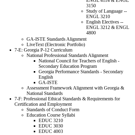
ENGL 4114 & ENGL
3150
Study of Language --
ENGL 3210
English Electives --
ENGL 3212 & ENGL
4800
GA-ISTE Standards Alignment
LiveText (Electronic Portfolio)
7-E: Georgia P-12 Curriculum
National Professional Standards Alignment
National Council for Teachers of English -
Secondary Education Program
Georgia Performance Standards - Secondary
English
GA-ISTE
Assessment Framework Alignment with Georgia &
National Standards
7-F: Professional Ethical Standards & Requirements for
Certification and Employment
Standards of Conduct Form
Education Course Syllabi
EDUC 3210
EDUC 3030
EDUC 4003