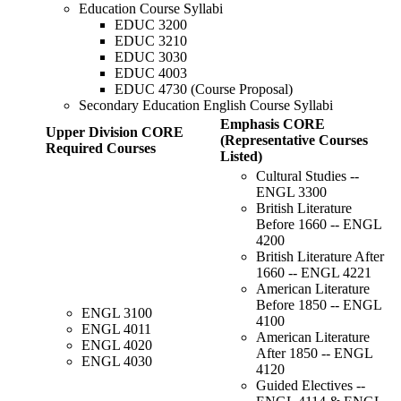
Education Course Syllabi
EDUC 3200
EDUC 3210
EDUC 3030
EDUC 4003
EDUC 4730 (Course Proposal)
Secondary Education English Course Syllabi
Emphasis CORE
Upper Division CORE
(Representative Courses
Required Courses
Listed)
Cultural Studies --
ENGL 3300
British Literature
Before 1660 -- ENGL
4200
British Literature After
1660 -- ENGL 4221
American Literature
Before 1850 -- ENGL
ENGL 3100
4100
ENGL 4011
American Literature
ENGL 4020
After 1850 -- ENGL
ENGL 4030
4120
Guided Electives --