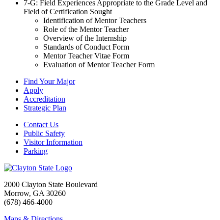
7
-G: Field Experiences Appropriate to the Grade Level and
Field of Certification Sought
Identification of Mentor Teachers
Role of the Mentor Teacher
Overview of the Internship
Standards of Conduct Form
Mentor Teacher Vitae Form
Evaluation of Mentor Teacher Form
Find Your Major
Apply
Accreditation
Strategic Plan
Contact Us
Public Safety
Visitor Information
Parking
2000 Clayton State Boulevard
Morrow, GA 30260
(678) 466-4000
Maps & Directions