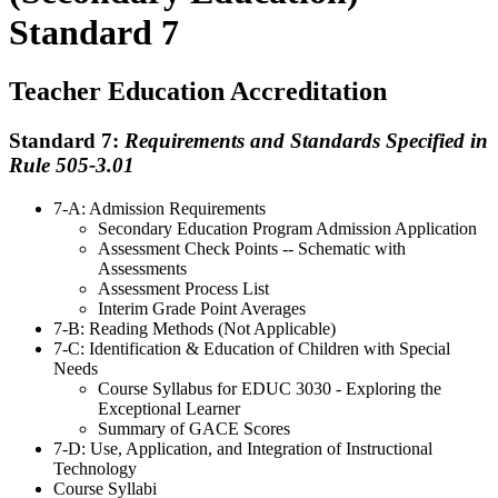
Standard 7
Teacher Education Accreditation
Standard 7:
Requirements and Standards Specified in
Rule 505-3.01
7-A: Admission Requirements
Secondary Education Program Admission Application
Assessment Check Points -- Schematic with
Assessments
Assessment Process List
Interim Grade Point Averages
7-B: Reading Methods (Not Applicable)
7-C: Identification & Education of Children with Special
Needs
Course Syllabus for EDUC 3030 - Exploring the
Exceptional Learner
Summary of GACE Scores
7-D: Use, Application, and Integration of Instructional
Technology
Course Syllabi