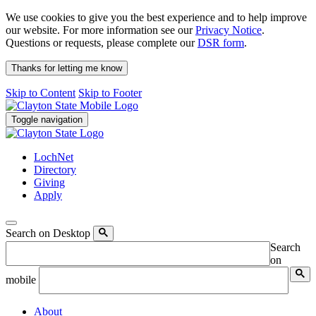
We use cookies to give you the best experience and to help improve
our website. For more information see our
Privacy Notice
.
Questions or requests, please complete our
DSR form
.
Thanks for letting me know
Skip to Content
Skip to Footer
Toggle navigation
LochNet
Directory
Giving
Apply
Search on Desktop
Search
on
mobile
About