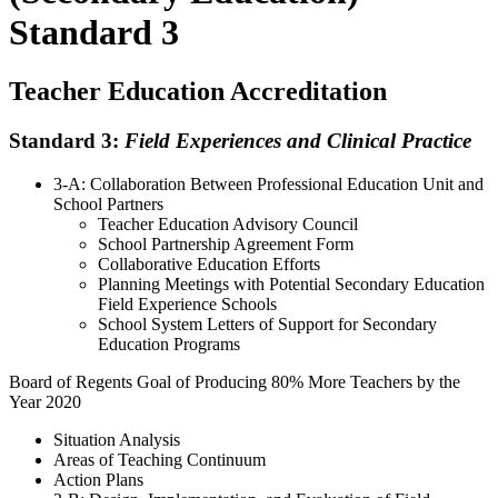
Standard 3
Teacher Education Accreditation
Standard 3:
Field Experiences and Clinical Practice
3-A: Collaboration Between Professional Education Unit and
School Partners
Teacher Education Advisory Council
School Partnership Agreement Form
Collaborative Education Efforts
Planning Meetings with Potential Secondary Education
Field Experience Schools
School System Letters of Support for Secondary
Education Programs
Board of Regents Goal of Producing 80% More Teachers by the
Year 2020
Situation Analysis
Areas of Teaching Continuum
Action Plans