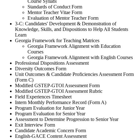
Course Syllabi
Standards of Conduct Form
Mentor Teacher Vitae Form
Evaluation of Mentor Teacher Form
3-C: Candidates' Development & Demonstration of
Knowledge, Skills, and Dispositions to Help All Students
Learn
Georgia Framework for Teaching Matrices
Georgia Framework Alignment with Education
Courses
Georgia Framework Alignment with English Courses
Professional Dispositions Assessment
Diversity Outcomes Form
Unit Outcomes & Candidate Proficiencies Assessment Form
(Form C)
Modified GSTEP-GTOI Assessment Form
Modified GSTEP-GTOI Assessment Rubric
Field Experiences Timesheet
Intern Monthly Performance Record (Form A)
Program Evaluation for Junior Year
Program Evaluation for Senior Year
Assessment to Determine Progression to Senior Year
Exit Interview Form
Candidate Academic Concern Form
English-GACE Content Assessment