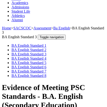
Academics
Admissions
Student Life
Athletics
Alumni
Home
>
SACSCOC
>
Assessment
>
Ba English
>
BA English Standard
3
BA English Standard 3
Toggle navigation
BA English Standard 1
BA English Standard 2
BA English Standard 3
BA English Standard 4
BA English Standard 5
BA English Standard 6
BA English Standard 7
BA English Standard 8
Evidence of Meeting PSC
Standards - B.A. English
(Secondary Education)