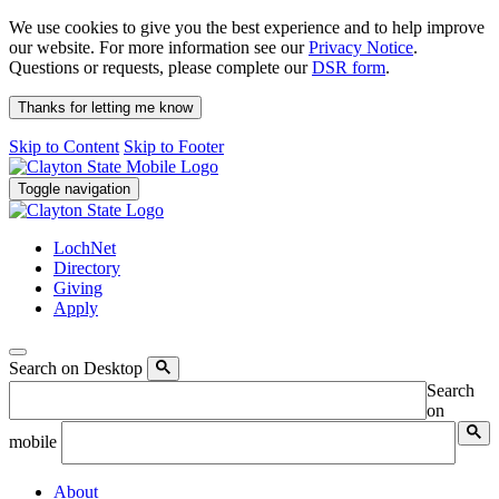
We use cookies to give you the best experience and to help improve
our website. For more information see our
Privacy Notice
.
Questions or requests, please complete our
DSR form
.
Thanks for letting me know
Skip to Content
Skip to Footer
Toggle navigation
LochNet
Directory
Giving
Apply
Search on Desktop
Search
on
mobile
About