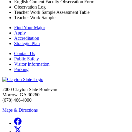
English Content Faculty Observation Form
Observation Log
Teacher Work Sample Assessment Table
Teacher Work Sample
Find Your Major
Apply
Accreditation
Strategic Plan
Contact Us
Public Safety
Visitor Information
Parking
2000 Clayton State Boulevard
Morrow, GA 30260
(678) 466-4000
Maps & Directions