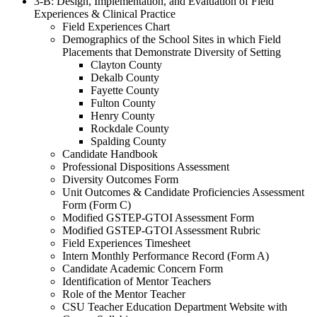
3-B: Design, Implementation, and Evaluation of Field
Experiences & Clinical Practice
Field Experiences Chart
Demographics of the School Sites in which Field
Placements that Demonstrate Diversity of Setting
Clayton County
Dekalb County
Fayette County
Fulton County
Henry County
Rockdale County
Spalding County
Candidate Handbook
Professional Dispositions Assessment
Diversity Outcomes Form
Unit Outcomes & Candidate Proficiencies Assessment
Form (Form C)
Modified GSTEP-GTOI Assessment Form
Modified GSTEP-GTOI Assessment Rubric
Field Experiences Timesheet
Intern Monthly Performance Record (Form A)
Candidate Academic Concern Form
Identification of Mentor Teachers
Role of the Mentor Teacher
CSU Teacher Education Department Website with