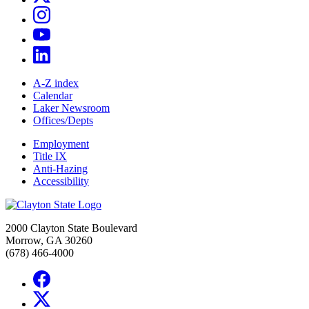
A-Z index
Calendar
Laker Newsroom
Offices/Depts
Employment
Title IX
Anti-Hazing
Accessibility
2000 Clayton State Boulevard
Morrow, GA 30260
(678) 466-4000