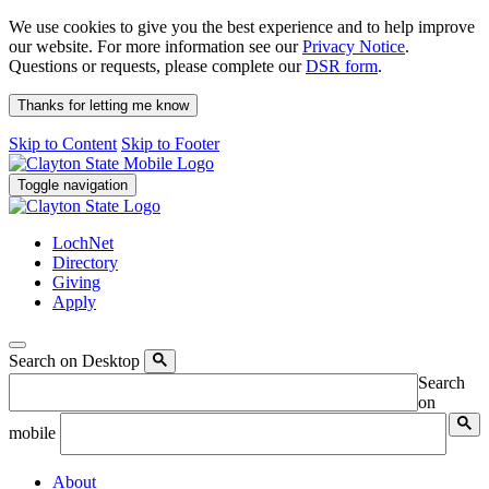
We use cookies to give you the best experience and to help improve
our website. For more information see our
Privacy Notice
.
Questions or requests, please complete our
DSR form
.
Thanks for letting me know
Skip to Content
Skip to Footer
Toggle navigation
LochNet
Directory
Giving
Apply
Search on Desktop
Search
on
mobile
About