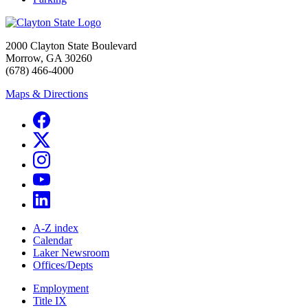
2000 Clayton State Boulevard
Morrow, GA 30260
(678) 466-4000
Maps & Directions
A-Z index
Calendar
Laker Newsroom
Offices/Depts
Employment
Title IX