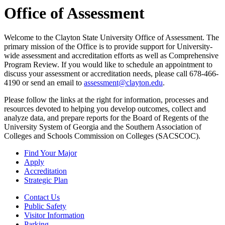
Office of Assessment
Welcome to the Clayton State University Office of Assessment. The
primary mission of the Office is to provide support for University-
wide assessment and accreditation efforts as well as Comprehensive
Program Review. If you would like to schedule an appointment to
discuss your assessment or accreditation needs, please call 678-466-
4190 or send an email to
assessment@clayton.edu
.
Please follow the links at the right for information, processes and
resources devoted to helping you develop outcomes, collect and
analyze data, and prepare reports for the Board of Regents of the
University System of Georgia and the Southern Association of
Colleges and Schools Commission on Colleges (SACSCOC).
Find Your Major
Apply
Accreditation
Strategic Plan
Contact Us
Public Safety
Visitor Information
Parking