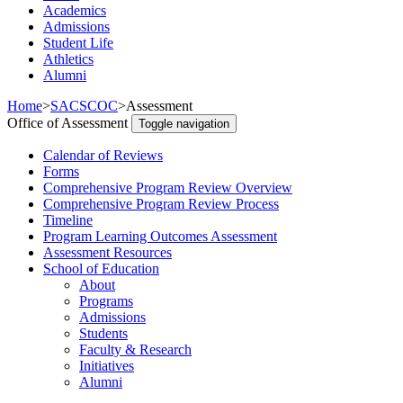
Academics
Admissions
Student Life
Athletics
Alumni
Home
>
SACSCOC
>
Assessment
Office of Assessment
Toggle navigation
Calendar of Reviews
Forms
Comprehensive Program Review Overview
Comprehensive Program Review Process
Timeline
Program Learning Outcomes Assessment
Assessment Resources
School of Education
About
Programs
Admissions
Students
Faculty & Research
Initiatives
Alumni