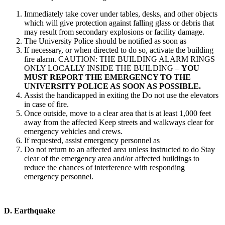
Immediately take cover under tables, desks, and other objects
which will give protection against falling glass or debris that
may result from secondary explosions or facility damage.
The University Police should be notified as soon as
If necessary, or when directed to do so, activate the building
fire alarm. CAUTION: THE BUILDING ALARM RINGS
ONLY LOCALLY INSIDE THE BUILDING –
YOU
MUST REPORT THE EMERGENCY TO THE
UNIVERSITY POLICE AS SOON AS POSSIBLE.
Assist the handicapped in exiting the Do not use the elevators
in case of fire.
Once outside, move to a clear area that is at least 1,000 feet
away from the affected Keep streets and walkways clear for
emergency vehicles and crews.
If requested, assist emergency personnel as
Do not return to an affected area unless instructed to do Stay
clear of the emergency area and/or affected buildings to
reduce the chances of interference with responding
emergency personnel.
D.
Earthquake