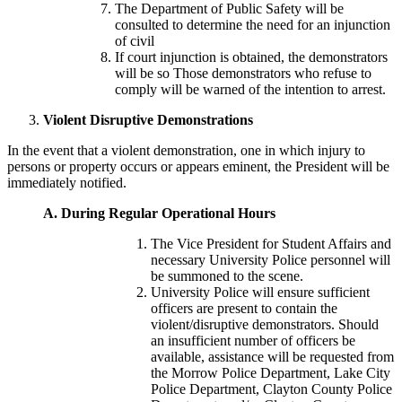
The Department of Public Safety will be
consulted to determine the need for an injunction
of civil
If court injunction is obtained, the demonstrators
will be so Those demonstrators who refuse to
comply will be warned of the intention to arrest.
Violent Disruptive Demonstrations
In the event that a violent demonstration, one in which injury to
persons or property occurs or appears eminent, the President will be
immediately notified.
A.
During Regular Operational Hours
The Vice President for Student Affairs and
necessary University Police personnel will
be summoned to the scene.
University Police will ensure sufficient
officers are present to contain the
violent/disruptive demonstrators. Should
an insufficient number of officers be
available, assistance will be requested from
the Morrow Police Department, Lake City
Police Department, Clayton County Police