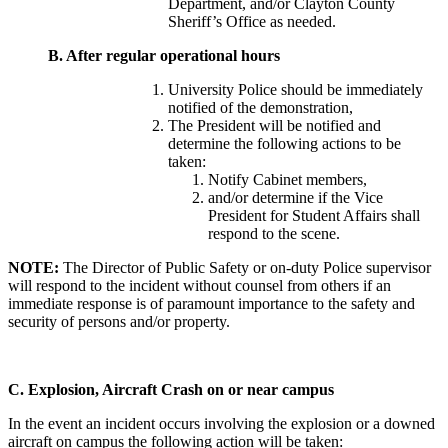
Department, and/or Clayton County
Sheriff’s Office as needed.
B.
After regular operational hours
University Police should be immediately
notified of the demonstration,
The President will be notified and
determine the following actions to be
taken:
Notify Cabinet members,
and/or determine if the Vice
President for Student Affairs shall
respond to the scene.
NOTE:
The Director of Public Safety or on-duty Police supervisor
will respond to the incident without counsel from others if an
immediate response is of paramount importance to the safety and
security of persons and/or property.
C.
Explosion, Aircraft Crash on or near campus
In the event an incident occurs involving the explosion or a downed
aircraft on campus the following action will be taken: