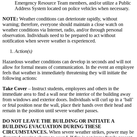
Emergency Resource Team members, and/or utilize a Public
Address System located on police vehicles when necessary.
NOTE:
Weather conditions can deteriorate rapidly, without
warning; therefore, everyone should maintain a close watch on
weather conditions via Internet, radio, and/or through personal
observation. Individuals need to be prepared to act without
notification when severe weather is experienced.
Action(s)
Hazardous weather conditions can develop in seconds and will not
allow for formal means of communication. In the event an employee
feels that weather is immediately threatening they will initiate the
following actions:
Take Cover
– Instruct students, employees and others in the
immediate area to find a wall near the interior of the building away
from windows and exterior doors. Individuals will curl up in a ‘ball’
or fetal position near the wall, place their hands over their head and
remain in the position until severe weather passes.
DO NOT LEAVE THE BUILDING OR INITIATE A
BUILDING EVACUATION DURING THESE
CIRCUMSTANCES.
When severe weather strikes, power may be