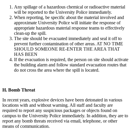
Any spillage of a hazardous chemical or radioactive material
will be reported to the University Police immediately.
When reporting, be specific about the material involved and
approximate University Police will initiate the response of
appropriate hazardous material response teams to effectively
clean-up the spill.
The site should be evacuated immediately and seal it off to
prevent further contamination of other areas. AT NO TIME
SHOULD SOMEONE RE-ENTER THE AREA THAT
HAS BEEN
If the evacuation is required, the person on site should activate
the building alarm and follow standard evacuation routes that
do not cross the area where the spill is located.
H.
Bomb Threat
In recent years, explosive devices have been detonated in various
locations with and without warning. All staff and faculty are
required to report any suspicious packages or objects found on
campus to the University Police immediately. In addition, they are to
report any bomb threats received via email, telephone, or other
means of communication.