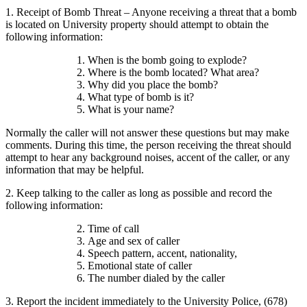
1. Receipt of Bomb Threat – Anyone receiving a threat that a bomb
is located on University property should attempt to obtain the
following information:
When is the bomb going to explode?
Where is the bomb located? What area?
Why did you place the bomb?
What type of bomb is it?
What is your name?
Normally the caller will not answer these questions but may make
comments. During this time, the person receiving the threat should
attempt to hear any background noises, accent of the caller, or any
information that may be helpful.
2. Keep talking to the caller as long as possible and record the
following information:
Time of call
Age and sex of caller
Speech pattern, accent, nationality,
Emotional state of caller
The number dialed by the caller
3. Report the incident immediately to the University Police, (678)