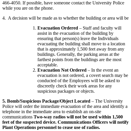
466-4050. If possible, have someone contact the University Police
while you are on the phone.
4. A decision will be made as to whether the building or area will be
Evacuation Ordered
– Staff and faculty will
assist in the evacuation of the building by
ensuring that person(s) leave the Individuals
evacuating the building shall move to a location
that is approximately 1,500 feet away from any
buildings. Generally, the parking areas at the
farthest points from the buildings are the most
acceptable.
Evacuation Not Ordered
– In the event an
evacuation is not ordered, a covert search may be
conducted of the Employees will be asked to
discreetly check their work areas for any
suspicious packages or objects.
5. Bomb/Suspicious Package/Object Located
– The University
Police will order the immediate evacuation of the area and identify a
telephone in the immediate area to establish an on-site
communications
Two-way radios will not be used within 1,500
feet of the suspected device. Communications Officers will notify
Plant Operations personnel to cease use of radios.