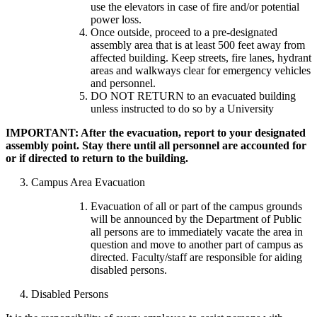
use the elevators in case of fire and/or potential
power loss.
Once outside, proceed to a pre-designated
assembly area that is at least 500 feet away from
affected building. Keep streets, fire lanes, hydrant
areas and walkways clear for emergency vehicles
and personnel.
DO NOT RETURN to an evacuated building
unless instructed to do so by a University
IMPORTANT: After the evacuation, report to your designated
assembly point. Stay there until all personnel are accounted for
or if directed to return to the building.
3. Campus Area Evacuation
Evacuation of all or part of the campus grounds
will be announced by the Department of Public
all persons are to immediately vacate the area in
question and move to another part of campus as
directed. Faculty/staff are responsible for aiding
disabled persons.
4. Disabled Persons