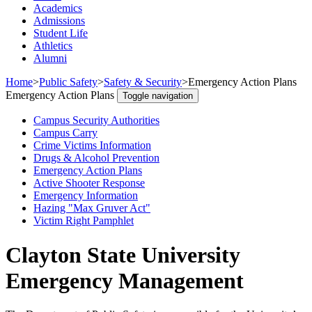
Academics
Admissions
Student Life
Athletics
Alumni
Home
>
Public Safety
>
Safety & Security
>
Emergency Action Plans
Emergency Action Plans
Toggle navigation
Campus Security Authorities
Campus Carry
Crime Victims Information
Drugs & Alcohol Prevention
Emergency Action Plans
Active Shooter Response
Emergency Information
Hazing "Max Gruver Act"
Victim Right Pamphlet
Clayton State University
Emergency Management