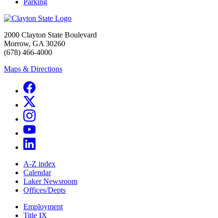
Parking
2000 Clayton State Boulevard
Morrow, GA 30260
(678) 466-4000
Maps & Directions
A-Z index
Calendar
Laker Newsroom
Offices/Depts
Employment
Title IX