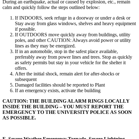
During an earthquake, actual or caused by explosion, etc., remain
calm and quickly follow the steps outlined below:
If INDOORS, seek refuge in a doorway or under a desk or
Stay away from glass windows, shelves and heavy equipment
if possible.
If OUTDOORS move quickly away from buildings, utility
poles, and other CAUTION: Always avoid power or utility
lines as they may be energized.
If in an automobile, stop in the safest place available,
preferably away from power lines and trees. Stop as quickly
as safety permits but stay in your vehicle for the shelter it
offers.
After the initial shock, remain alert for after-shocks or
subsequent
Damaged facilities should be reported to Plant
If an emergency exists, activate the building
CAUTION: THE BUILDING ALARM RINGS LOCALLY
INSIDE THE BUILDING – YOU MUST REPORT THE
EMERGENCY TO THE UNIVERSITY POLICE AS SOON
AS POSSIBLE.
E.
Severe Weather Emergency Tornado, Severe Lightning