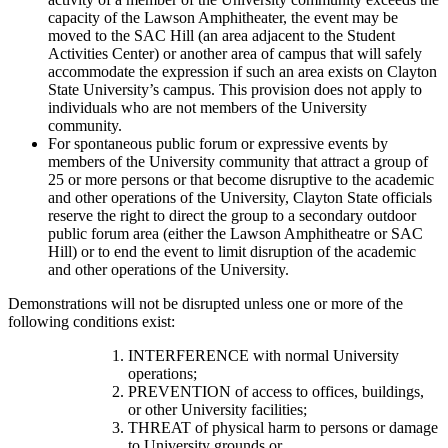
capacity of the Lawson Amphitheater, the event may be
moved to the SAC Hill (an area adjacent to the Student
Activities Center) or another area of campus that will safely
accommodate the expression if such an area exists on Clayton
State University’s campus. This provision does not apply to
individuals who are not members of the University
community.
For spontaneous public forum or expressive events by
members of the University community that attract a group of
25 or more persons or that become disruptive to the academic
and other operations of the University, Clayton State officials
reserve the right to direct the group to a secondary outdoor
public forum area (either the Lawson Amphitheatre or SAC
Hill) or to end the event to limit disruption of the academic
and other operations of the University.
Demonstrations will not be disrupted unless one or more of the
following conditions exist:
INTERFERENCE with normal University
operations;
PREVENTION of access to offices, buildings,
or other University facilities;
THREAT of physical harm to persons or damage
to University grounds or