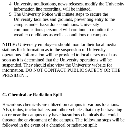
University notifications, news releases, modify the University
information line recording, will be initiated.
The University Police will initiate steps to secure the
University facilities and grounds, preventing entry to the
campus under hazardous conditions. University
communications personnel will continue to monitor the
weather conditions as well as conditions on campus.
NOTE:
University employees should monitor their local media
stations for information as to the suspension of University
operations. Information will be provided to local news media as
soon as it is determined that the University operations will be
suspended. They should also view the University website for
information. DO NOT CONTACT PUBLIC SAFETY OR THE
PRESIDENT.
G.
Chemical or Radiation Spill
Hazardous chemicals are utilized on campus in various locations.
Also, trains, tractor trailers and other vehicles that may be traveling
on or near the campus may have hazardous chemicals that could
threaten the environment of the campus. The following steps will be
followed in the event of a chemical or radiation spill: