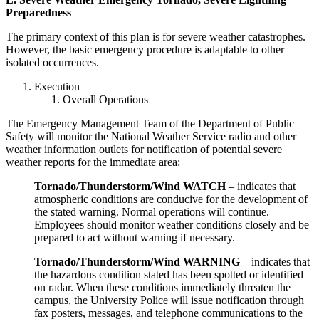
Preparedness
The primary context of this plan is for severe weather catastrophes.
However, the basic emergency procedure is adaptable to other
isolated occurrences.
Execution
Overall Operations
The Emergency Management Team of the Department of Public
Safety will monitor the National Weather Service radio and other
weather information outlets for notification of potential severe
weather reports for the immediate area:
Tornado/Thunderstorm/Wind WATCH
– indicates that
atmospheric conditions are conducive for the development of
the stated warning. Normal operations will continue.
Employees should monitor weather conditions closely and be
prepared to act without warning if necessary.
Tornado/Thunderstorm/Wind WARNING
– indicates that
the hazardous condition stated has been spotted or identified
on radar. When these conditions immediately threaten the
campus, the University Police will issue notification through
fax posters, messages, and telephone communications to the