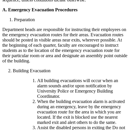
A.
Emergency Evacuation Procedures
1. Preparation
Department heads are responsible for instructing their employees on
the emergency evacuation routes for their areas. Evacuation routes
should be posted in visible areas near exits, wherever possible. At
the beginning of each quarter, faculty are encouraged to instruct
students as to the location of the emergency evacuation route for
their particular room or area and designate an assembly point outside
of the building.
2. Building Evacuation
All building evacuations will occur when an
alarm sounds and/or upon notification by
University Police or Emergency Building
Coordinator.
When the building evacuation alarm is activated
during an emergency, leave by the emergency
evacuation route for the area in which you are
located. If the exit is blocked use the nearest
marked exit and alert others to do the same.
Assist the disabled persons in exiting the Do not