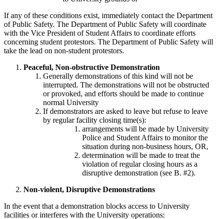
If any of these conditions exist, immediately contact the Department
of Public Safety. The Department of Public Safety will coordinate
with the Vice President of Student Affairs to coordinate efforts
concerning student protestors. The Department of Public Safety will
take the lead on non-student protestors.
Peaceful,
Non-obstructive
Demonstration
Generally demonstrations of this kind will not be
interrupted. The demonstrations will not be obstructed
or provoked, and efforts should be made to continue
normal University
If demonstrators are asked to leave but refuse to leave
by regular facility closing time(s):
arrangements will be made by University
Police and Student Affairs to monitor the
situation during non-business hours, OR,
determination will be made to treat the
violation of regular closing hours as a
disruptive demonstration (see B. #2).
Non-violent, Disruptive Demonstrations
In the event that a demonstration blocks access to University
facilities or interferes with the University operations: