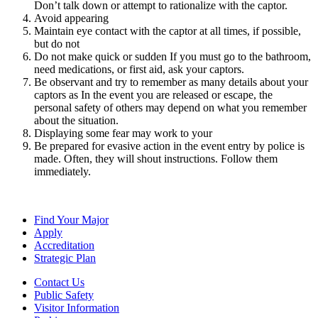
Don’t talk down or attempt to rationalize with the captor.
Avoid appearing
Maintain eye contact with the captor at all times, if possible,
but do not
Do not make quick or sudden If you must go to the bathroom,
need medications, or first aid, ask your captors.
Be observant and try to remember as many details about your
captors as In the event you are released or escape, the
personal safety of others may depend on what you remember
about the situation.
Displaying some fear may work to your
Be prepared for evasive action in the event entry by police is
made. Often, they will shout instructions. Follow them
immediately.
Find Your Major
Apply
Accreditation
Strategic Plan
Contact Us
Public Safety
Visitor Information