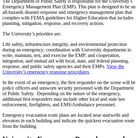
The Department of Public Safety is responsible for the University’s
Emergency Management Plan (EMP). This plan is designed to be an
all-hazards disaster response and emergency management plan that
complies with FEMA guidelines for Higher Education that includes
planning, mitigation, response, and recovery actions.
The University’s priorities are:
Life safety, infrastructure integrity, and environmental protection
during an emergency; coordination with University departments to
write, maintain, test, and exercise the EMP; and cooperation,
integration, and mutual aid with local, state, and federal planning,
response, and public safety agencies and their EMPs.
View the
University’s emergency response procedures
.
In the event of an emergency, the first responder on the scene will be
police officers and unsworn security personnel with the Department
of Public Safety. Depending on the nature of the emergency,
additional first responders may include other local and state law
enforcement, firefighters, and EMS/Ambulance personnel.
Emergency evacuation route plans are located near stairwells and
elevators in each building and indicate the quickest evacuation route
from the building.