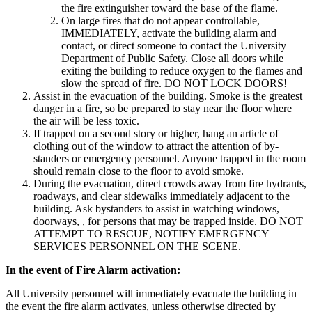
the fire extinguisher toward the base of the flame.
On large fires that do not appear controllable,
IMMEDIATELY, activate the building alarm and
contact, or direct someone to contact the University
Department of Public Safety. Close all doors while
exiting the building to reduce oxygen to the flames and
slow the spread of fire. DO NOT LOCK DOORS!
Assist in the evacuation of the building. Smoke is the greatest
danger in a fire, so be prepared to stay near the floor where
the air will be less toxic.
If trapped on a second story or higher, hang an article of
clothing out of the window to attract the attention of by-
standers or emergency personnel. Anyone trapped in the room
should remain close to the floor to avoid smoke.
During the evacuation, direct crowds away from fire hydrants,
roadways, and clear sidewalks immediately adjacent to the
building. Ask bystanders to assist in watching windows,
doorways, , for persons that may be trapped inside. DO NOT
ATTEMPT TO RESCUE, NOTIFY EMERGENCY
SERVICES PERSONNEL ON THE SCENE.
In the event of Fire Alarm activation:
All University personnel will immediately evacuate the building in
the event the fire alarm activates, unless otherwise directed by