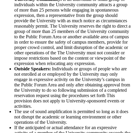
individuals within the University community attracts a group
of more than 25 persons while engaging in spontaneous
expression, then a representative from the group should
provide the University with as much notice as circumstances
reasonably permit. The University reserves the right to direct a
group of more than 25 members of the University community
to the Public Forum Area or another available area of campus
in order to ensure the safety of campus members, provide for
proper crowd control, and limit disruption of the academic or
other operations of the The University must not consider or
impose restrictions based on the content or viewpoint of the
expression when relocating any expression.
Outside Speakers:
Individuals or groups of people who are
not enrolled at or employed by the University may only
engage in expressive activity on the University’s campus in
the Public Forum Area and only after obtaining approval from
the University to do so following submission of a completed
reservation request using the procedures set forth This
provision does not apply to University-sponsored events or
activities.
The use of sound amplification is permitted so long as it does
not disrupt the academic or learning environment or other
operations of the University.
If the anticipated or actual attendance for an expressive
activity of a member of the University community exceeds the