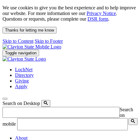
We use cookies to give you the best experience and to help improve
our website. For more information see our
Privacy Notice
.
Questions or requests, please complete our
DSR form
.
Thanks for letting me know
Skip to Content
Skip to Footer
Toggle navigation
LochNet
Directory
Giving
Apply
Search on Desktop
Search
on
mobile
About