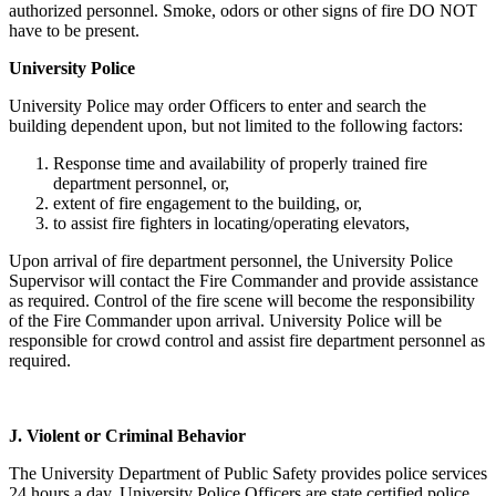
authorized personnel. Smoke, odors or other signs of fire DO NOT
have to be present.
University Police
University Police may order Officers to enter and search the
building dependent upon, but not limited to the following factors:
Response time and availability of properly trained fire
department personnel, or,
extent of fire engagement to the building, or,
to assist fire fighters in locating/operating elevators,
Upon arrival of fire department personnel, the University Police
Supervisor will contact the Fire Commander and provide assistance
as required. Control of the fire scene will become the responsibility
of the Fire Commander upon arrival. University Police will be
responsible for crowd control and assist fire department personnel as
required.
J.
Violent or Criminal Behavior
The University Department of Public Safety provides police services
24 hours a day. University Police Officers are state certified police