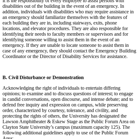
It is the responsibility of every employee to assist persons with
disabilities out of the building in the event of an emergency. In
addition, individuals with disabilities who may require assistance in
an emergency should familiarize themselves with the features of
each building they are in, including stairways, exits, phone
locations, and elevator procedures. They are also responsible for
identifying their needs to faculty members or supervisors and for
identifying someone willing to assist them in the event of an
emergency. If they are unable to locate someone to assist them in
case of any emergency, they should contact the Emergency Building
Coordinator or the Director of Disability Services for assistance.
B.
Civil Disturbance or Demonstration
Acknowledging the right of individuals to entertain differing
opinions; to examine and to discuss questions of interest; to engage
in candid conversations, open discourse, and intense debate; and to
defend free inquiry and expression on campus, while preserving
order, characterized by courtesy, tolerance, and civility, and
protecting the rights of others, the University has designated the
Lawson Amphitheater & Eskew Stage as the Public Forum Area on
Clayton State University’s campus (maximum capacity 125). The
following additional guidelines apply to use of the Public Forum
Area: