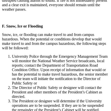
disrupted causing alarms to sound. If fire is not immediately present
and a clear exit is maintained, everyone should remain until the
weather passes.
F.
Snow, Ice or Flooding
Snow, ice, or flooding can make travel to and from campus
hazardous. When the potential or conditions develop that would
make travel to and from the campus hazardous, the following steps
will be followed:
University Police through the Emergency Management Team
will monitor the National Weather Service broadcasts, local
reports; contact the Department of Transportation Road
Condition Office. Upon receipt of information that would or
has the potential to make travel hazardous, the senior member
on the team will initiate the notification to the Director of
Public Safety or
The Director of Public Safety or designee will contact the
President and other members of the President’s Cabinet as
directed.
The President or designee will determine if the University
operations are to be suspended. If they are to be suspended
the remainder of the President’s Cabinet will be notified.