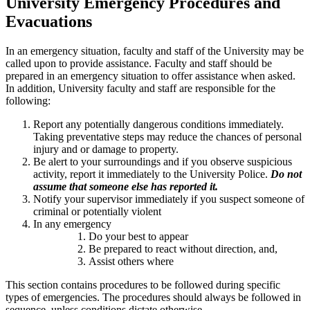
University Emergency Procedures and
Evacuations
In an emergency situation, faculty and staff of the University may be
called upon to provide assistance. Faculty and staff should be
prepared in an emergency situation to offer assistance when asked.
In addition, University faculty and staff are responsible for the
following:
Report any potentially dangerous conditions immediately.
Taking preventative steps may reduce the chances of personal
injury and or damage to property.
Be alert to your surroundings and if you observe suspicious
activity, report it immediately to the University Police.
Do not
assume that someone else has reported it.
Notify your supervisor immediately if you suspect someone of
criminal or potentially violent
In any emergency
Do your best to appear
Be prepared to react without direction, and,
Assist others where
This section contains procedures to be followed during specific
types of emergencies. The procedures should always be followed in
sequence, unless conditions dictate otherwise.