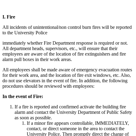
I.
Fire
All incidents of unintentional/non control burn fires will be reported
to the University Police
immediately whether Fire Department response is required or not.
All department heads, supervisors, etc., will ensure that their
employees are aware of the location of fire extinguishers and fire
alarm pull boxes in their work areas.
All employees shall be made aware of emergency evacuation routes
for their work area, and the location of fire exit windows, etc. Also,
do not use elevators in the event of fire. In addition, the following
procedures should be reviewed with employees:
In the event of Fire:
If a fire is reported and confirmed activate the building fire
alarm and contact the University Department of Public Safety
as soon as possible.
If a minor fire appears controllable, IMMEDIATELY,
contact, or direct someone in the area to contact the
University Police. Then promptly direct the charge of