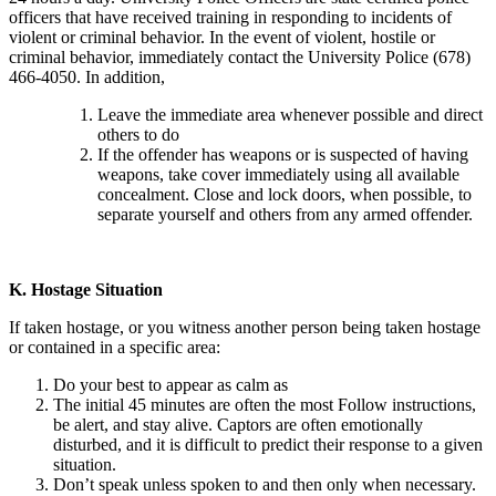
officers that have received training in responding to incidents of
violent or criminal behavior. In the event of violent, hostile or
criminal behavior, immediately contact the University Police (678)
466-4050. In addition,
Leave the immediate area whenever possible and direct
others to do
If the offender has weapons or is suspected of having
weapons, take cover immediately using all available
concealment. Close and lock doors, when possible, to
separate yourself and others from any armed offender.
K.
Hostage Situation
If taken hostage, or you witness another person being taken hostage
or contained in a specific area:
Do your best to appear as calm as
The initial 45 minutes are often the most Follow instructions,
be alert, and stay alive. Captors are often emotionally
disturbed, and it is difficult to predict their response to a given
situation.
Don’t speak unless spoken to and then only when necessary.