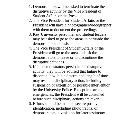
Demonstrators will be asked to terminate the
disruptive activity by the Vice President of
Student Affairs or the President.
The Vice President for Student Affairs or the
President will have a photographer/videographer
with them to document the proceedings.
Key University personnel and student leaders
may be asked to go to the areas to persuade the
demonstrators to desist.
The Vice President of Student Affairs or the
President will go to the area and ask the
demonstrators to leave or to discontinue the
disruptive activities.
If the demonstrators persist in the disruptive
activity, they will be advised that failure to
discontinue within a determined length of time
may result in disciplinary action, including
suspension or expulsion or possible intervention
by the University Police. Except in extreme
emergencies, the President will be consulted
before such disciplinary actions are taken.
Efforts should be made to secure positive
identification, including photographs, of
demonstrators in violation for later testimony.