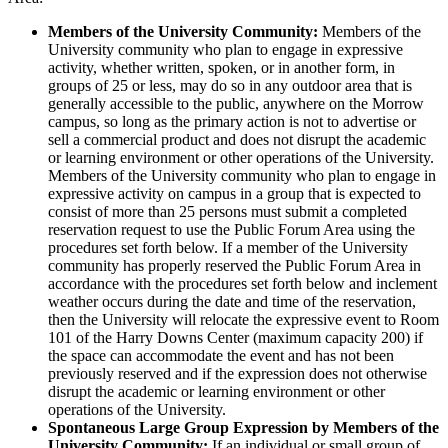
Members of the University Community:
Members of the
University community who plan to engage in expressive
activity, whether written, spoken, or in another form, in
groups of 25 or less, may do so in any outdoor area that is
generally accessible to the public, anywhere on the Morrow
campus, so long as the primary action is not to advertise or
sell a commercial product and does not disrupt the academic
or learning environment or other operations of the University.
Members of the University community who plan to engage in
expressive activity on campus in a group that is expected to
consist of more than 25 persons must submit a completed
reservation request to use the Public Forum Area using the
procedures set forth below. If a member of the University
community has properly reserved the Public Forum Area in
accordance with the procedures set forth below and inclement
weather occurs during the date and time of the reservation,
then the University will relocate the expressive event to Room
101 of the Harry Downs Center (maximum capacity 200) if
the space can accommodate the event and has not been
previously reserved and if the expression does not otherwise
disrupt the academic or learning environment or other
operations of the University.
Spontaneous Large Group Expression by Members of the
University Community:
If an individual or small group of