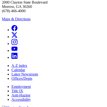
2000 Clayton State Boulevard
Morrow, GA 30260
(678) 466-4000
Maps & Directions
A-Z index
Calendar
Laker Newsroom
Offices/Depts
Employment
Title IX
Anti-Hazing
Accessibility