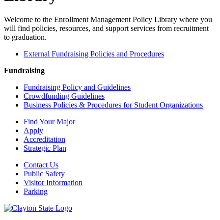
Welcome to the Enrollment Management Policy Library where you
will find policies, resources, and support services from recruitment
to graduation.
External Fundraising Policies and Procedures
Fundraising
Fundraising Policy and Guidelines
Crowdfunding Guidelines
Business Policies & Procedures for Student Organizations
Find Your Major
Apply
Accreditation
Strategic Plan
Contact Us
Public Safety
Visitor Information
Parking