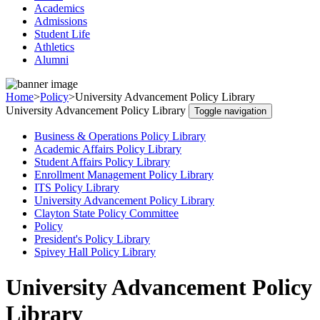
Academics
Admissions
Student Life
Athletics
Alumni
Home
>
Policy
>
University Advancement Policy Library
University Advancement Policy Library
Toggle navigation
Business & Operations Policy Library
Academic Affairs Policy Library
Student Affairs Policy Library
Enrollment Management Policy Library
ITS Policy Library
University Advancement Policy Library
Clayton State Policy Committee
Policy
President's Policy Library
Spivey Hall Policy Library
University Advancement Policy
Library