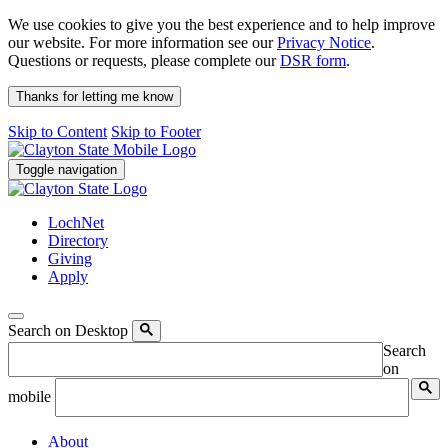
We use cookies to give you the best experience and to help improve
our website. For more information see our
Privacy Notice
.
Questions or requests, please complete our
DSR form
.
Thanks for letting me know
Skip to Content
Skip to Footer
Toggle navigation
LochNet
Directory
Giving
Apply
Search on Desktop
Search
on
mobile
About