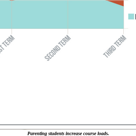
Parenting students increase course loads.