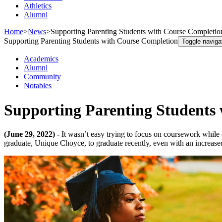
Athletics
Alumni
Home
>
News
>
Supporting Parenting Students with Course Completio
Supporting Parenting Students with Course Completion
Toggle naviga
Academics
Alumni
Community
Notables
Supporting Parenting Students
(June 29, 2022) -
It wasn’t easy trying to focus on coursework while 
graduate, Unique Choyce, to graduate recently, even with an increase