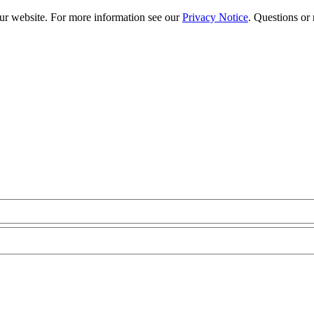
our website. For more information see our
Privacy Notice
. Questions or