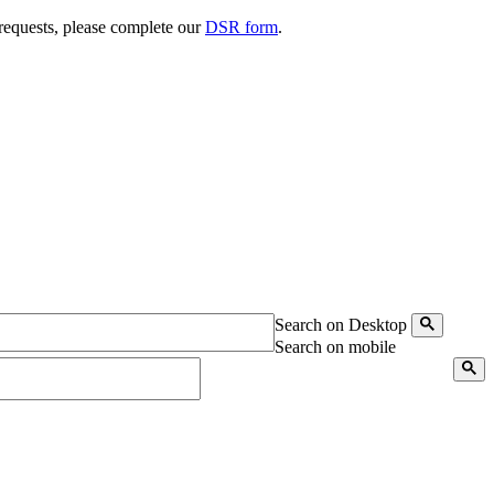
 requests, please complete our
DSR form
.
Search on Desktop
Search on mobile