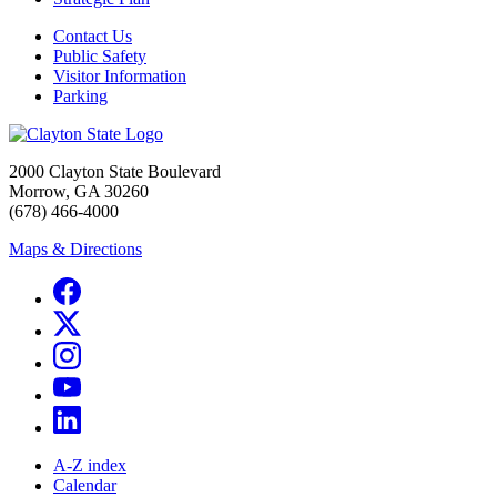
Contact Us
Public Safety
Visitor Information
Parking
2000 Clayton State Boulevard
Morrow, GA 30260
(678) 466-4000
Maps & Directions
A-Z index
Calendar