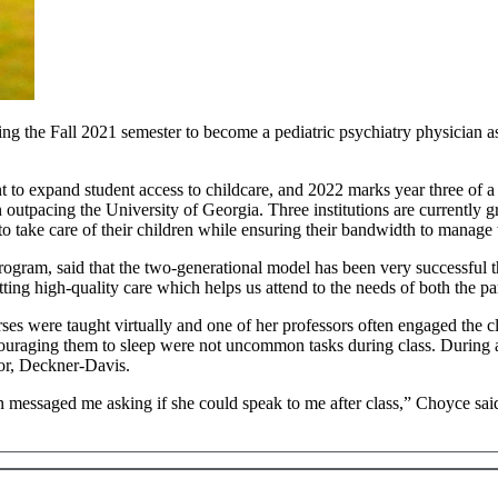
 the Fall 2021 semester to become a pediatric psychiatry physician ass
o expand student access to childcare, and 2022 marks year three of a f
 outpacing the University of Georgia. Three institutions are currently
 take care of their children while ensuring their bandwidth to manage t
gram, said that the two-generational model has been very successful 
etting high-quality care which helps us attend to the needs of both the pa
es were taught virtually and one of her professors often engaged the c
uraging them to sleep were not uncommon tasks during class. During a pa
ctor, Deckner-Davis.
messaged me asking if she could speak to me after class,” Choyce said