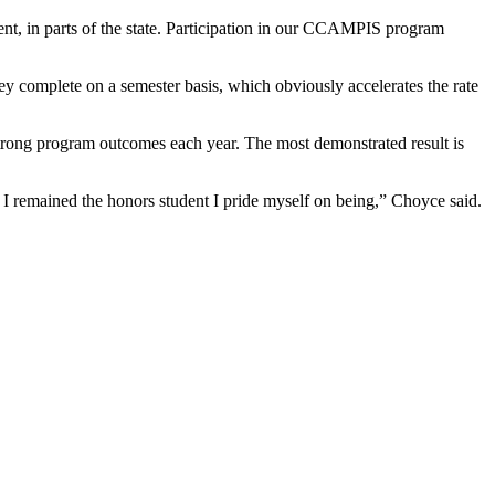
nt, in parts of the state. Participation in our CCAMPIS program
ey complete on a semester basis, which obviously accelerates the rate
trong program outcomes each year. The most demonstrated result is
 I remained the honors student I pride myself on being,” Choyce said.