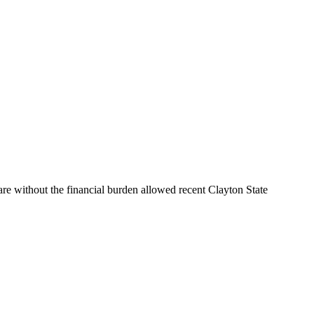
are without the financial burden allowed recent Clayton State