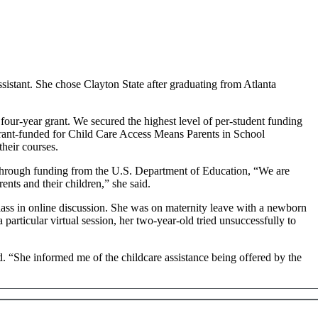
istant. She chose Clayton State after graduating from Atlanta
our-year grant. We secured the highest level of per-student funding
 grant-funded for Child Care Access Means Parents in School
heir courses.
through funding from the U.S. Department of Education, “We are
rents and their children,” she said.
lass in online discussion. She was on maternity leave with a newborn
rticular virtual session, her two-year-old tried unsuccessfully to
. “She informed me of the childcare assistance being offered by the