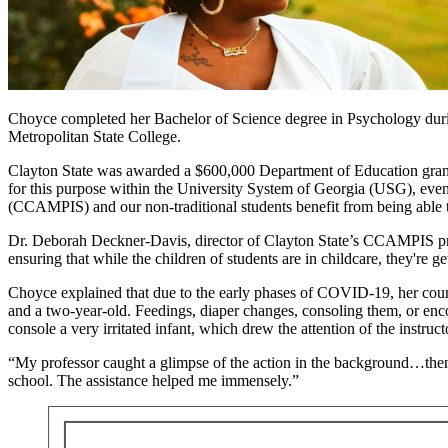
Choyce completed her Bachelor of Science degree in Psychology during
Metropolitan State College.
Clayton State was awarded a $600,000 Department of Education grant t
for this purpose within the University System of Georgia (USG), even
(CCAMPIS) and our non-traditional students benefit from being able to
Dr. Deborah Deckner-Davis, director of Clayton State’s CCAMPIS pro
ensuring that while the children of students are in childcare, they're g
Choyce explained that due to the early phases of COVID-19, her cours
and a two-year-old. Feedings, diaper changes, consoling them, or enco
console a very irritated infant, which drew the attention of the instru
“My professor caught a glimpse of the action in the background…then 
school. The assistance helped me immensely.”