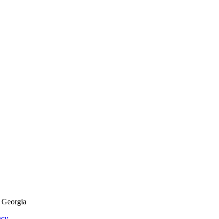
f Georgia
acy