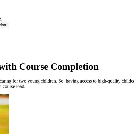
n
tion
 with Course Completion
caring for two young children. So, having access to high-quality childc
d course load.