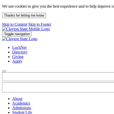
We use cookies to give you the best experience and to help improve 
Thanks for letting me know
Skip to Content
Skip to Footer
Toggle navigation
LochNet
Directory
Giving
Apply
About
Academics
Admissions
Student Life