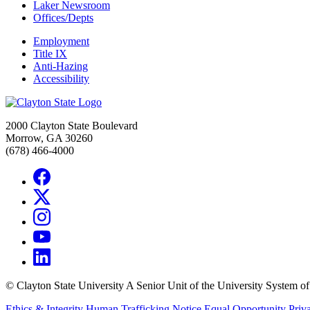
Laker Newsroom
Offices/Depts
Employment
Title IX
Anti-Hazing
Accessibility
2000 Clayton State Boulevard
Morrow, GA 30260
(678) 466-4000
©
Clayton State University
A Senior Unit of the University System o
Ethics & Integrity
Human Trafficking Notice
Equal Opportunity
Priv