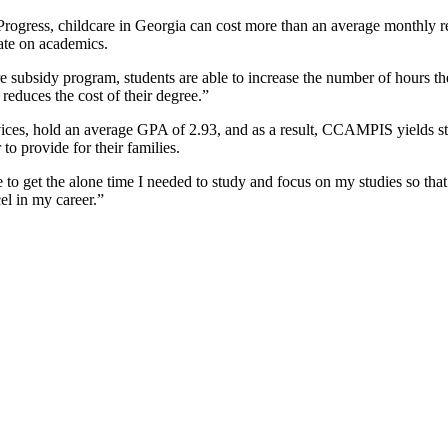
rogress, childcare in Georgia can cost more than an average monthly re
rate on academics.
 subsidy program, students are able to increase the number of hours th
 reduces the cost of their degree.”
rvices, hold an average GPA of 2.93, and as a result, CCAMPIS yields s
to provide for their families.
o get the alone time I needed to study and focus on my studies so that
el in my career.”