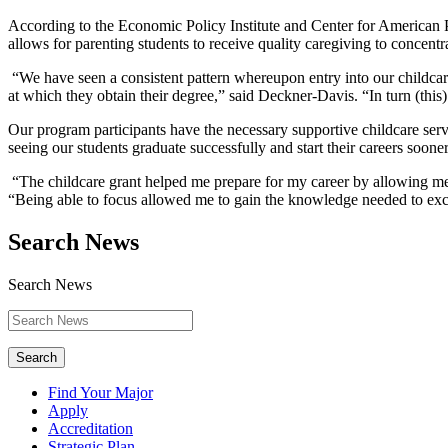
According to the Economic Policy Institute and Center for American P
allows for parenting students to receive quality caregiving to concent
“We have seen a consistent pattern whereupon entry into our childcare
at which they obtain their degree,” said Deckner-Davis. “In turn (this)
Our program participants have the necessary supportive childcare se
seeing our students graduate successfully and start their careers sooner 
“The childcare grant helped me prepare for my career by allowing me t
“Being able to focus allowed me to gain the knowledge needed to exc
Search News
Search News
Search
Find Your Major
Apply
Accreditation
Strategic Plan