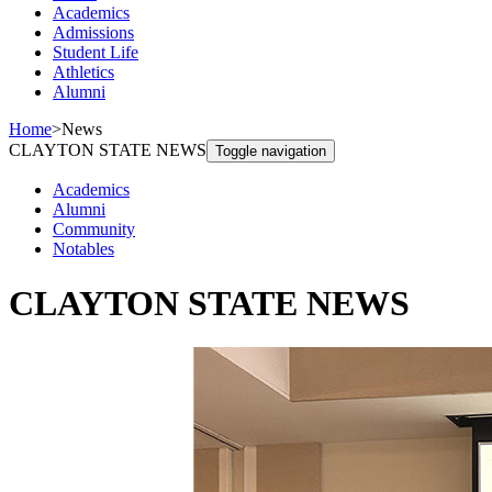
Academics
Admissions
Student Life
Athletics
Alumni
Home
>
News
CLAYTON STATE NEWS
Toggle navigation
Academics
Alumni
Community
Notables
CLAYTON STATE NEWS