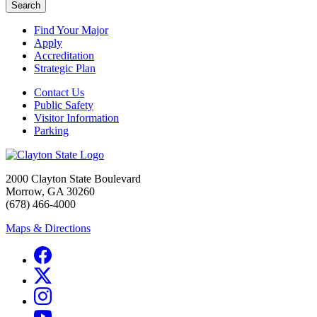
Search
Find Your Major
Apply
Accreditation
Strategic Plan
Contact Us
Public Safety
Visitor Information
Parking
2000 Clayton State Boulevard
Morrow, GA 30260
(678) 466-4000
Maps & Directions