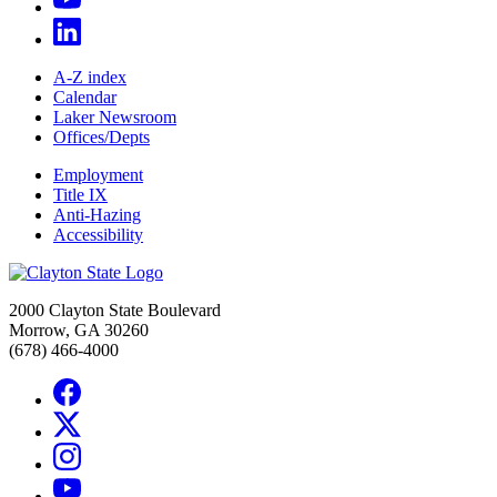
A-Z index
Calendar
Laker Newsroom
Offices/Depts
Employment
Title IX
Anti-Hazing
Accessibility
2000 Clayton State Boulevard
Morrow, GA 30260
(678) 466-4000