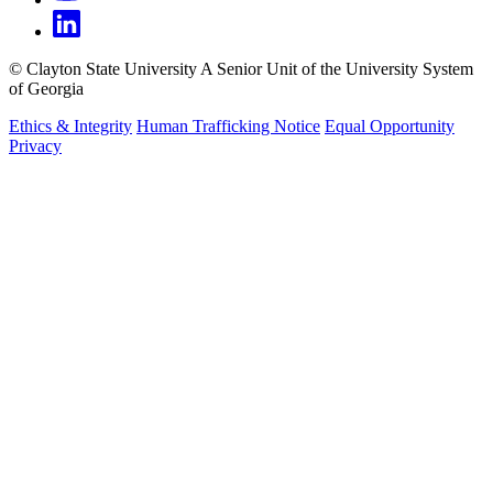
©
Clayton State University
A Senior Unit of the University System
of Georgia
Ethics & Integrity
Human Trafficking Notice
Equal Opportunity
Privacy