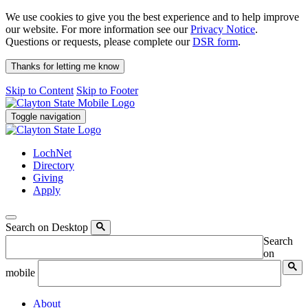
We use cookies to give you the best experience and to help improve
our website. For more information see our
Privacy Notice
.
Questions or requests, please complete our
DSR form
.
Thanks for letting me know
Skip to Content
Skip to Footer
Toggle navigation
LochNet
Directory
Giving
Apply
Search on Desktop
Search
on
mobile
About