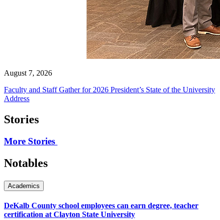
August 7, 2026
Faculty and Staff Gather for 2026 President’s State of the University
Address
Stories
More Stories
Notables
Academics
DeKalb County school employees can earn degree, teacher
certification at Clayton State University