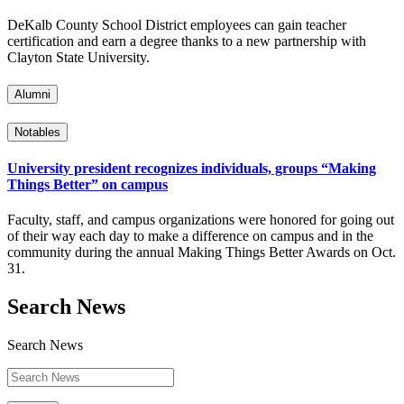
DeKalb County School District employees can gain teacher
certification and earn a degree thanks to a new partnership with
Clayton State University.
Alumni
Notables
University president recognizes individuals, groups “Making
Things Better” on campus
Faculty, staff, and campus organizations were honored for going out
of their way each day to make a difference on campus and in the
community during the annual Making Things Better Awards on Oct.
31.
Search News
Search News