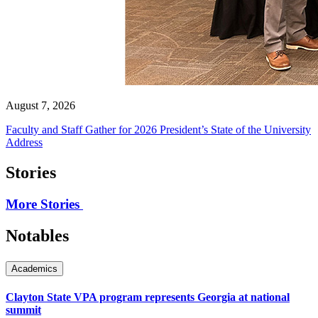
August 7, 2026
Faculty and Staff Gather for 2026 President’s State of the University
Address
Stories
More Stories
Notables
Academics
Clayton State VPA program represents Georgia at national
summit