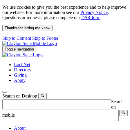
We use cookies to give you the best experience and to help improve
our website. For more information see our
Privacy Notice
.
Questions or requests, please complete our
DSR form
.
Thanks for letting me know
Skip to Content
Skip to Footer
Toggle navigation
LochNet
Directory
Giving
Apply
Search on Desktop
Search
on
mobile
About