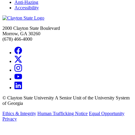
Anti-Hazing
Accessibility
2000 Clayton State Boulevard
Morrow, GA 30260
(678) 466-4000
©
Clayton State University
A Senior Unit of the University System
of Georgia
Ethics & Integrity
Human Trafficking Notice
Equal Opportunity
Privacy