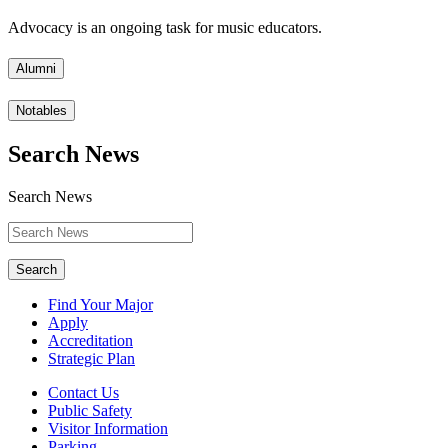
Advocacy is an ongoing task for music educators.
Alumni
Notables
Search News
Search News
Search
Find Your Major
Apply
Accreditation
Strategic Plan
Contact Us
Public Safety
Visitor Information
Parking