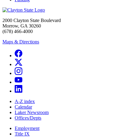
2000 Clayton State Boulevard
Morrow, GA 30260
(678) 466-4000
Maps & Directions
A-Z index
Calendar
Laker Newsroom
Offices/Depts
Employment
Title IX