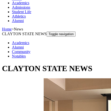
Academics
Admissions
Student Life
Athletics
Alumni
Home
>
News
CLAYTON STATE NEWS
Toggle navigation
Academics
Alumni
Community
Notables
CLAYTON STATE NEWS