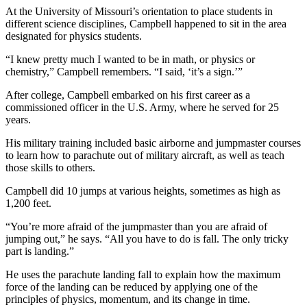
At the University of Missouri’s orientation to place students in
different science disciplines, Campbell happened to sit in the area
designated for physics students.
“I knew pretty much I wanted to be in math, or physics or
chemistry,” Campbell remembers. “I said, ‘it’s a sign.’”
After college, Campbell embarked on his first career as a
commissioned officer in the U.S. Army, where he served for 25
years.
His military training included basic airborne and jumpmaster courses
to learn how to parachute out of military aircraft, as well as teach
those skills to others.
Campbell did 10 jumps at various heights, sometimes as high as
1,200 feet.
“You’re more afraid of the jumpmaster than you are afraid of
jumping out,” he says. “All you have to do is fall. The only tricky
part is landing.”
He uses the parachute landing fall to explain how the maximum
force of the landing can be reduced by applying one of the
principles of physics, momentum, and its change in time.