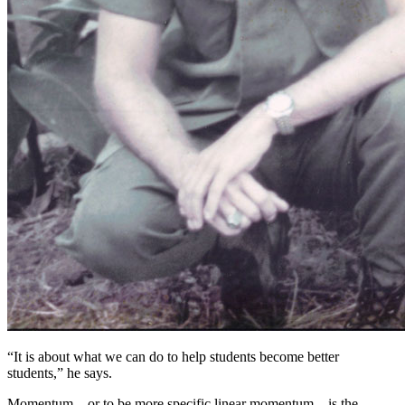
“It is about what we can do to help students become better
students,” he says.
Momentum—or to be more specific linear momentum—is the