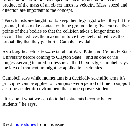
product of the mass of an object times its velocity. Mass, speed and
direction are important to the concept.
“Parachutists are taught not to keep their legs rigid when they hit the
ground, but to make contact with the ground along five consecutive
points of their bodies so that the collision takes a longer time to
occur. This reduces the maximum force they feel and reduces the
probability that they get hurt,” Campbell explains.
As a longtime educator—he taught at West Point and Colorado State
University before coming to Clayton State—and as one of the
longest-serving tenured professors at the University, Campbell says
the idea of momentum might be applied to academics.
Campbell says while momentum is a decidedly scientific term, it’s
principles can be applied on campus over a period of time to support
a strong academic environment that can empower students.
“It is about what we can do to help students become better
students,” he says.
Read
more stories
from this issue