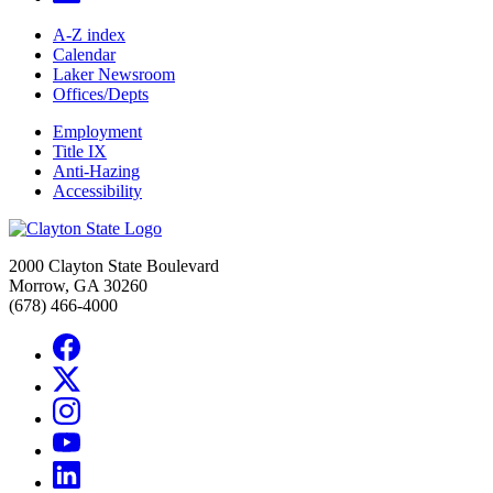
A-Z index
Calendar
Laker Newsroom
Offices/Depts
Employment
Title IX
Anti-Hazing
Accessibility
2000 Clayton State Boulevard
Morrow, GA 30260
(678) 466-4000