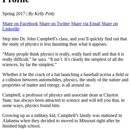
Spring 2017 |
By Kelly Petty
Share on Facebook
Share on Twitter
Share via Email
Share on
LinkedIn
Step into Dr. John Campbell’s class, and you’ll quickly find out that
the study of physics is less daunting than what it appears.
“Many people think physics is really, really hard stuff and that it is
really difficult,” he says. “It isn’t. It’s clearly the simplest of all the
sciences, by far the simplest.”
Whether it be the crack of a bat launching a baseball across a field or
a collision between automobiles, physics, the study of the nature and
properties of matter and energy, is all around us.
Campbell, a professor of physics and associate dean at Clayton
State, has always been attracted to science and will tell you that, in
some ways, physics found him.
Growing up as a military kid, Campbell’s family was stationed in
Alabama when they decided to moved to Missouri right after he
finished high school.