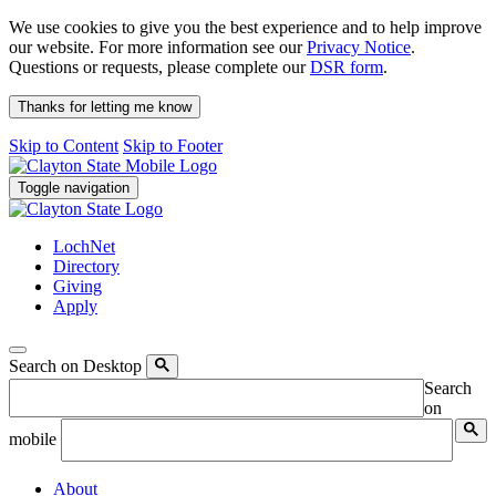
We use cookies to give you the best experience and to help improve
our website. For more information see our
Privacy Notice
.
Questions or requests, please complete our
DSR form
.
Thanks for letting me know
Skip to Content
Skip to Footer
Toggle navigation
LochNet
Directory
Giving
Apply
Search on Desktop
Search
on
mobile
About