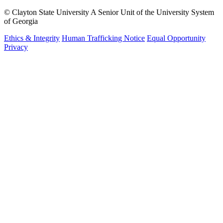
©
Clayton State University
A Senior Unit of the University System
of Georgia
Ethics & Integrity
Human Trafficking Notice
Equal Opportunity
Privacy