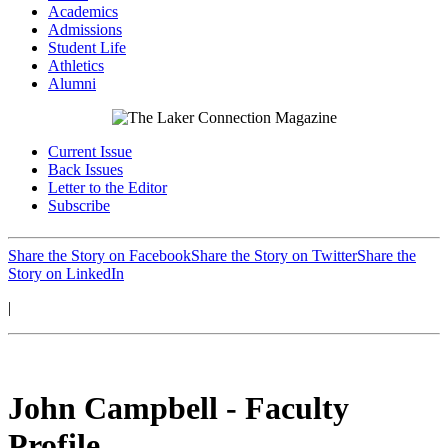
Academics
Admissions
Student Life
Athletics
Alumni
Current Issue
Back Issues
Letter to the Editor
Subscribe
Share the Story on Facebook
Share the Story on Twitter
Share the
Story on LinkedIn
|
John Campbell - Faculty
Profile