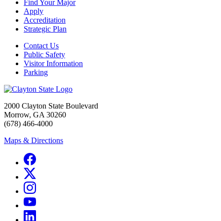
Find Your Major
Apply
Accreditation
Strategic Plan
Contact Us
Public Safety
Visitor Information
Parking
2000 Clayton State Boulevard
Morrow, GA 30260
(678) 466-4000
Maps & Directions