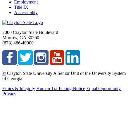
Employment
Title IX
Accessibility
2000 Clayton State Boulevard
Morrow, GA 30260
(678) 466-40000
©
Clayton State University
A Senior Unit of the University System
of Georgia
Ethics & Integrity
Human Trafficking Notice
Equal Opportunity
Privacy