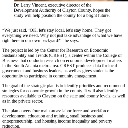
Dr. Larry Vincent, executive director of the
Development Authority of Clayton County, hopes the
study will help position the county for a bright future.
“We just said, ‘OK, let's stay local, let's stay home. They got
everything we need. Why not just take advantage of what we have
right here in our own backyard?’” he says.
The project is led by the Center for Research on Economic
Sustainability and Trends (CREST), a center within the College of
Business that conducts research on economic development matters
in the South Atlanta metro area. CREST produces data for local
government and business leaders, as well as gives students the
opportunity to participate in community engagement.
The goal of the strategic plan is to identify priorities and recommend
strategies for economic growth in the county. It will also identify
resources available to Clayton on the state and county levels, as well
as in the private sector.
The plan covers four main areas: labor force and workforce
development, education and training, small business and
entrepreneurship, and housing income inequality and poverty
reduction.