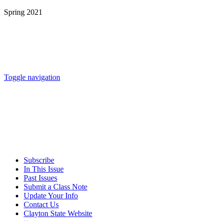
Spring 2021
Toggle navigation
Subscribe
In This Issue
Past Issues
Submit a Class Note
Update Your Info
Contact Us
Clayton State Website