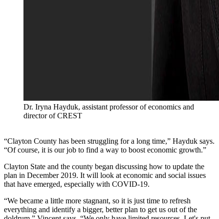
Dr. Iryna Hayduk, assistant professor of economics and
director of CREST
“Clayton County has been struggling for a long time,” Hayduk says.
“Of course, it is our job to find a way to boost economic growth.”
Clayton State and the county began discussing how to update the
plan in December 2019. It will look at economic and social issues
that have emerged, especially with COVID-19.
“We became a little more stagnant, so it is just time to refresh
everything and identify a bigger, better plan to get us out of the
doldrum,” Vincent says. “We only have limited resources. Let's put