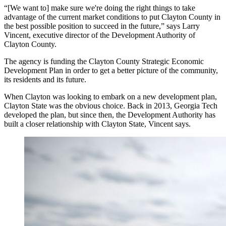
“[We want to] make sure we're doing the right things to take
advantage of the current market conditions to put Clayton County in
the best possible position to succeed in the future,” says Larry
Vincent, executive director of the Development Authority of
Clayton County.
The agency is funding the Clayton County Strategic Economic
Development Plan in order to get a better picture of the community,
its residents and its future.
When Clayton was looking to embark on a new development plan,
Clayton State was the obvious choice. Back in 2013, Georgia Tech
developed the plan, but since then, the Development Authority has
built a closer relationship with Clayton State, Vincent says.