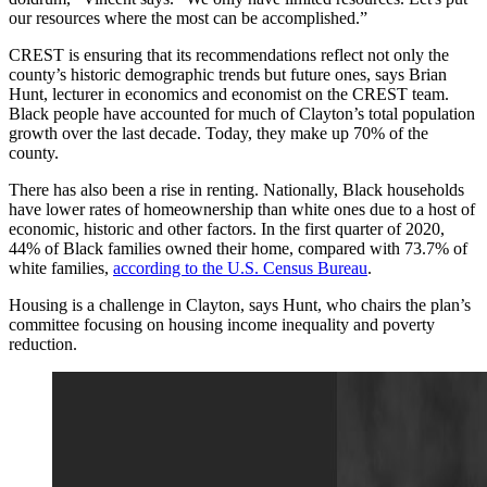
our resources where the most can be accomplished.”
CREST is ensuring that its recommendations reflect not only the
county’s historic demographic trends but future ones, says Brian
Hunt, lecturer in economics and economist on the CREST team.
Black people have accounted for much of Clayton’s total population
growth over the last decade. Today, they make up 70% of the
county.
There has also been a rise in renting. Nationally, Black households
have lower rates of homeownership than white ones due to a host of
economic, historic and other factors. In the first quarter of 2020,
44% of Black families owned their home, compared with 73.7% of
white families,
according to the U.S. Census Bureau
.
Housing is a challenge in Clayton, says Hunt, who chairs the plan’s
committee focusing on housing income inequality and poverty
reduction.