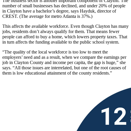
The business sector is another important component of Clayton. The
number of small businesses has declined, and under 20% of people
in Clayton have a bachelor’s degree, says Hayduk, director of
CREST. (The average for metro Atlanta is 37%.)
This affects the available workforce. Even though Clayton has many
jobs, residents don’t always qualify for them. That means fewer
people can afford to buy a home, which lowers property taxes. That
in turn affects the funding available to the public school system.
“The quality of the local workforce is too low to meet the
employers’ need and as a result, when we compare the earnings per
job in Clayton County and income per capita, the gap is huge,” she
says. “All those issues are interrelated, but one of the root causes of
them is low educational attainment of the county residents.”