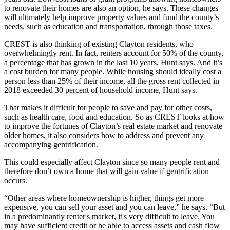
to renovate their homes are also an option, he says. These changes
will ultimately help improve property values and fund the county’s
needs, such as education and transportation, through those taxes.
CREST is also thinking of existing Clayton residents, who
overwhelmingly rent. In fact, renters account for 50% of the county,
a percentage that has grown in the last 10 years, Hunt says. And it’s
a cost burden for many people. While housing should ideally cost a
person less than 25% of their income, all the gross rent collected in
2018 exceeded 30 percent of household income, Hunt says.
That makes it difficult for people to save and pay for other costs,
such as health care, food and education. So as CREST looks at how
to improve the fortunes of Clayton’s real estate market and renovate
older homes, it also considers how to address and prevent any
accompanying gentrification.
This could especially affect Clayton since so many people rent and
therefore don’t own a home that will gain value if gentrification
occurs.
“Other areas where homeownership is higher, things get more
expensive, you can sell your asset and you can leave,” he says. “But
in a predominantly renter's market, it's very difficult to leave. You
may have sufficient credit or be able to access assets and cash flow