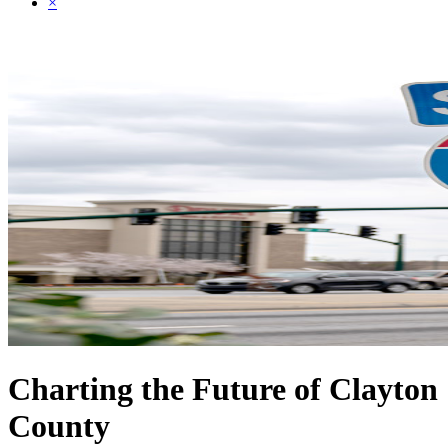
×
Charting the Future of Clayton
County