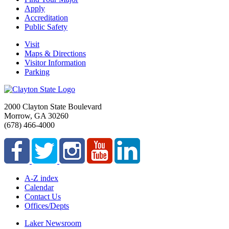
Apply
Accreditation
Public Safety
Visit
Maps & Directions
Visitor Information
Parking
2000 Clayton State Boulevard
Morrow, GA 30260
(678) 466-4000
A-Z index
Calendar
Contact Us
Offices/Depts
Laker Newsroom