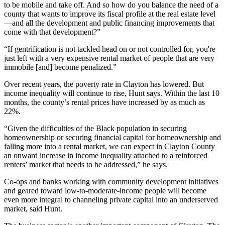
to be mobile and take off. And so how do you balance the need of a
county that wants to improve its fiscal profile at the real estate level
—and all the development and public financing improvements that
come with that development?”
“If gentrification is not tackled head on or not controlled for, you're
just left with a very expensive rental market of people that are very
immobile [and] become penalized.”
Over recent years, the poverty rate in Clayton has lowered. But
income inequality will continue to rise, Hunt says. Within the last 10
months, the county’s rental prices have increased by as much as
22%.
“Given the difficulties of the Black population in securing
homeownership or securing financial capital for homeownership and
falling more into a rental market, we can expect in Clayton County
an onward increase in income inequality attached to a reinforced
renters’ market that needs to be addressed,” he says.
Co-ops and banks working with community development initiatives
and geared toward low-to-moderate-income people will become
even more integral to channeling private capital into an underserved
market, said Hunt.