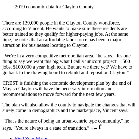
2019 economic data for Clayton County.
There are 139,000 people in the Clayton County workforce,
according to Vincent. He wants to make sure these residents are
better trained so they qualify for higher-paying jobs. At the same
time, he notes that an affordable labor force has been a major
attraction for businesses locating to Clayton.
“We're in a very competitive metropolitan area,” he says. “It's one
thing to say we want this big what I call a ‘unicorn project’—500
jobs, $100,000 a year, high tech. But are we there yet? We have to
go back to the drawing board to rebuild and reposition Clayton.”
CREST is finishing the economic development plan by the end of
May so Clayton will have the necessary information and
recommendations to move forward for the next few years.
The plan will also allow the county to navigate the changes that will
surely come in demographics and the marketplace, Vincent says.
“That's the nature of being an urban-centric type community,” he
says. “You're always in a state of transition.”
Find Your Major