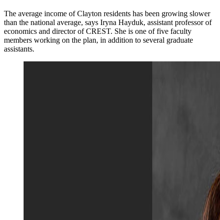
The average income of Clayton residents has been growing slower
than the national average, says Iryna Hayduk, assistant professor of
economics and director of CREST. She is one of five faculty
members working on the plan, in addition to several graduate
assistants.