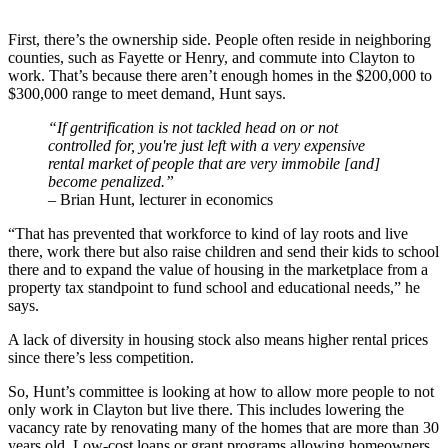
First, there’s the ownership side. People often reside in neighboring
counties, such as Fayette or Henry, and commute into Clayton to
work. That’s because there aren’t enough homes in the $200,000 to
$300,000 range to meet demand, Hunt says.
“If gentrification is not tackled head on or not
controlled for, you're just left with a very expensive
rental market of people that are very immobile [and]
become penalized.”
– Brian Hunt, lecturer in economics
“That has prevented that workforce to kind of lay roots and live
there, work there but also raise children and send their kids to school
there and to expand the value of housing in the marketplace from a
property tax standpoint to fund school and educational needs,” he
says.
A lack of diversity in housing stock also means higher rental prices
since there’s less competition.
So, Hunt’s committee is looking at how to allow more people to not
only work in Clayton but live there. This includes lowering the
vacancy rate by renovating many of the homes that are more than 30
years old. Low-cost loans or grant programs allowing homeowners