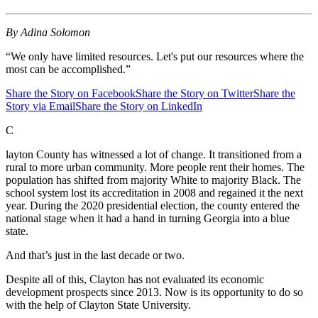
By Adina Solomon
“We only have limited resources. Let's put our resources where the
most can be accomplished.”
Share the Story on Facebook
Share the Story on Twitter
Share the
Story via Email
Share the Story on LinkedIn
C
layton County has witnessed a lot of change. It transitioned from a
rural to more urban community. More people rent their homes. The
population has shifted from majority White to majority Black. The
school system lost its accreditation in 2008 and regained it the next
year. During the 2020 presidential election, the county entered the
national stage when it had a hand in turning Georgia into a blue
state.
And that’s just in the last decade or two.
Despite all of this, Clayton has not evaluated its economic
development prospects since 2013. Now is its opportunity to do so
with the help of Clayton State University.