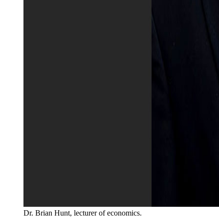
Dr. Brian Hunt, lecturer of economics.