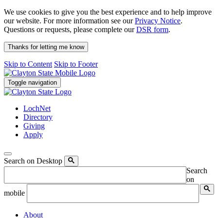
We use cookies to give you the best experience and to help improve
our website. For more information see our
Privacy Notice
.
Questions or requests, please complete our
DSR form
.
Thanks for letting me know
Skip to Content
Skip to Footer
Toggle navigation
LochNet
Directory
Giving
Apply
Search on Desktop
Search
on
mobile
About