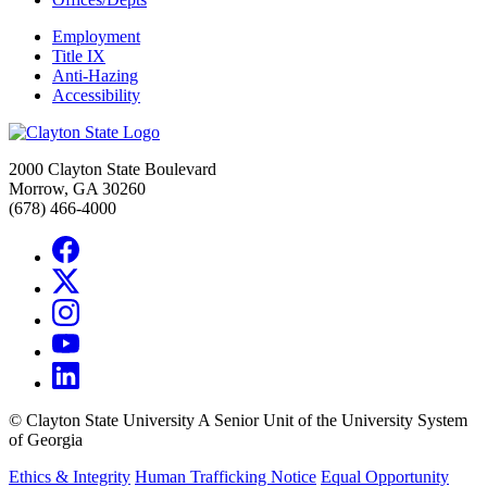
Employment
Title IX
Anti-Hazing
Accessibility
2000 Clayton State Boulevard
Morrow, GA 30260
(678) 466-4000
©
Clayton State University
A Senior Unit of the University System
of Georgia
Ethics & Integrity
Human Trafficking Notice
Equal Opportunity