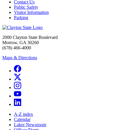
Contact Us
Public Safety
Visitor Information
Parking
2000 Clayton State Boulevard
Morrow, GA 30260
(678) 466-4000
Maps & Directions
A-Z index
Calendar
Laker Newsroom
Offices/Depts