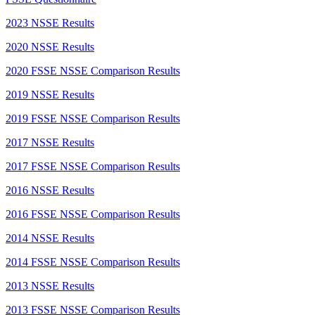
2023 NSSE Results
2020 NSSE Results
2020 FSSE NSSE Comparison Results
2019 NSSE Results
2019 FSSE NSSE Comparison Results
2017 NSSE Results
2017 FSSE NSSE Comparison Results
2016 NSSE Results
2016 FSSE NSSE Comparison Results
2014 NSSE Results
2014 FSSE NSSE Comparison Results
2013 NSSE Results
2013 FSSE NSSE Comparison Results