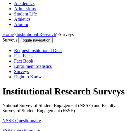
Academics
Admissions
Student Life
Athletics
Alumni
Home
>
Institutional Research
>
Surveys
Surveys
Toggle navigation
Request Institutional Data
Fast Facts
Fact Book
Enrollment Statistics
Surveys
Right to Know
Institutional Research Surveys
National Survey of Student Engagement (NSSE) and Faculty
Survey of Student Engagement (FSSE)
NSSE Questionnaire
FSSE Questionnaire