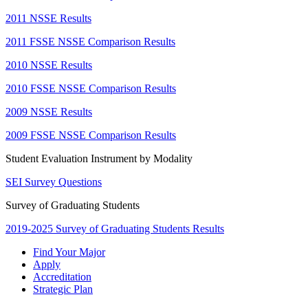
2011 NSSE Results
2011 FSSE NSSE Comparison Results
2010 NSSE Results
2010 FSSE NSSE Comparison Results
2009 NSSE Results
2009 FSSE NSSE Comparison Results
Student Evaluation Instrument by Modality
SEI Survey Questions
Survey of Graduating Students
2019-2025 Survey of Graduating Students Results
Find Your Major
Apply
Accreditation
Strategic Plan