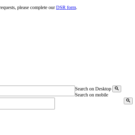
 requests, please complete our
DSR form
.
Search on Desktop
Search on mobile