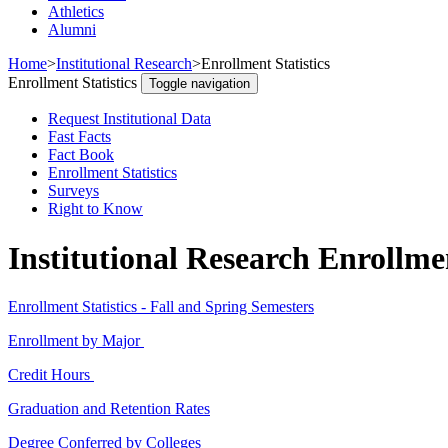
Athletics
Alumni
Home
>
Institutional Research
>
Enrollment Statistics
Enrollment Statistics
Toggle navigation
Request Institutional Data
Fast Facts
Fact Book
Enrollment Statistics
Surveys
Right to Know
Institutional Research Enrollmen
Enrollment Statistics - Fall and Spring Semesters
Enrollment by Major
Credit Hours
Graduation and Retention Rates
Degree Conferred by Colleges