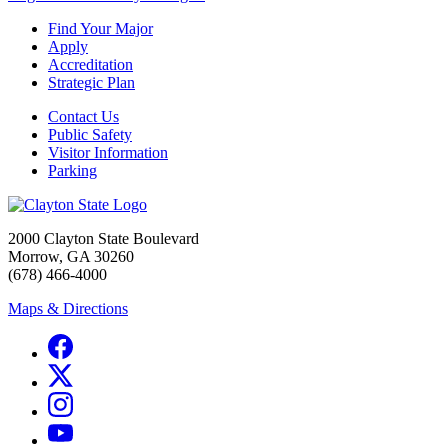
Find Your Major
Apply
Accreditation
Strategic Plan
Contact Us
Public Safety
Visitor Information
Parking
2000 Clayton State Boulevard
Morrow, GA 30260
(678) 466-4000
Maps & Directions