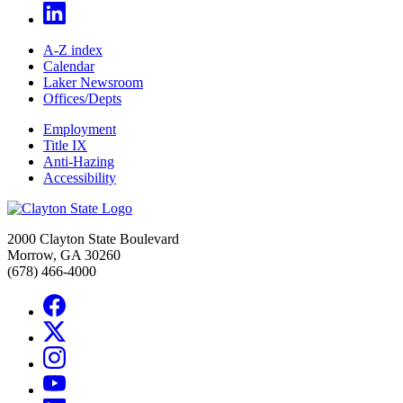
A-Z index
Calendar
Laker Newsroom
Offices/Depts
Employment
Title IX
Anti-Hazing
Accessibility
2000 Clayton State Boulevard
Morrow, GA 30260
(678) 466-4000