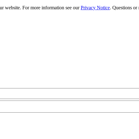
our website. For more information see our
Privacy Notice
. Questions or