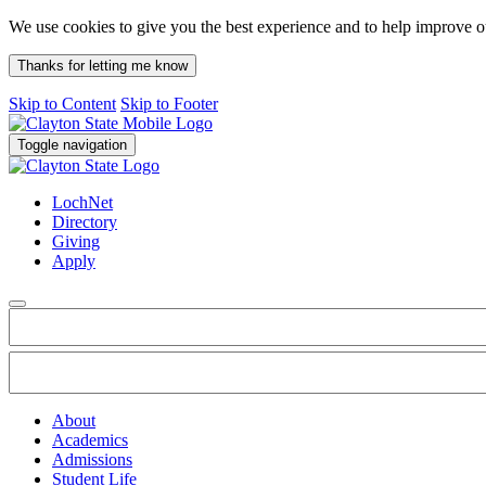
We use cookies to give you the best experience and to help improve 
Thanks for letting me know
Skip to Content
Skip to Footer
Toggle navigation
LochNet
Directory
Giving
Apply
About
Academics
Admissions
Student Life