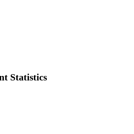
t Statistics