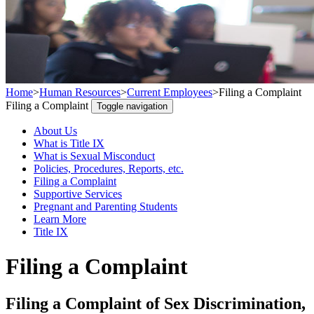
Home
>
Human Resources
>
Current Employees
>
Filing a Complaint
Filing a Complaint
Toggle navigation
About Us
What is Title IX
What is Sexual Misconduct
Policies, Procedures, Reports, etc.
Filing a Complaint
Supportive Services
Pregnant and Parenting Students
Learn More
Title IX
Filing a Complaint
Filing a Complaint of Sex Discrimination,