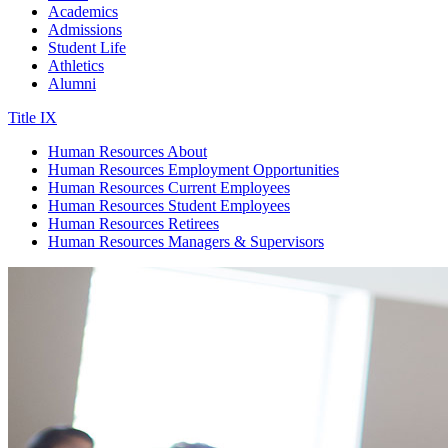
Academics
Admissions
Student Life
Athletics
Alumni
Title IX
Human Resources
About
Human Resources
Employment Opportunities
Human Resources
Current Employees
Human Resources
Student Employees
Human Resources
Retirees
Human Resources
Managers & Supervisors