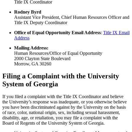
Title IX Coordinator
Rodney Byrd
Assistant Vice President, Chief Human Resources Officer and
Title IX Deputy Coordinator
Office of Equal Opportunity Email Address
:
Title IX Email
Address
Mailing Address:
Human Resources/Office of Equal Opportunity
2000 Clayton State Boulevard
Morrow, GA 30260
Filing a Complaint with the University
System of Georgia
If you filed a complaint with the Title IX Coordinator and believe
the University’s response was inadequate, or you otherwise believe
you have been discriminated against by the University on the basis
of race, color, national origin, sex, including sexual harassment,
disability, age, or retaliation, you may file a complaint with the
Board of Regents of the University System of Georgia.