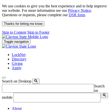
We use cookies to give you the best experience and to help improve
our website. For more information see our
Privacy Notice
.
Questions or requests, please complete our
DSR form
.
Thanks for letting me know
Skip to Content
Skip to Footer
Toggle navigation
LochNet
Directory
Giving
Apply
Search on Desktop
Search
on
mobile
About