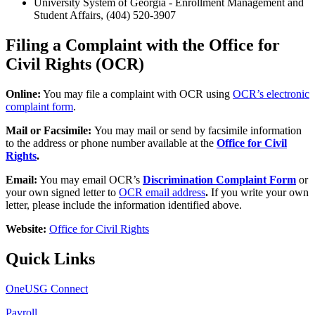
University System of Georgia - Enrollment Management and
Student Affairs, (404) 520-3907
Filing a Complaint with the Office for
Civil Rights (OCR)
Online:
You may file a complaint with OCR using
OCR’s electronic
complaint form
.
Mail or Facsimile:
You may mail or send by facsimile information
to the address or phone number available at the
Office for Civil
Rights
.
Email:
You may email OCR’s
Discrimination Complaint Form
or
your own signed letter to
OCR email address
.
If you write your own
letter, please include the information identified above.
Website:
Office for Civil Rights
Quick Links
OneUSG Connect
Payroll