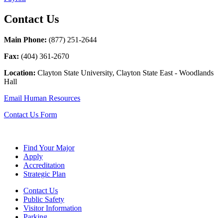
Contact Us
Main Phone:
(877) 251-2644
Fax:
(
404) 361-2670
Location:
Clayton State University, Clayton State East - Woodlands
Hall
Email Human Resources
Contact Us Form
Find Your Major
Apply
Accreditation
Strategic Plan
Contact Us
Public Safety
Visitor Information
Parking