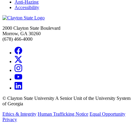
Anti-Hazing
Accessibility
2000 Clayton State Boulevard
Morrow, GA 30260
(678) 466-4000
©
Clayton State University
A Senior Unit of the University System
of Georgia
Ethics & Integrity
Human Trafficking Notice
Equal Opportunity
Privacy