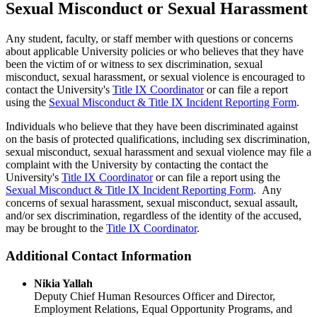
Sexual Misconduct or Sexual Harassment
Any student, faculty, or staff member with questions or concerns
about applicable University policies or who believes that they have
been the victim of or witness to sex discrimination, sexual
misconduct, sexual harassment, or sexual violence is encouraged to
contact the University's
Title IX Coordinator
or can file a report
using the
Sexual Misconduct & Title IX Incident Reporting Form
.
Individuals who believe that they have been discriminated against
on the basis of protected qualifications, including sex discrimination,
sexual misconduct, sexual harassment and sexual violence may file a
complaint with the University by contacting the contact the
University's
Title IX Coordinator
or can file a report using the
Sexual Misconduct & Title IX Incident Reporting Form
. Any
concerns of sexual harassment, sexual misconduct, sexual assault,
and/or sex discrimination, regardless of the identity of the accused,
may be brought to the
Title IX Coordinator
.
Additional Contact Information
Nikia Yallah
Deputy Chief Human Resources Officer and Director,
Employment Relations, Equal Opportunity Programs, and