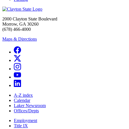
2000 Clayton State Boulevard
Morrow, GA 30260
(678) 466-4000
Maps & Directions
A-Z index
Calendar
Laker Newsroom
Offices/Depts
Employment
Title IX