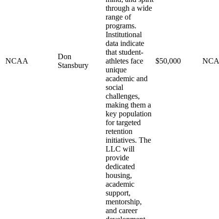
through a wide
range of
programs.
Institutional
data indicate
that student-
Don
NCAA
athletes face
$50,000
NC
Stansbury
unique
academic and
social
challenges,
making them a
key population
for targeted
retention
initiatives. The
LLC will
provide
dedicated
housing,
academic
support,
mentorship,
and career