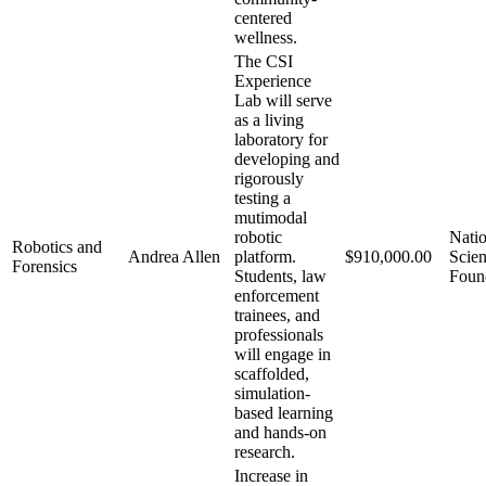
centered
wellness.
The CSI
Experience
Lab will serve
as a living
laboratory for
developing and
rigorously
testing a
mutimodal
robotic
Natio
Robotics and
Andrea Allen
platform.
$910,000.00
Scie
Forensics
Students, law
Foun
enforcement
trainees, and
professionals
will engage in
scaffolded,
simulation-
based learning
and hands-on
research.
Increase in