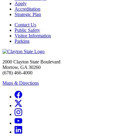
Apply
Accreditation
Strategic Plan
Contact Us
Public Safety
Visitor Information
Parking
2000 Clayton State Boulevard
Morrow, GA 30260
(678) 466-4000
Maps & Directions