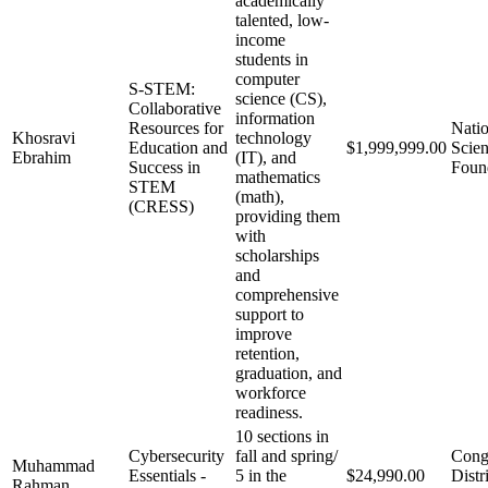
academically
talented, low-
income
students in
computer
S-STEM:
science (CS),
Collaborative
information
Resources for
Natio
Khosravi
technology
Education and
$1,999,999.00
Scie
Ebrahim
(IT), and
Success in
Foun
mathematics
STEM
(math),
(CRESS)
providing them
with
scholarships
and
comprehensive
support to
improve
retention,
graduation, and
workforce
readiness.
10 sections in
Cybersecurity
fall and spring/
Cong
Muhammad
Essentials -
5 in the
$24,990.00
Distr
Rahman