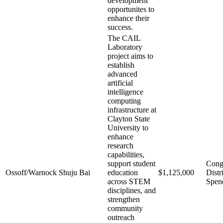
development
opportunites to
enhance their
success.
The CAIL
Laboratory
project aims to
establish
advanced
artificial
intelligence
computing
infrastructure at
Clayton State
University to
enhance
research
capabilities,
support student
Cong
Ossoff/Warnock
Shuju Bai
education
$1,125,000
Distr
across STEM
Spen
disciplines, and
strengthen
community
outreach