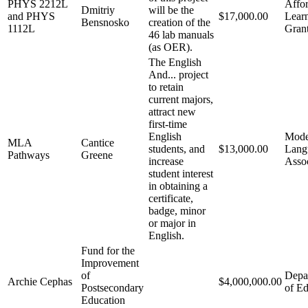
PHYS 2212L
Affo
Dmitriy
will be the
and PHYS
$17,000.00
Lear
Bensnosko
creation of the
1112L
Gran
46 lab manuals
(as OER).
The English
And... project
to retain
current majors,
attract new
first-time
English
Mode
MLA
Cantice
students, and
$13,000.00
Lang
Pathways
Greene
increase
Assoc
student interest
in obtaining a
certificate,
badge, minor
or major in
English.
Fund for the
Improvement
of
Depa
Archie Cephas
$4,000,000.00
Postsecondary
of Ed
Education