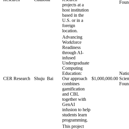
Foun
projects at a
host institution
based in the
U.S. or in a
foreign
location.
Advancing
Workforce
Readiness
through AI-
infused
Undergraduate
Computing
Education:
Natio
CER Research
Shuju Bai
Our approach
$1,000,000.00
Scie
combines
Foun
gamification
and CBL
together with
GenAI
infusion to help
students learn
programming.
This project