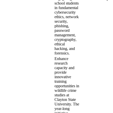
school students
in fundamental
cybersecurity
ethics, network
security,
phishing,
password
management,
cryptography,
ethical
hacking, and
forensics.
Enhance
research
capacity and
provide
innovative
training
opportunities in
wildlife crime
studies at
Clayton State
University. The
year-long