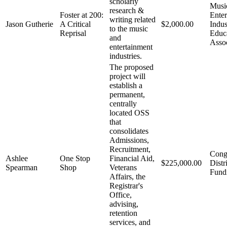
scholarly
Musi
research &
Foster at 200:
Enter
writing related
Jason Gutherie
A Critical
$2,000.00
Indus
to the music
Reprisal
Educ
and
Asso
entertainment
industries.
The proposed
project will
establish a
permanent,
centrally
located OSS
that
consolidates
Admissions,
Recruitment,
Cong
Ashlee
One Stop
Financial Aid,
$225,000.00
Distr
Spearman
Shop
Veterans
Fund
Affairs, the
Registrar's
Office,
advising,
retention
services, and