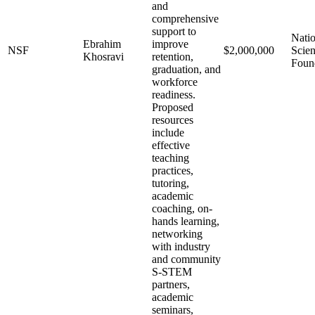
and
comprehensive
support to
Natio
Ebrahim
improve
NSF
$2,000,000
Scie
Khosravi
retention,
Foun
graduation, and
workforce
readiness.
Proposed
resources
include
effective
teaching
practices,
tutoring,
academic
coaching, on-
hands learning,
networking
with industry
and community
S-STEM
partners,
academic
seminars,