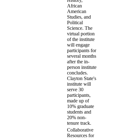
History,
African
American
Studies, and
Political
Science. The
virtual portion
of the institute
will engage
participants for
several months
after the in-
person institute
concludes.
Clayton State's
institute will
serve 30
participants,
made up of
10% graduate
students and
20% non-
tenure track.
Collaborative
Resources for