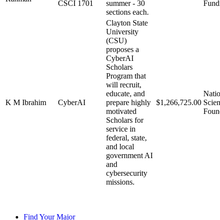
CSCI 1701
summer - 30
Fund
sections each.
Clayton State
University
(CSU)
proposes a
CyberAI
Scholars
Program that
will recruit,
educate, and
Natio
K M Ibrahim
CyberAI
prepare highly
$1,266,725.00
Scie
motivated
Foun
Scholars for
service in
federal, state,
and local
government AI
and
cybersecurity
missions.
Find Your Major