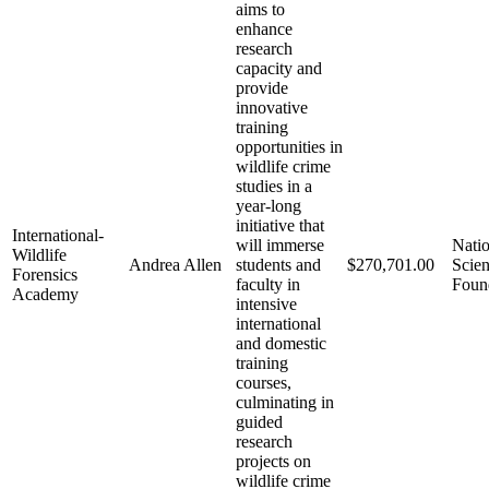
aims to
enhance
research
capacity and
provide
innovative
training
opportunities in
wildlife crime
studies in a
year-long
initiative that
International-
will immerse
Natio
Wildlife
Andrea Allen
students and
$270,701.00
Scie
Forensics
faculty in
Foun
Academy
intensive
international
and domestic
training
courses,
culminating in
guided
research
projects on
wildlife crime