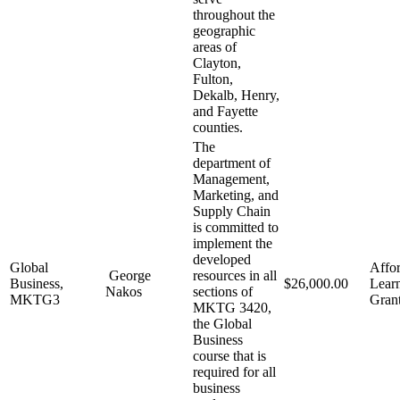
throughout the
geographic
areas of
Clayton,
Fulton,
Dekalb, Henry,
and Fayette
counties.
The
department of
Management,
Marketing, and
Supply Chain
is committed to
implement the
developed
Global
Affo
George
resources in all
Business,
$26,000.00
Lear
Nakos
sections of
MKTG3
Gran
MKTG 3420,
the Global
Business
course that is
required for all
business