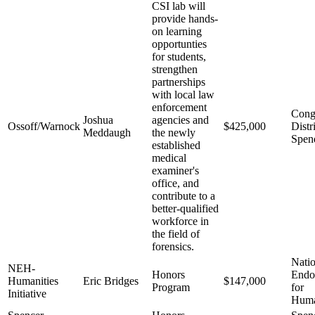
CSI lab will
provide hands-
on learning
opportunties
for students,
strengthen
partnerships
with local law
enforcement
Cong
Joshua
agencies and
Ossoff/Warnock
$425,000
Distr
Meddaugh
the newly
Spen
established
medical
examiner's
office, and
contribute to a
better-qualified
workforce in
the field of
forensics.
Natio
NEH-
Honors
End
Humanities
Eric Bridges
$147,000
Program
for
Initiative
Huma