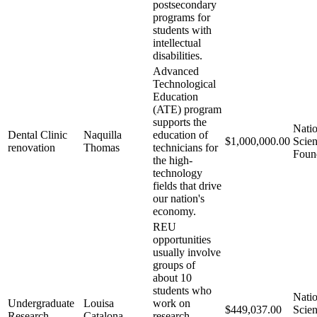
postsecondary
programs for
students with
intellectual
disabilities.
Advanced
Technological
Education
(ATE) program
supports the
Natio
Dental Clinic
Naquilla
education of
$1,000,000.00
Scie
renovation
Thomas
technicians for
Foun
the high-
technology
fields that drive
our nation's
economy.
REU
opportunities
usually involve
groups of
about 10
students who
Natio
Undergraduate
Louisa
work on
$449,037.00
Scie
Research
Catalona
research