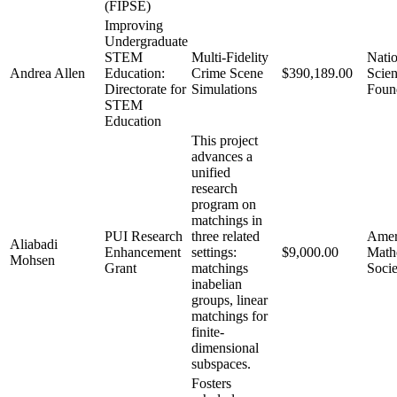
(FIPSE)
Improving
Undergraduate
STEM
Multi-Fidelity
Natio
Andrea Allen
Education:
Crime Scene
$390,189.00
Scie
Directorate for
Simulations
Foun
STEM
Education
This project
advances a
unified
research
program on
matchings in
PUI Research
three related
Amer
Aliabadi
Enhancement
settings:
$9,000.00
Math
Mohsen
Grant
matchings
Socie
inabelian
groups, linear
matchings for
finite-
dimensional
subspaces.
Fosters