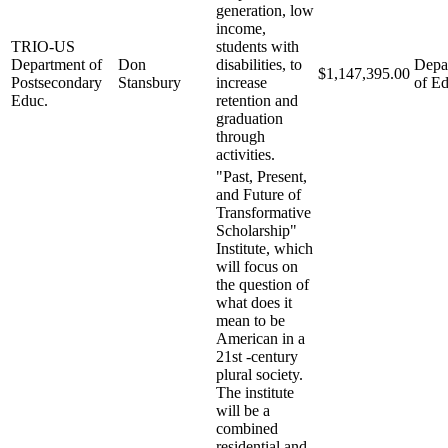
generation, low
income,
TRIO-US
students with
Department of
Don
disabilities, to
Depa
$1,147,395.00
Postsecondary
Stansbury
increase
of Ed
Educ.
retention and
graduation
through
activities.
"Past, Present,
and Future of
Transformative
Scholarship"
Institute, which
will focus on
the question of
what does it
mean to be
American in a
21st -century
plural society.
The institute
will be a
combined
residential and