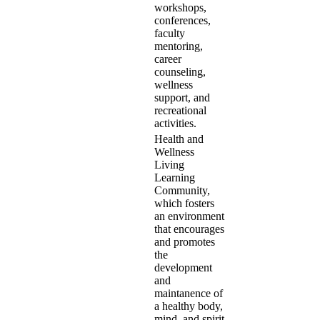
workshops,
conferences,
faculty
mentoring,
career
counseling,
wellness
support, and
recreational
activities.
Health and
Wellness
Living
Learning
Community,
which fosters
an environment
that encourages
and promotes
the
development
and
maintanence of
a healthy body,
mind, and spirit