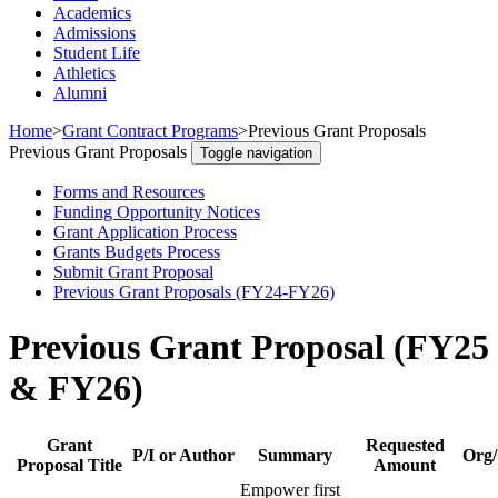
Academics
Admissions
Student Life
Athletics
Alumni
Home
>
Grant Contract Programs
>
Previous Grant Proposals
Previous Grant Proposals
Toggle navigation
Forms and Resources
Funding Opportunity Notices
Grant Application Process
Grants Budgets Process
Submit Grant Proposal
Previous Grant Proposals (FY24-FY26)
Previous Grant Proposal (FY25
& FY26)
Grant
Requested
P/I or Author
Summary
Org/
Proposal Title
Amount
Empower first