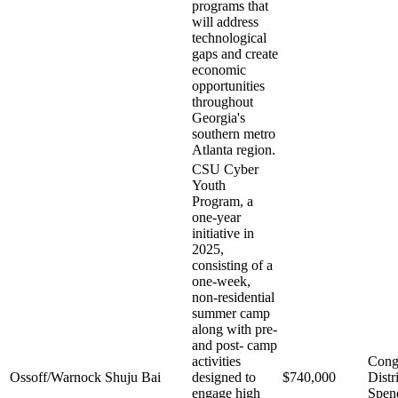
programs that
will address
technological
gaps and create
economic
opportunities
throughout
Georgia's
southern metro
Atlanta region.
CSU Cyber
Youth
Program, a
one-year
initiative in
2025,
consisting of a
one-week,
non-residential
summer camp
along with pre-
and post- camp
activities
Cong
Ossoff/Warnock
Shuju Bai
designed to
$740,000
Distr
engage high
Spen