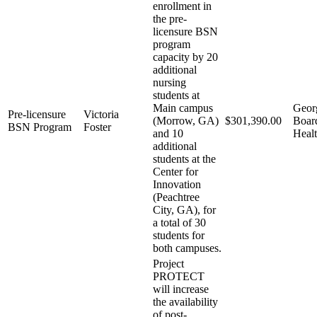
enrollment in
the pre-
licensure BSN
program
capacity by 20
additional
nursing
students at
Main campus
Geor
Pre-licensure
Victoria
(Morrow, GA)
$301,390.00
Boar
BSN Program
Foster
and 10
Healt
additional
students at the
Center for
Innovation
(Peachtree
City, GA), for
a total of 30
students for
both campuses.
Project
PROTECT
will increase
the availability
of post-