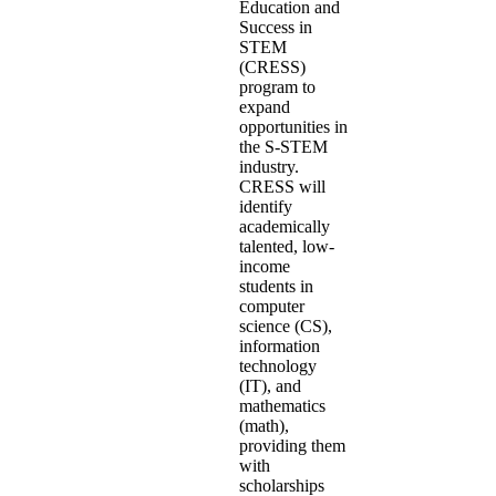
Education and
Success in
STEM
(CRESS)
program to
expand
opportunities in
the S-STEM
industry.
CRESS will
identify
academically
talented, low-
income
students in
computer
science (CS),
information
technology
(IT), and
mathematics
(math),
providing them
with
scholarships