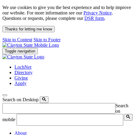
We use cookies to give you the best experience and to help improve
our website. For more information see our
Privacy Notice
.
Questions or requests, please complete our
DSR form
.
Thanks for letting me know
Skip to Content
Skip to Footer
Toggle navigation
LochNet
Directory
Giving
Apply
Search on Desktop
Search
on
mobile
About