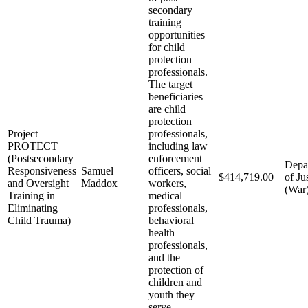
secondary
training
opportunities
for child
protection
professionals.
The target
beneficiaries
are child
protection
Project
professionals,
PROTECT
including law
(Postsecondary
enforcement
Depa
Responsiveness
Samuel
officers, social
$414,719.00
of Ju
and Oversight
Maddox
workers,
(War
Training in
medical
Eliminating
professionals,
Child Trauma)
behavioral
health
professionals,
and the
protection of
children and
youth they
serve