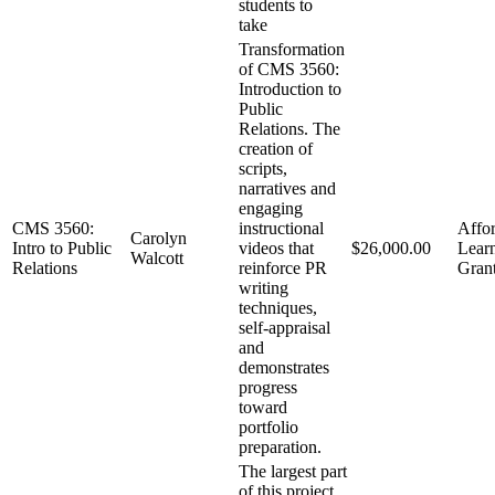
students to
take
Transformation
of CMS 3560:
Introduction to
Public
Relations. The
creation of
scripts,
narratives and
engaging
CMS 3560:
instructional
Affo
Carolyn
Intro to Public
videos that
$26,000.00
Lear
Walcott
Relations
reinforce PR
Gran
writing
techniques,
self-appraisal
and
demonstrates
progress
toward
portfolio
preparation.
The largest part
of this project