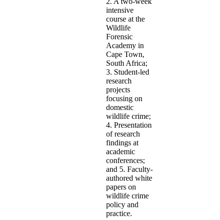
2. A two-week
intensive
course at the
Wildlife
Forensic
Academy in
Cape Town,
South Africa;
3. Student-led
research
projects
focusing on
domestic
wildlife crime;
4. Presentation
of research
findings at
academic
conferences;
and 5. Faculty-
authored white
papers on
wildlife crime
policy and
practice.