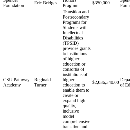
Spencer
Honors
Spen
Eric Bridges
$350,000
Foundation
Program
Foun
Transition and
Postsecondary
Programs for
Students with
Intellectual
Disabilities
(TPSID)
provides grants
to institutions
of higher
education or
consortia of
institutions of
CSU Pathway
Reginald
higher
Depa
$2,036,340.00
Academy
Turner
education to
of Ed
enable them to
create or
expand high
quality,
inclusive
model
comprehensive
transition and