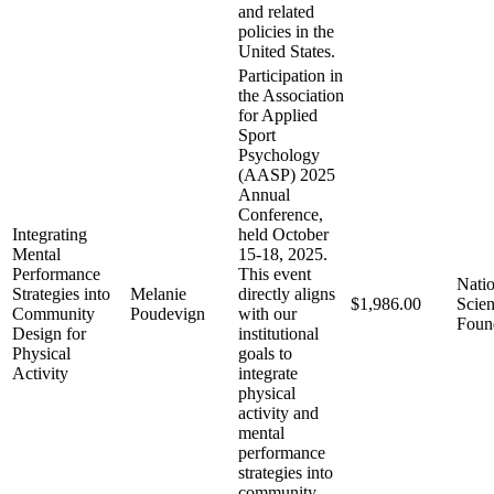
and related
policies in the
United States.
Participation in
the Association
for Applied
Sport
Psychology
(AASP) 2025
Annual
Conference,
Integrating
held October
Mental
15-18, 2025.
Performance
This event
Natio
Strategies into
Melanie
directly aligns
$1,986.00
Scie
Community
Poudevign
with our
Foun
Design for
institutional
Physical
goals to
Activity
integrate
physical
activity and
mental
performance
strategies into
community-