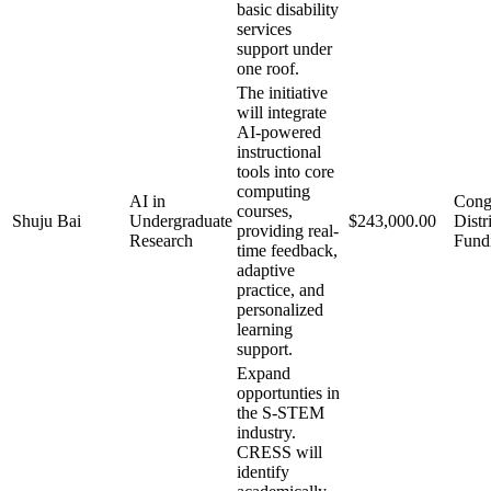
basic disability
services
support under
one roof.
The initiative
will integrate
AI-powered
instructional
tools into core
computing
AI in
Cong
courses,
Shuju Bai
Undergraduate
$243,000.00
Distr
providing real-
Research
Fund
time feedback,
adaptive
practice, and
personalized
learning
support.
Expand
opportunties in
the S-STEM
industry.
CRESS will
identify