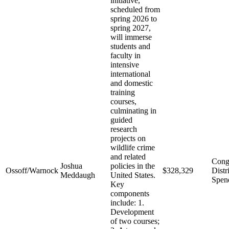
initiative,
scheduled from
spring 2026 to
spring 2027,
will immerse
students and
faculty in
intensive
international
and domestic
training
courses,
culminating in
guided
research
projects on
wildlife crime
and related
Cong
Joshua
policies in the
Ossoff/Warnock
$328,329
Distr
Meddaugh
United States.
Spen
Key
components
include: 1.
Development
of two courses;