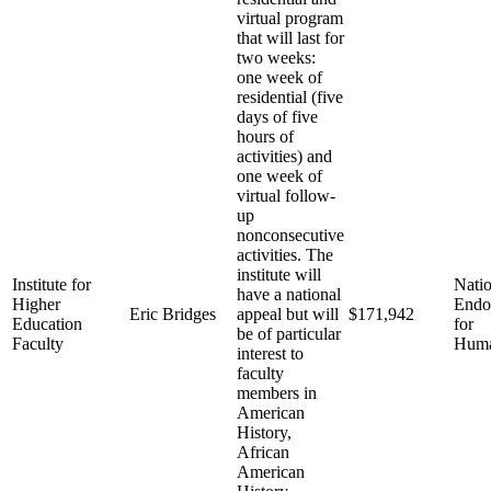
virtual program
that will last for
two weeks:
one week of
residential (five
days of five
hours of
activities) and
one week of
virtual follow-
up
nonconsecutive
activities. The
institute will
Institute for
Natio
have a national
Higher
End
Eric Bridges
appeal but will
$171,942
Education
for
be of particular
Faculty
Huma
interest to
faculty
members in
American
History,
African
American