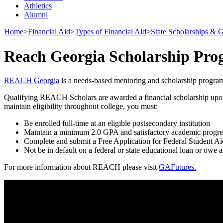
Athletics
Alumni
Home
>
Financial Aid
>
Types of Financial Aid
>
State Scholarships & G
Reach Georgia Scholarship Pr
REACH Georgia
is a needs-based mentoring and scholarship program
Qualifying REACH Scholars are awarded a financial scholarship upon gra
maintain eligibility throughout college, you must:
Be enrolled full-time at an eligible postsecondary institution
Maintain a minimum 2.0 GPA and satisfactory academic progre
Complete and submit a Free Application for Federal Student A
Not be in default on a federal or state educational loan or owe a
For more information about REACH please visit
GAFutures.