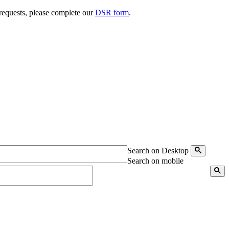
 requests, please complete our
DSR form
.
Search on Desktop
Search on mobile