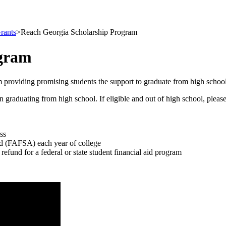
rants
>
Reach Georgia Scholarship Program
ogram
 providing promising students the support to graduate from high schoo
duating from high school. If eligible and out of high school, please be
ss
id (FAFSA) each year of college
 refund for a federal or state student financial aid program