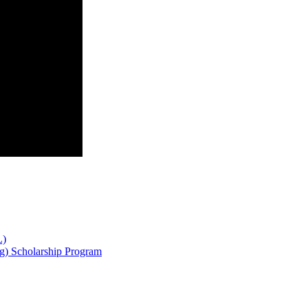
L)
g) Scholarship Program