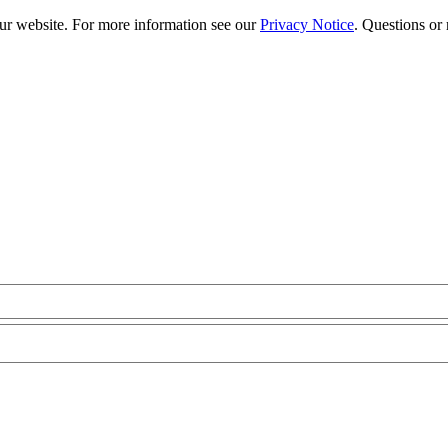
our website. For more information see our
Privacy Notice
. Questions or