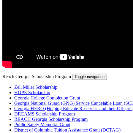
Reach Georgia Scholarship Program
Toggle navigation
Zell Miller Scholarship
HOPE Scholarship
Georgia College Completion Grant
Georgia National Guard (GNG) Service Cancelable Loan (SC
Georgia HERO (Helping Educate Reservists and their Offsprin
DREAMS Scholarship Program
REACH Georgia Scholarship Program
Public Safety Memorial Grant
District of Columbia Tuition Assistance Grant (DCTAG)