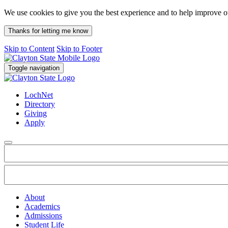
We use cookies to give you the best experience and to help improve 
Thanks for letting me know
Skip to Content
Skip to Footer
Toggle navigation
LochNet
Directory
Giving
Apply
About
Academics
Admissions
Student Life