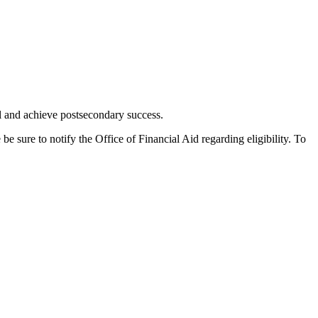
l and achieve postsecondary success.
 sure to notify the Office of Financial Aid regarding eligibility. To