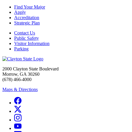
Find Your Major
Apply
Accreditation
Strategic Plan
Contact Us
Public Safety
Visitor Information
Parking
2000 Clayton State Boulevard
Morrow, GA 30260
(678) 466-4000
Maps & Directions