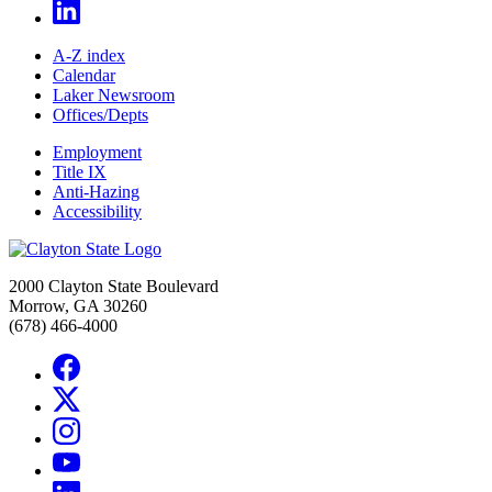
A-Z index
Calendar
Laker Newsroom
Offices/Depts
Employment
Title IX
Anti-Hazing
Accessibility
2000 Clayton State Boulevard
Morrow, GA 30260
(678) 466-4000