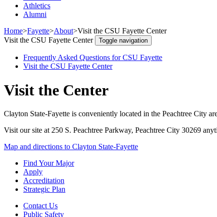
Athletics
Alumni
Home
>
Fayette
>
About
>
Visit the CSU Fayette Center
Visit the CSU Fayette Center
Toggle navigation
Frequently Asked Questions for CSU Fayette
Visit the CSU Fayette Center
Visit the Center
Clayton State-Fayette is conveniently located in the Peachtree City ar
Visit our site at
250 S. Peachtree Parkway, Peachtree City 30269
anyt
Map and directions to Clayton State-Fayette
Find Your Major
Apply
Accreditation
Strategic Plan
Contact Us
Public Safety