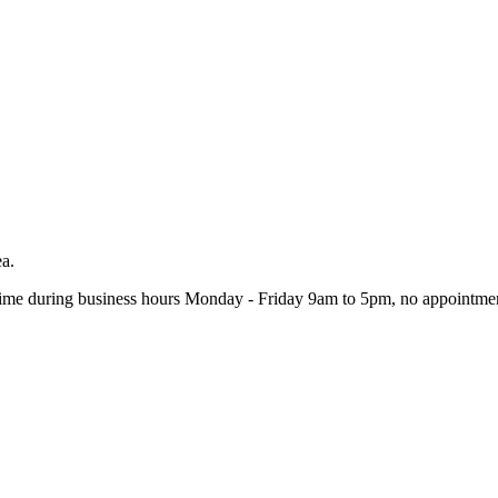
ea.
ime during business hours Monday - Friday 9am to 5pm, no appointmen