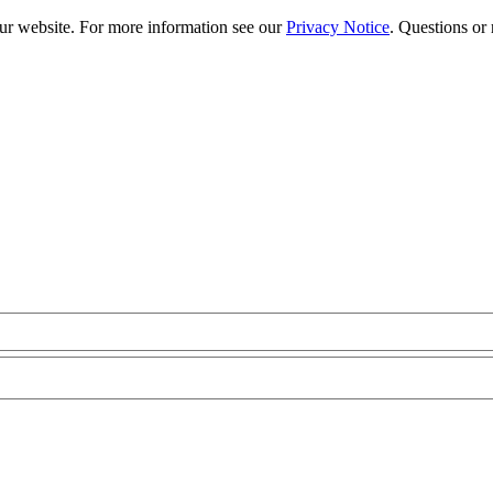
our website. For more information see our
Privacy Notice
. Questions or