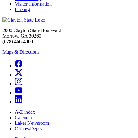
Visitor Information
Parking
2000 Clayton State Boulevard
Morrow, GA 30260
(678) 466-4000
Maps & Directions
A-Z index
Calendar
Laker Newsroom
Offices/Depts