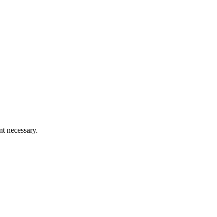
t necessary.