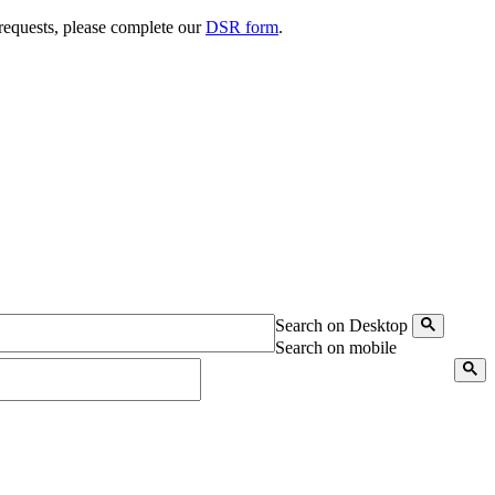
 requests, please complete our
DSR form
.
Search on Desktop
Search on mobile