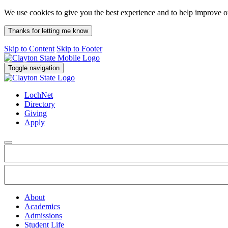
We use cookies to give you the best experience and to help improve 
Thanks for letting me know
Skip to Content
Skip to Footer
Toggle navigation
LochNet
Directory
Giving
Apply
About
Academics
Admissions
Student Life