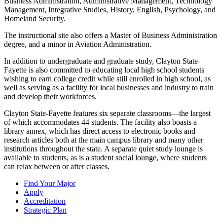
Business Administration, Administrative Management, Technology
Management, Integrative Studies, History, English, Psychology, and
Homeland Security.
The instructional site also offers a Master of Business Administration
degree, and a minor in Aviation Administration.
In addition to undergraduate and graduate study, Clayton State-
Fayette is also committed to educating local high school students
wishing to earn college credit while still enrolled in high school, as
well as serving as a facility for local businesses and industry to train
and develop their workforces.
Clayton State-Fayette features six separate classrooms—the largest
of which accommodates 44 students. The facility also boasts a
library annex, which has direct access to electronic books and
research articles both at the main campus library and many other
institutions throughout the state. A separate quiet study lounge is
available to students, as is a student social lounge, where students
can relax between or after classes.
Find Your Major
Apply
Accreditation
Strategic Plan