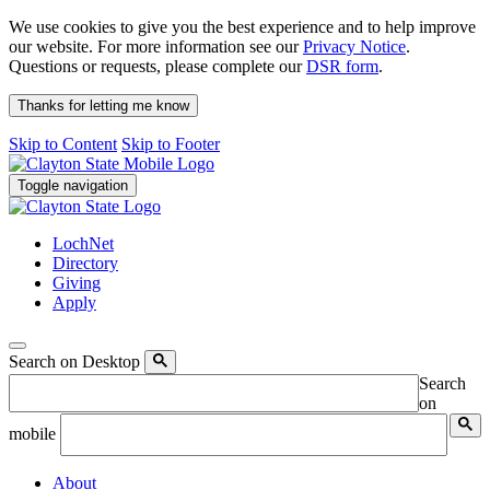
We use cookies to give you the best experience and to help improve
our website. For more information see our
Privacy Notice
.
Questions or requests, please complete our
DSR form
.
Thanks for letting me know
Skip to Content
Skip to Footer
Toggle navigation
LochNet
Directory
Giving
Apply
Search on Desktop
Search
on
mobile
About