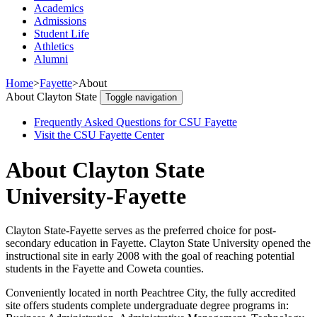
Academics
Admissions
Student Life
Athletics
Alumni
Home
>
Fayette
>
About
About Clayton State
Toggle navigation
Frequently Asked Questions for CSU Fayette
Visit the CSU Fayette Center
About Clayton State
University-Fayette
Clayton State-Fayette serves as the preferred choice for post-
secondary education in Fayette. Clayton State University opened the
instructional site in early 2008 with the goal of reaching potential
students in the Fayette and Coweta counties.
Conveniently located in north Peachtree City, the fully accredited
site offers students complete undergraduate degree programs in: