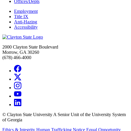
Offices/Depts
Employment
Title IX
Anti-Hazing
Accessibility
2000 Clayton State Boulevard
Morrow, GA 30260
(678) 466-4000
©
Clayton State University
A Senior Unit of the University System
of Georgia
Ethics & Integrity
Human Trafficking Notice
Equal Opportunity