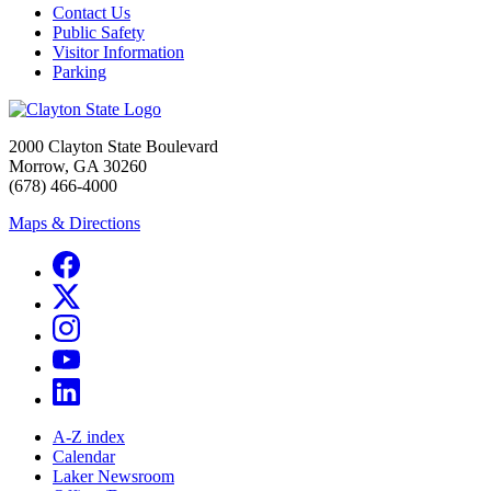
Contact Us
Public Safety
Visitor Information
Parking
2000 Clayton State Boulevard
Morrow, GA 30260
(678) 466-4000
Maps & Directions
A-Z index
Calendar
Laker Newsroom