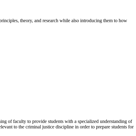
 principles, theory, and research while also introducing them to how
ning of faculty to provide students with a specialized understanding of
vant to the criminal justice discipline in order to prepare students for