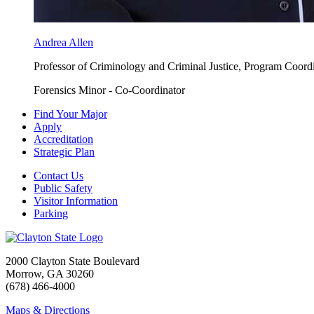
Andrea Allen
Professor of Criminology and Criminal Justice, Program Coord
Forensics Minor - Co-Coordinator
Find Your Major
Apply
Accreditation
Strategic Plan
Contact Us
Public Safety
Visitor Information
Parking
2000 Clayton State Boulevard
Morrow, GA 30260
(678) 466-4000
Maps & Directions