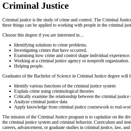
Criminal Justice
Criminal justice is the study of crime and control. The Criminal Justi
these things can be applied to working with people in the criminal just
Choose this degree if you are interested in…
Identifying solutions to crime problems.
Investigating crimes that have occurred.
Examining how crime and control shape individual experience.
Working at a criminal justice agency or nonprofit organization.
Helping people.
Graduates of the Bachelor of Science in Criminal Justice degree will b
Identify various functions of the criminal justice system
Explain crime using criminological theories
Critically examine the relationship between the criminal justic
Analyze criminal justice data
Apply knowledge from criminal justice coursework to real-worl
The mission of the Criminal Justice program is to capitalize on the div
the criminal justice system and criminal behavior. Curriculum and instr
careers, advancement, or graduate studies in criminal justice, law, and o