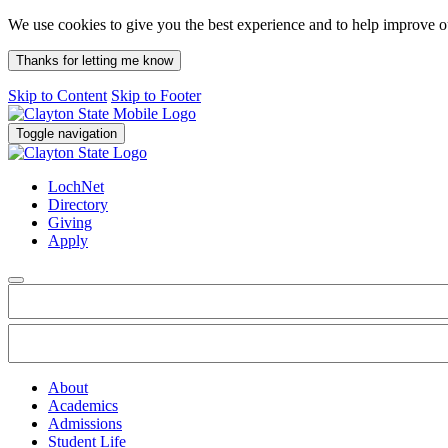
We use cookies to give you the best experience and to help improve 
Thanks for letting me know
Skip to Content
Skip to Footer
Toggle navigation
LochNet
Directory
Giving
Apply
About
Academics
Admissions
Student Life