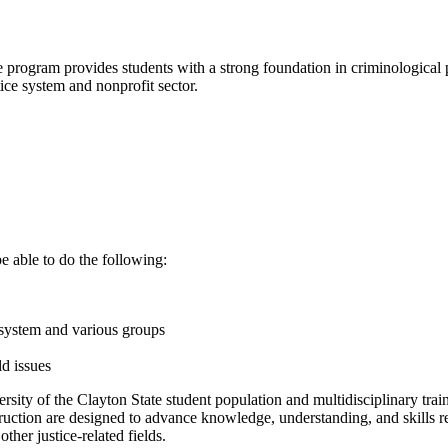
ce program provides students with a strong foundation in criminological
ice system and nonprofit sector.
e able to do the following:
e system and various groups
d issues
ersity of the Clayton State student population and multidisciplinary trai
uction are designed to advance knowledge, understanding, and skills rele
ther justice-related fields.