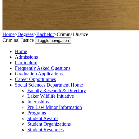
Home
>
Degrees
>
Bachelor
>
Criminal Justice
Criminal Justice
Toggle navigation
Home
Admissions
Curriculum
Frequently Asked Questions
Graduation Applications
Career Opportunities
Social Sciences Department Home
Faculty Research & Directory
Laker Wildlife Initiative
Internships
Pre-Law Minor Information
Programs
Student Awards
Student Organizations
Student Resources