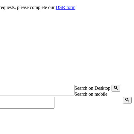
 requests, please complete our
DSR form
.
Search on Desktop
Search on mobile