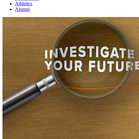
Athletics
Alumni