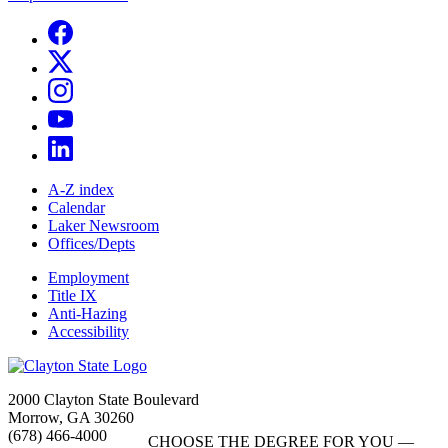
A-Z index
Calendar
Laker Newsroom
Offices/Depts
Employment
Title IX
Anti-Hazing
Accessibility
2000 Clayton State Boulevard
Morrow, GA 30260
(678) 466-4000
CHOOSE THE DEGREE FOR YOU —