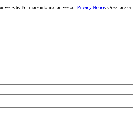
our website. For more information see our
Privacy Notice
. Questions or