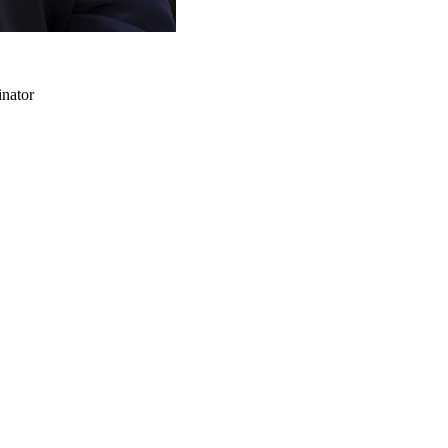
inator