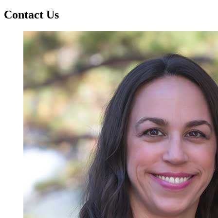
Contact Us