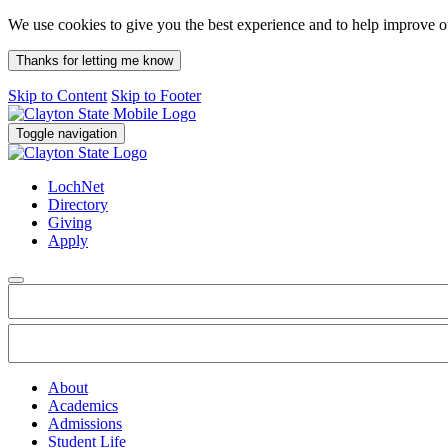
We use cookies to give you the best experience and to help improve 
Thanks for letting me know
Skip to Content
Skip to Footer
Toggle navigation
LochNet
Directory
Giving
Apply
About
Academics
Admissions
Student Life