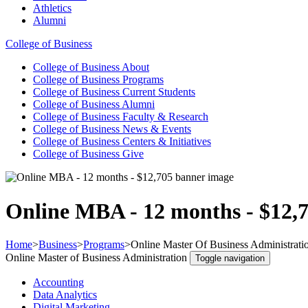
Athletics
Alumni
College of Business
College of Business
About
College of Business
Programs
College of Business
Current Students
College of Business
Alumni
College of Business
Faculty & Research
College of Business
News & Events
College of Business
Centers & Initiatives
College of Business
Give
Online MBA - 12 months - $12,
Home
>
Business
>
Programs
>
Online Master Of Business Administrati
Online Master of Business Administration
Toggle navigation
Accounting
Data Analytics
Digital Marketing