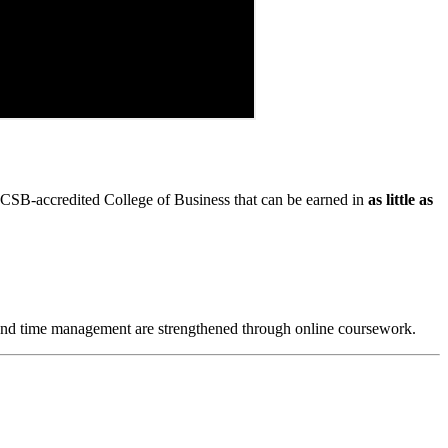
SB-accredited College of Business that can be earned in
as little as
lls and time management are strengthened through online coursework.