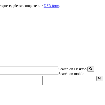
 requests, please complete our
DSR form
.
Search on Desktop
Search on mobile