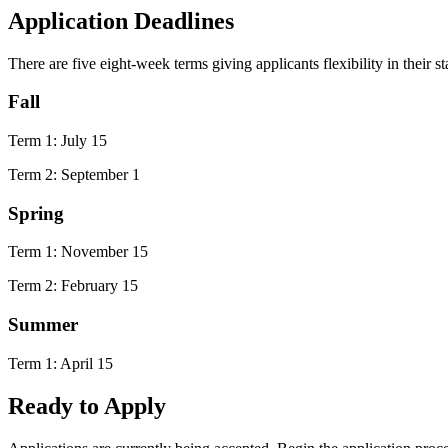
Application Deadlines
There are five eight-week terms giving applicants flexibility in their st
Fall
Term 1: July 15
Term 2: September 1
Spring
Term 1: November 15
Term 2: February 15
Summer
Term 1: April 15
Ready to Apply