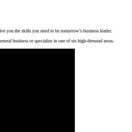
ve you the skills you need to be tomorrow’s business leader.
eneral business or specialize in one of six high-demand areas.