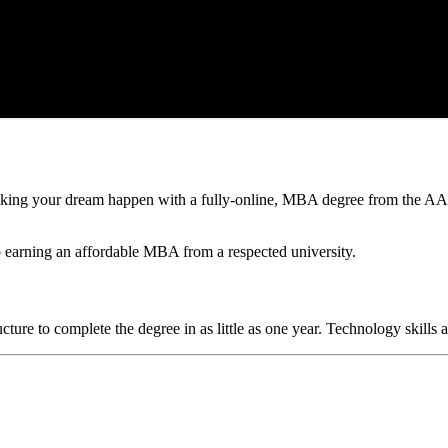
king your dream happen with a fully-online, MBA degree from the AAC
to earning an affordable MBA from a respected university.
ructure to complete the degree in as little as one year. Technology ski