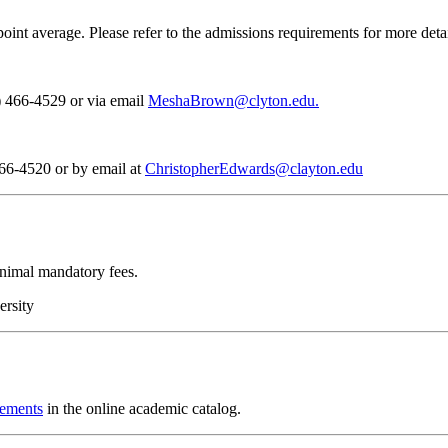
 average. Please refer to the admissions requirements for more detai
) 466-4529 or via email
MeshaBrown@clyton.edu.
466-4520 or by email at
ChristopherEdwards@clayton.edu
inimal mandatory fees.
ersity
rements
in the online academic catalog.