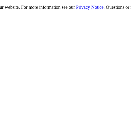
our website. For more information see our
Privacy Notice
. Questions or