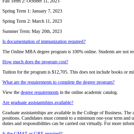
Fall Term 2: October 11, 2023
Spring Term 1: January 7, 2023
Spring Term 2: March 11, 2023
Summer Term: May 20th, 2023
Is documentation of immunization required?
The Online MBA degree program is 100% online. Students are not req
How much does the program cost?
Tuition for the program is $12,705. This does not include books or m
What are the requirements to complete the degree program?
View the
degree requirements
in the online academic catalog.
Are graduate assistantships available?
Graduate assistantships are available in the College of Business. The a
positions. Candidates must commit to a minimum one-year term and up 
duties and responsibilities can be carried out virtually. For more inf
Is the GMAT or GRE required?