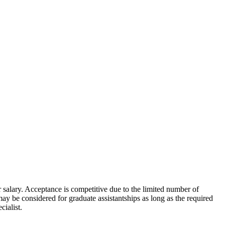
or salary. Acceptance is competitive due to the limited number of
 be considered for graduate assistantships as long as the required
cialist.