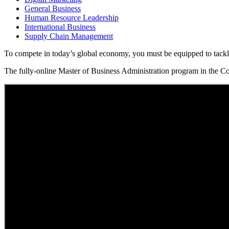
General Business
Human Resource Leadership
International Business
Supply Chain Management
To compete in today’s global economy, you must be equipped to tackle 
The fully-online Master of Business Administration program in the Col