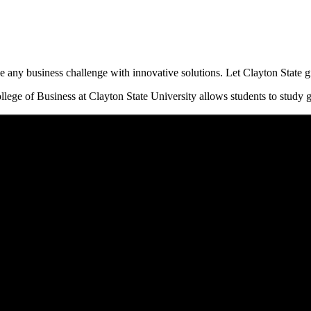
any business challenge with innovative solutions. Let Clayton State gi
lege of Business at Clayton State University allows students to study g