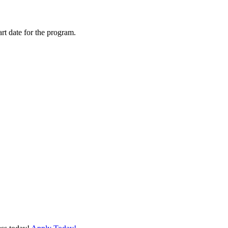
art date for the program.