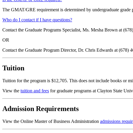
The GMAT/GRE requirement is determined by undergraduate grade point
Who do I contact if I have questions?
Contact the Graduate Programs Specialist, Ms. Mesha Brown at (678
OR
Contact the Graduate Program Director, Dr. Chris Edwards at (678) 
Tuition
Tuition for the program is $12,705. This does not include books or m
View the
tuition and fees
for graduate programs at Clayton State Univ
Admission Requirements
View the Online Master of Business Administration
admissions requi