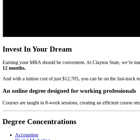
Invest In Your Dream
Earning your MBA should be convenient. At Clayton State, we’re ma
12 months.
And with a tuition cost of just $12,705, you can be on the fast-track 
An online degree designed for working professionals
Courses are taught in 8-week sessions, creating an efficient course st
Degree Concentrations
Accounting