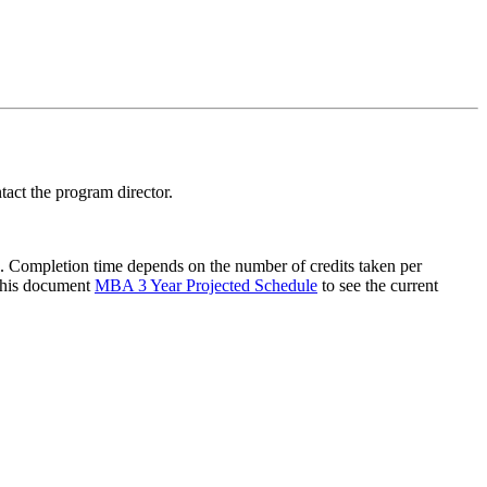
act the program director.
 Completion time depends on the number of credits taken per
 this document
MBA 3 Year Projected Schedule
to see the current