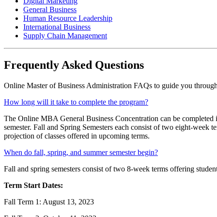
Digital Marketing
General Business
Human Resource Leadership
International Business
Supply Chain Management
Frequently Asked Questions
Online Master of Business Administration FAQs to guide you through t
How long will it take to complete the program?
The Online MBA General Business Concentration can be completed in 
semester. Fall and Spring Semesters each consist of two eight-week 
projection of classes offered in upcoming terms.
When do fall, spring, and summer semester begin?
Fall and spring semesters consist of two 8-week terms offering students 
Term Start Dates:
Fall Term 1: August 13, 2023