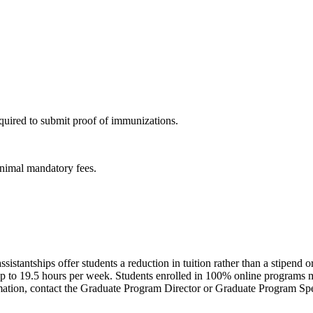
uired to submit proof of immunizations.
inimal mandatory fees.
ssistantships offer students a reduction in tuition rather than a stipend 
to 19.5 hours per week. Students enrolled in 100% online programs may
ormation, contact the Graduate Program Director or Graduate Program Spe