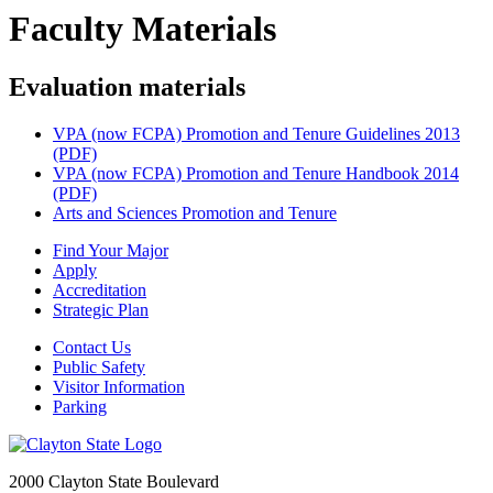
Faculty Materials
Evaluation materials
VPA (now FCPA) Promotion and Tenure Guidelines 2013
(PDF)
VPA (now FCPA) Promotion and Tenure Handbook 2014
(PDF)
Arts and Sciences Promotion and Tenure
Find Your Major
Apply
Accreditation
Strategic Plan
Contact Us
Public Safety
Visitor Information
Parking
2000 Clayton State Boulevard