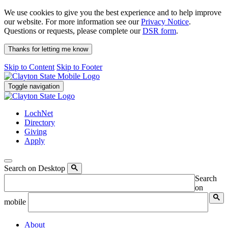
We use cookies to give you the best experience and to help improve
our website. For more information see our
Privacy Notice
.
Questions or requests, please complete our
DSR form
.
Thanks for letting me know
Skip to Content
Skip to Footer
Toggle navigation
LochNet
Directory
Giving
Apply
Search on Desktop
Search
on
mobile
About