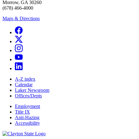
Morrow, GA 30260
(678) 466-4000
Maps & Directions
A-Z index
Calendar
Laker Newsroom
Offices/Depts
Employment
Title IX
Anti-Hazing
Accessibility