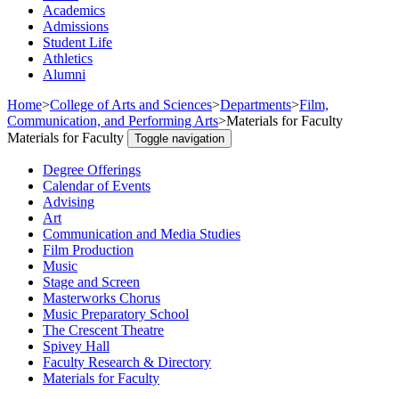
Academics
Admissions
Student Life
Athletics
Alumni
Home
>
College of Arts and Sciences
>
Departments
>
Film,
Communication, and Performing Arts
>
Materials for Faculty
Materials for Faculty
Toggle navigation
Degree Offerings
Calendar of Events
Advising
Art
Communication and Media Studies
Film Production
Music
Stage and Screen
Masterworks Chorus
Music Preparatory School
The Crescent Theatre
Spivey Hall
Faculty Research & Directory
Materials for Faculty