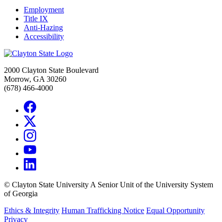
Employment
Title IX
Anti-Hazing
Accessibility
2000 Clayton State Boulevard
Morrow, GA 30260
(678) 466-4000
©
Clayton State University
A Senior Unit of the University System
of Georgia
Ethics & Integrity
Human Trafficking Notice
Equal Opportunity
Privacy