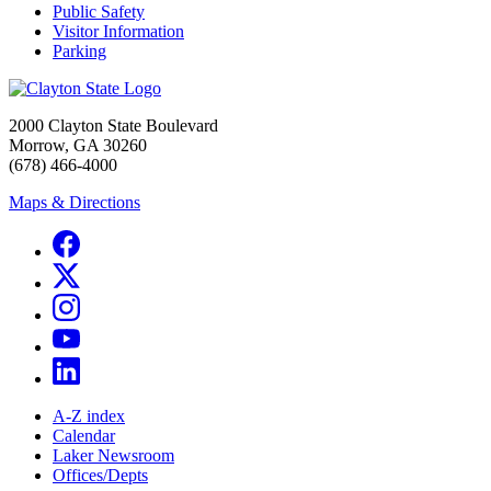
Public Safety
Visitor Information
Parking
2000 Clayton State Boulevard
Morrow, GA 30260
(678) 466-4000
Maps & Directions
A-Z index
Calendar
Laker Newsroom
Offices/Depts