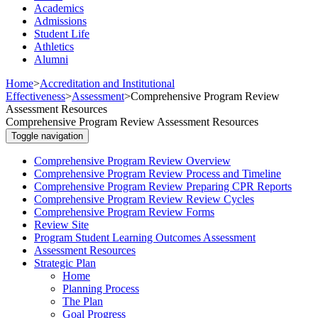
Academics
Admissions
Student Life
Athletics
Alumni
Home
>
Accreditation and Institutional
Effectiveness
>
Assessment
>
Comprehensive Program Review
Assessment Resources
Comprehensive Program Review Assessment Resources
Toggle navigation
Comprehensive Program Review Overview
Comprehensive Program Review Process and Timeline
Comprehensive Program Review Preparing CPR Reports
Comprehensive Program Review Review Cycles
Comprehensive Program Review Forms
Review Site
Program Student Learning Outcomes Assessment
Assessment Resources
Strategic Plan
Home
Planning Process
The Plan
Goal Progress