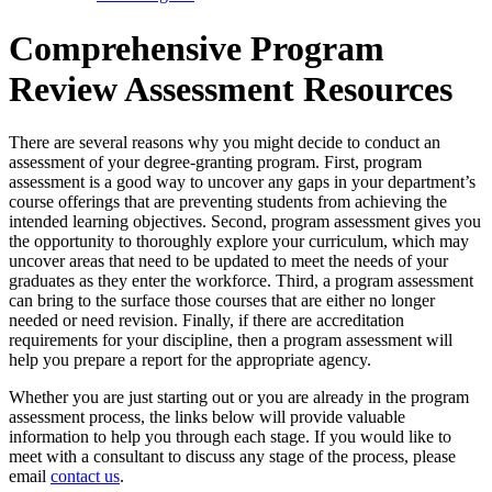
Comprehensive Program
Review Assessment Resources
There are several reasons why you might decide to conduct an
assessment of your degree-granting program. First, program
assessment is a good way to uncover any gaps in your department’s
course offerings that are preventing students from achieving the
intended learning objectives. Second, program assessment gives you
the opportunity to thoroughly explore your curriculum, which may
uncover areas that need to be updated to meet the needs of your
graduates as they enter the workforce. Third, a program assessment
can bring to the surface those courses that are either no longer
needed or need revision. Finally, if there are accreditation
requirements for your discipline, then a program assessment will
help you prepare a report for the appropriate agency.
Whether you are just starting out or you are already in the program
assessment process, the links below will provide valuable
information to help you through each stage. If you would like to
meet with a consultant to discuss any stage of the process, please
email
contact us
.