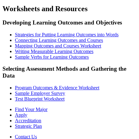
Worksheets and Resources
Developing Learning Outcomes and Objectives
Strategies for Putting Learning Outcomes into Words
Connecting Learning Outcomes and Courses
Mapping Outcomes and Courses Worksheet
Writing Measurable Learning Outcomes
Sample Verbs for Learning Outcomes
Selecting Assessment Methods and Gathering the
Data
Program Outcomes & Evidence Worksheet
Sample Employer Survey
Test Blueprint Worksheet
Find Your Major
Apply
Accreditation
Strategic Plan
Contact Us