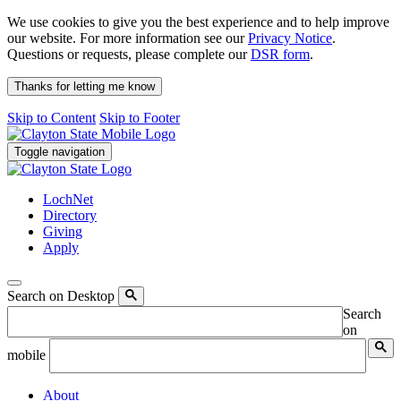
We use cookies to give you the best experience and to help improve
our website. For more information see our
Privacy Notice
.
Questions or requests, please complete our
DSR form
.
Thanks for letting me know
Skip to Content
Skip to Footer
Toggle navigation
LochNet
Directory
Giving
Apply
Search on Desktop
Search
on
mobile
About