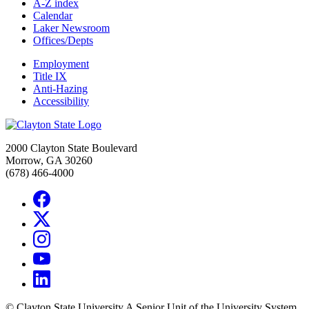
A-Z index
Calendar
Laker Newsroom
Offices/Depts
Employment
Title IX
Anti-Hazing
Accessibility
2000 Clayton State Boulevard
Morrow, GA 30260
(678) 466-4000
©
Clayton State University
A Senior Unit of the University System