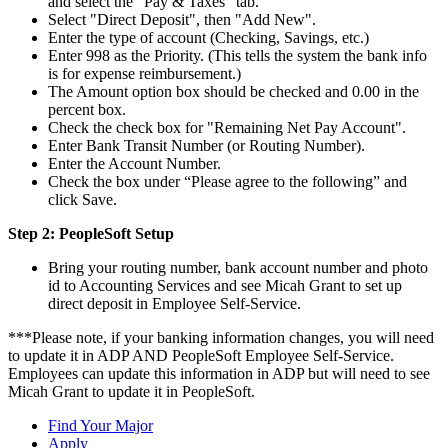
and select the "Pay & Taxes" tab.
Select "Direct Deposit", then "Add New".
Enter the type of account (Checking, Savings, etc.)
Enter 998 as the Priority. (This tells the system the bank info
is for expense reimbursement.)
The Amount option box should be checked and 0.00 in the
percent box.
Check the check box for "Remaining Net Pay Account".
Enter Bank Transit Number (or Routing Number).
Enter the Account Number.
Check the box under “Please agree to the following” and
click Save.
Step 2: PeopleSoft Setup
Bring your routing number, bank account number and photo
id to Accounting Services and see Micah Grant to set up
direct deposit in Employee Self-Service.
***Please note, if your banking information changes, you will need
to update it in ADP AND PeopleSoft Employee Self-Service.
Employees can update this information in ADP but will need to see
Micah Grant to update it in PeopleSoft.
Find Your Major
Apply