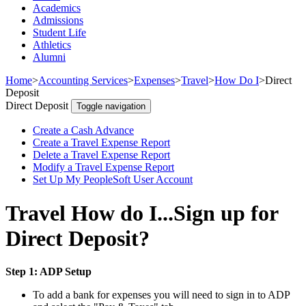
Academics
Admissions
Student Life
Athletics
Alumni
Home
>
Accounting Services
>
Expenses
>
Travel
>
How Do I
>
Direct
Deposit
Direct Deposit
Toggle navigation
Create a Cash Advance
Create a Travel Expense Report
Delete a Travel Expense Report
Modify a Travel Expense Report
Set Up My PeopleSoft User Account
Travel How do I...Sign up for
Direct Deposit?
Step 1: ADP Setup
To add a bank for expenses you will need to sign in to ADP