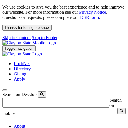
We use cookies to give you the best experience and to help improve
our website. For more information see our
Privacy Notice
.
Questions or requests, please complete our
DSR form
.
Thanks for letting me know
Skip to Content
Skip to Footer
Toggle navigation
LochNet
Directory
Giving
Apply
Search on Desktop
Search
on
mobile
About