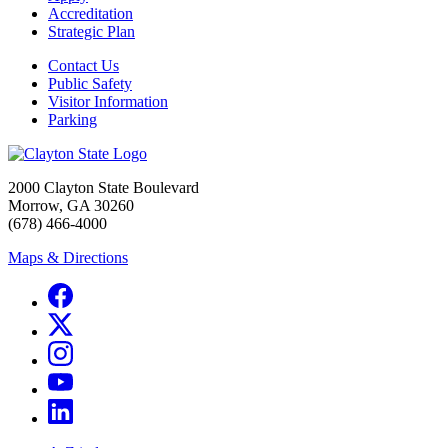
Accreditation
Strategic Plan
Contact Us
Public Safety
Visitor Information
Parking
2000 Clayton State Boulevard
Morrow, GA 30260
(678) 466-4000
Maps & Directions