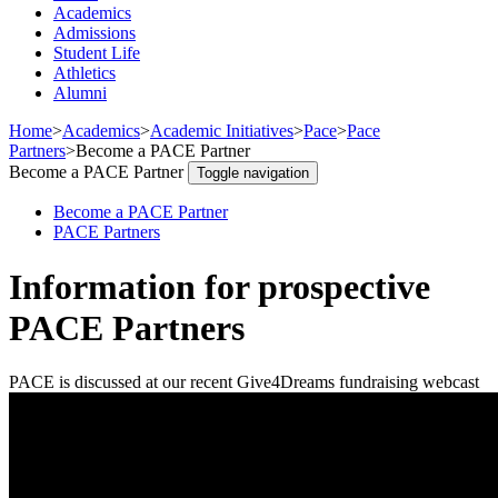
Academics
Admissions
Student Life
Athletics
Alumni
Home
>
Academics
>
Academic Initiatives
>
Pace
>
Pace
Partners
>
Become a PACE Partner
Become a PACE Partner
Toggle navigation
Become a PACE Partner
PACE Partners
Information for prospective
PACE Partners
PACE is discussed at our recent Give4Dreams fundraising webcast