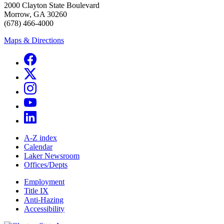
2000 Clayton State Boulevard
Morrow, GA 30260
(678) 466-4000
Maps & Directions
A-Z index
Calendar
Laker Newsroom
Offices/Depts
Employment
Title IX
Anti-Hazing
Accessibility