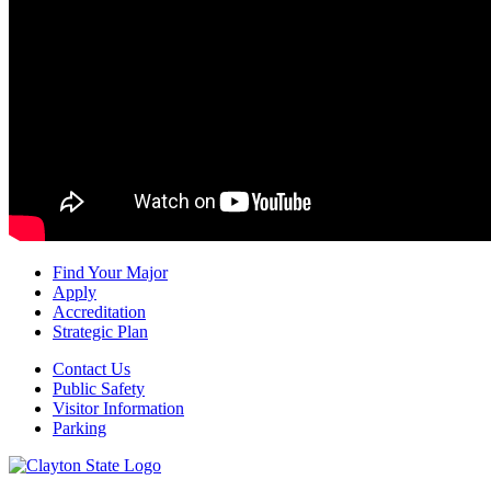
Find Your Major
Apply
Accreditation
Strategic Plan
Contact Us
Public Safety
Visitor Information
Parking