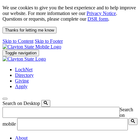
We use cookies to give you the best experience and to help improve
our website. For more information see our
Privacy Notice
.
Questions or requests, please complete our
DSR form
.
Thanks for letting me know
Skip to Content
Skip to Footer
Toggle navigation
LochNet
Directory
Giving
Apply
Search on Desktop
Search
on
mobile
About