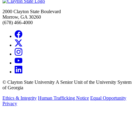
2000 Clayton State Boulevard
Morrow, GA 30260
(678) 466-4000
©
Clayton State University
A Senior Unit of the University System
of Georgia
Ethics & Integrity
Human Trafficking Notice
Equal Opportunity
Privacy