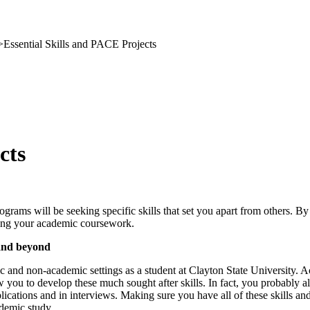
>
Essential Skills and PACE Projects
cts
ograms will be seeking specific skills that set you apart from others. B
suing your academic coursework.
 and beyond
c and non-academic settings as a student at Clayton State University. Ac
ow you to develop these much sought after skills. In fact, you probably a
lications and in interviews. Making sure you have all of these skills 
ademic study.