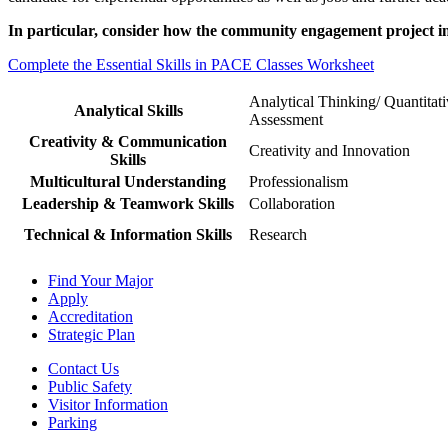
In particular, consider how the community engagement project in 
Complete the Essential Skills in PACE Classes Worksheet
Analytical Thinking/ Quantitat
Analytical Skills
Assessment
Creativity & Communication
Creativity and Innovation
Skills
Multicultural Understanding
Professionalism
Leadership & Teamwork Skills
Collaboration
Technical & Information Skills
Research
Find Your Major
Apply
Accreditation
Strategic Plan
Contact Us
Public Safety
Visitor Information
Parking