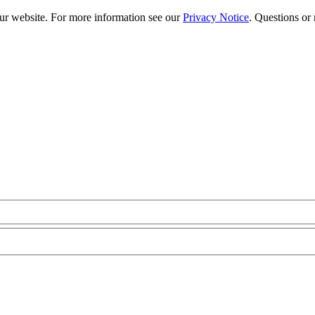
our website. For more information see our
Privacy Notice
. Questions or