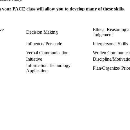
your PACE class will allow you to develop many of these skills.
ive
Ethical Reasoning 
Decision Making
Judgement
Influence/ Persuade
Interpersonal Skills
Verbal Communication
Written Communica
Initiative
Discipline/Motivati
Information Technology
Plan/Organize/ Prior
Application