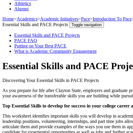
Athletics
Alumni
Home
>
Academics
>
Academic Initiatives
>
Pace
>
Introduction To Pace
Essential Skills and PACE Projects
Toggle navigation
Essential Skills and PACE Projects
PACE FAQ
Putting on Your Best PACE
What is Academic Community Engagement
Essential Skills and PACE Proje
Discovering Your Essential Skills in PACE Projects
As you prepare for life after Clayton State, employers and graduate pr
your awareness of the transferable skills you are building while pur
Top Essential Skills to develop for success in your college career
This worksheet identifies important skills you will develop in academi
leadership positions, volunteering, internships, and part time jobs all
articulate them and provide examples of the ways you use them in app
candidate for experiential opportunities as well as jobs and further ac