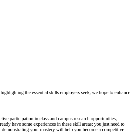
y highlighting the essential skills employers seek, we hope to enhance
tive participation in class and campus research opportunities,
lready have some experiences in these skill areas; you just need to
and demonstrating your mastery will help you become a competitive