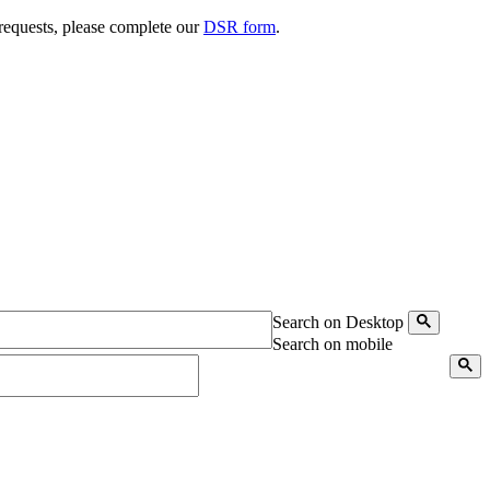
 requests, please complete our
DSR form
.
Search on Desktop
Search on mobile