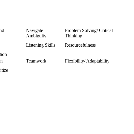
and
Navigate
Problem Solving/ Critical
Ambiguity
Thinking
Listening Skills
Resourcefulness
tion
on
Teamwork
Flexibility/ Adaptability
itize