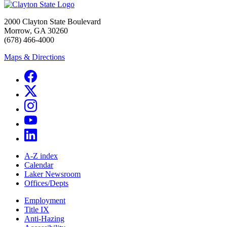
2000 Clayton State Boulevard
Morrow, GA 30260
(678) 466-4000
Maps & Directions
A-Z index
Calendar
Laker Newsroom
Offices/Depts
Employment
Title IX
Anti-Hazing