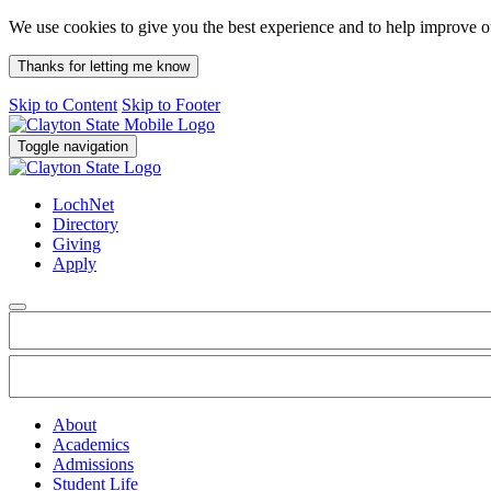
We use cookies to give you the best experience and to help improve 
Thanks for letting me know
Skip to Content
Skip to Footer
Toggle navigation
LochNet
Directory
Giving
Apply
About
Academics
Admissions
Student Life