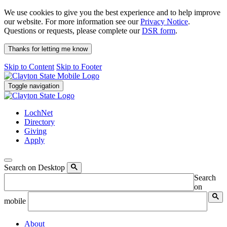
We use cookies to give you the best experience and to help improve
our website. For more information see our
Privacy Notice
.
Questions or requests, please complete our
DSR form
.
Thanks for letting me know
Skip to Content
Skip to Footer
Toggle navigation
LochNet
Directory
Giving
Apply
Search on Desktop
Search
on
mobile
About