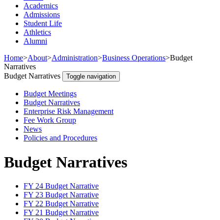
Academics
Admissions
Student Life
Athletics
Alumni
Home
>
About
>
Administration
>
Business Operations
>
Budget
Narratives
Budget Narratives
Toggle navigation
Budget Meetings
Budget Narratives
Enterprise Risk Management
Fee Work Group
News
Policies and Procedures
Budget Narratives
FY 24 Budget Narrative
FY 23 Budget Narrative
FY 22 Budget Narrative
FY 21 Budget Narrative