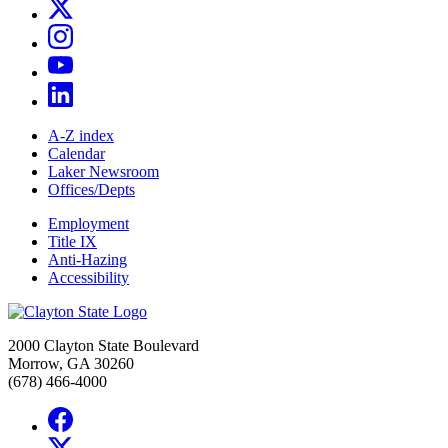
A-Z index
Calendar
Laker Newsroom
Offices/Depts
Employment
Title IX
Anti-Hazing
Accessibility
2000 Clayton State Boulevard
Morrow, GA 30260
(678) 466-4000