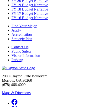
FY 20 Budget Narrative
FY 19 Budget Narrative
FY 18 Budget Narrative
FY 17 Budget Narrative
FY 16 Budget Narrative
Find Your Major
Apply
Accreditation
Strategic Plan
Contact Us
Public Safety
Visitor Information
Parking
2000 Clayton State Boulevard
Morrow, GA 30260
(678) 466-4000
Maps & Directions